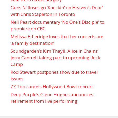
Guns N’ Roses go ‘Knockin’ on Heaven’s Door’
with Chris Stapleton in Toronto
Neil Peart documentary ’No One’s Disciple ’ to
premiere on CBC
Melissa Etheridge loves that her concerts are
‘a family destination’
Soundgarden’s Kim Thayil, Alice in Chains’
Jerry Cantrell taking part in upcoming Rock
Camp
Rod Stewart postpones show due to travel
issues
ZZ Top cancels Hollywood Bowl concert
Deep Purple’s Glenn Hughes announces
retirement from live performing