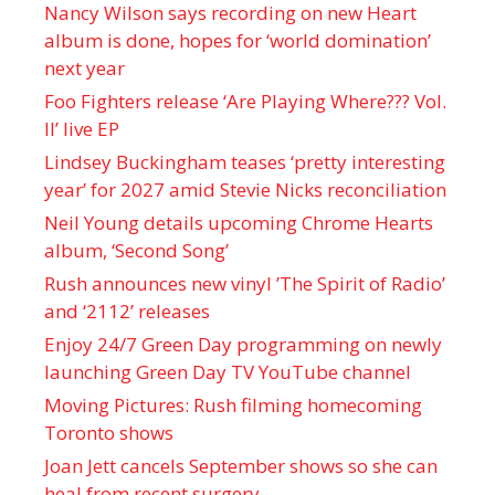
Nancy Wilson says recording on new Heart
album is done, hopes for ‘world domination’
next year
Foo Fighters release ‘Are Playing Where??? Vol.
II’ live EP
Lindsey Buckingham teases ‘pretty interesting
year’ for 2027 amid Stevie Nicks reconciliation
Neil Young details upcoming Chrome Hearts
album, ‘ Second Song’
Rush announces new vinyl ’The Spirit of Radio’
and ‘ 2112 ’ releases
Enjoy 24/7 Green Day programming on newly
launching Green Day TV YouTube channel
Moving Pictures : Rush filming homecoming
Toronto shows
Joan Jett cancels September shows so she can
heal from recent surgery