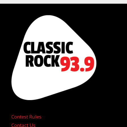
Contest Rules
Contact Us