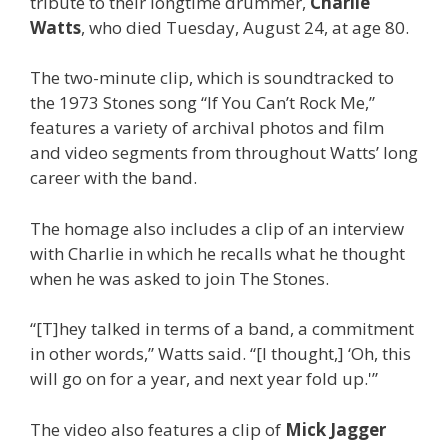
tribute to their longtime drummer,
Charlie
Watts
, who died Tuesday, August 24, at age 80.
The two-minute clip, which is soundtracked to
the 1973 Stones song “If You Can’t Rock Me,”
features a variety of archival photos and film
and video segments from throughout Watts’ long
career with the band.
The homage also includes a clip of an interview
with Charlie in which he recalls what he thought
when he was asked to join The Stones.
“[T]hey talked in terms of a band, a commitment
in other words,” Watts said. “[I thought,] ‘Oh, this
will go on for a year, and next year fold up.'”
The video also features a clip of
Mick Jagger