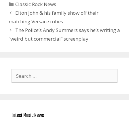
Categories
Classic Rock News
Elton John & his family show off their
matching Versace robes
The Police’s Andy Summers says he’s writing a
“weird but commercial” screenplay
Search
for:
Latest Music News