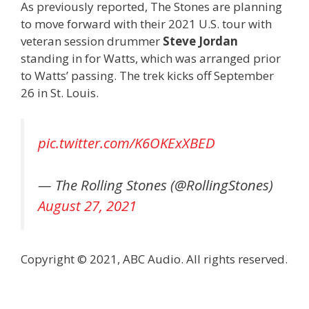
As previously reported, The Stones are planning
to move forward with their 2021 U.S. tour with
veteran session drummer
Steve Jordan
standing in for Watts, which was arranged prior
to Watts’ passing. The trek kicks off September
26 in St. Louis.
pic.twitter.com/K6OKExXBED
— The Rolling Stones (@RollingStones)
August 27, 2021
Copyright © 2021, ABC Audio. All rights reserved.