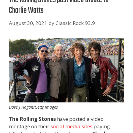
Charlie Watts
August 30, 2021
by
Classic Rock 93.9
Dave J Hogan/Getty Images
The Rolling Stones
have posted a video
montage on their
social
media
sites
paying