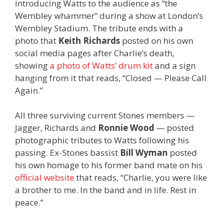
introducing Watts to the audience as “the
Wembley whammer” during a show at London’s
Wembley Stadium. The tribute ends with a
photo that
Keith Richards
posted on his own
social media pages after Charlie’s death,
showing
a photo of Watts’ drum kit
and a sign
hanging from it that reads, “Closed — Please Call
Again.”
All three surviving current Stones members —
Jagger, Richards and
Ronnie Wood
— posted
photographic tributes to Watts following his
passing. Ex-Stones bassist
Bill Wyman
posted
his own homage to his former band mate on his
official website
that reads, “Charlie, you were like
a brother to me. In the band and in life. Rest in
peace.”