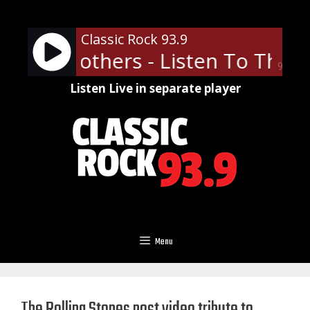
Skip
to
Classic Rock 93.9
content
obie Brothers - Listen To The M
90%
Listen Live in separate player
Menu
The Rolling Stones post video tribute to