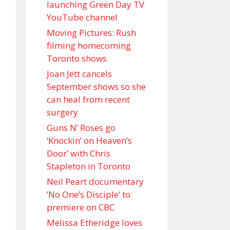
launching Green Day TV
YouTube channel
Moving Pictures : Rush
filming homecoming
Toronto shows
Joan Jett cancels
September shows so she
can heal from recent
surgery
Guns N’ Roses go
‘Knockin’ on Heaven’s
Door’ with Chris
Stapleton in Toronto
Neil Peart documentary
’No One’s Disciple ’ to
premiere on CBC
Melissa Etheridge loves