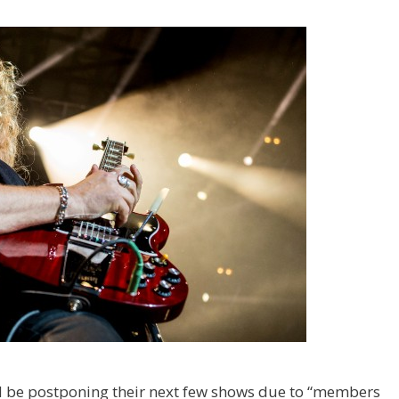
 be postponing their next few shows due to “members