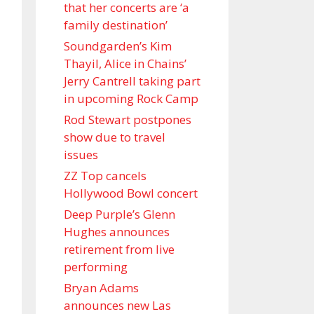
that her concerts are ‘a
family destination’
Soundgarden’s Kim
Thayil, Alice in Chains’
Jerry Cantrell taking part
in upcoming Rock Camp
Rod Stewart postpones
show due to travel
issues
ZZ Top cancels
Hollywood Bowl concert
Deep Purple’s Glenn
Hughes announces
retirement from live
performing
Bryan Adams
announces new Las