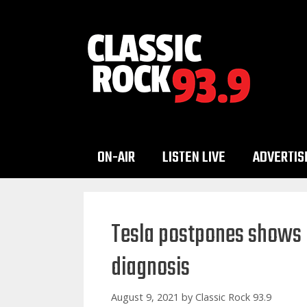
Skip
to
content
ON-AIR
LISTEN LIVE
ADVERTIS
Tesla postpones shows a
diagnosis
August 9, 2021
by
Classic Rock 93.9