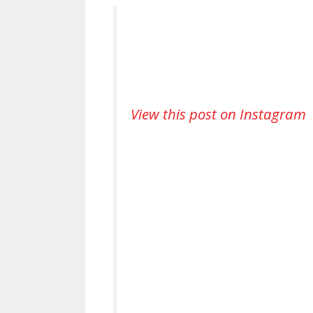
View this post on Instagram