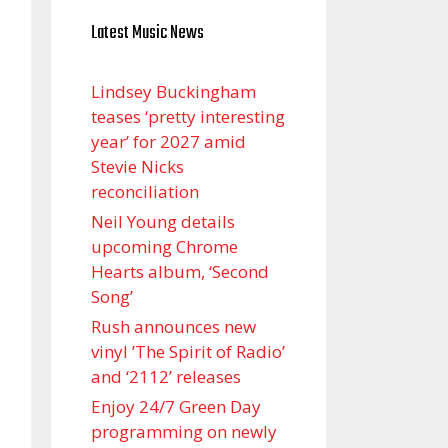
Latest Music News
Lindsey Buckingham
teases ‘pretty interesting
year’ for 2027 amid
Stevie Nicks
reconciliation
Neil Young details
upcoming Chrome
Hearts album, ‘ Second
Song’
Rush announces new
vinyl ’The Spirit of Radio’
and ‘ 2112 ’ releases
Enjoy 24/7 Green Day
programming on newly