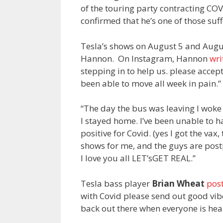
of the touring party contracting COVI
confirmed that he’s one of those suf
Tesla’s shows on August 5 and Augus
Hannon. On Instagram, Hannon
wri
stepping in to help us. please accep
been able to move all week in pain.”
“The day the bus was leaving I woke
I stayed home. I’ve been unable to h
positive for Covid. (yes I got the va
shows for me, and the guys are postp
I love you all LET’sGET REAL.”
Tesla bass player
Brian Wheat
pos
with Covid please send out good vibe
back out there when everyone is heal