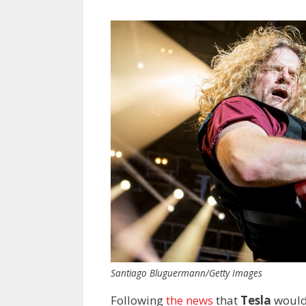
Santiago Bluguermann/Getty Images
Following
the news
that
Tesla
would