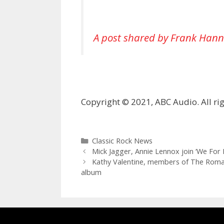
A post shared by Frank Hann
Copyright © 2021, ABC Audio. All rig
Categories
Classic Rock News
Mick Jagger, Annie Lennox join ‘We For In
Kathy Valentine, members of The Roman
album