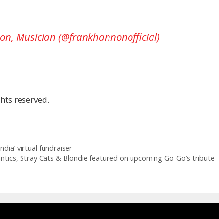
on, Musician (@frankhannonofficial)
hts reserved.
dia’ virtual fundraiser
tics, Stray Cats & Blondie featured on upcoming Go-Go’s tribute