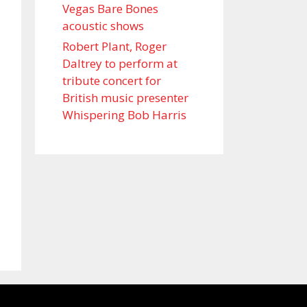
Vegas Bare Bones
acoustic shows
Robert Plant, Roger
Daltrey to perform at
tribute concert for
British music presenter
Whispering Bob Harris