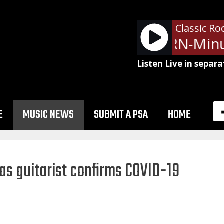
Classic Ro
NetSpots - LRN-Minu
Listen Live in separa
E
MUSIC NEWS
SUBMIT A PSA
HOME
s guitarist confirms COVID-19