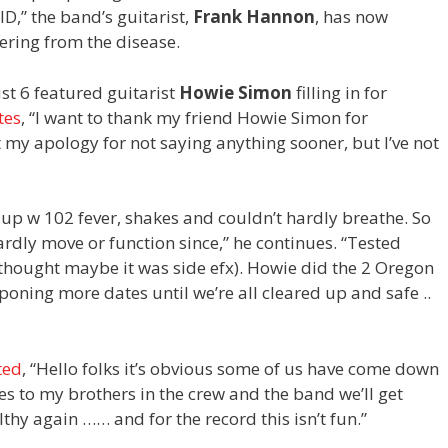
D,” the band’s guitarist,
Frank Hannon
, has now
fering from the disease.
t 6 featured guitarist
Howie Simon
filling in for
tes
, “I
want to thank my friend Howie Simon for
t my apology for not saying anything sooner, but I’ve not
 up w 102 fever, shakes and couldn’t hardly breathe. So
ardly move or function since,” he continues. “Tested
x, thought maybe it was side efx). Howie did the 2 Oregon
oning more dates until we’re all cleared up and safe ..
ted
, “
Hello folks it’s obvious some of us have come down
s to my brothers in the crew and the band we’ll get
thy again …… and for the record this isn’t fun
.”