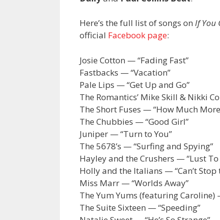
Here’s the full list of songs on
If You
official
Facebook page
:
Josie Cotton — “Fading Fast”
Fastbacks — “Vacation”
Pale Lips — “Get Up and Go”
The Romantics’ Mike Skill & Nikki Co
The Short Fuses — “How Much More
The Chubbies — “Good Girl”
Juniper — “Turn to You”
The 5678’s — “Surfing and Spying”
Hayley and the Crushers — “Lust To
Holly and the Italians — “Can’t Stop
Miss Marr — “Worlds Away”
The Yum Yums (featuring Caroline) 
The Suite Sixteen — “Speeding”
Natalie Sweet — “He’s So Strange”