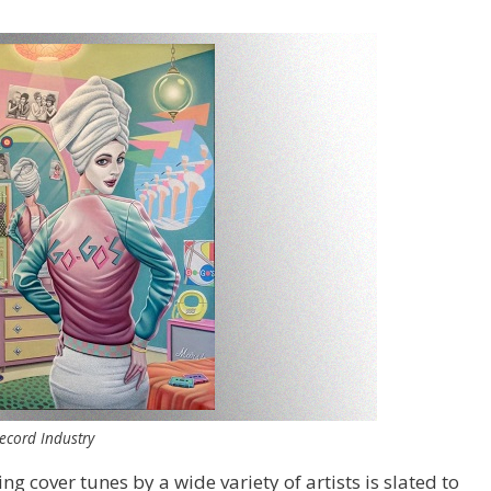
ecord Industry
ng cover tunes by a wide variety of artists is slated to