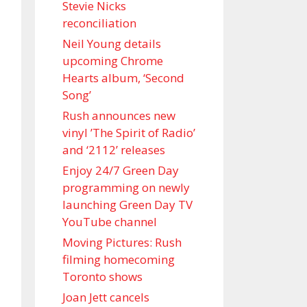
Stevie Nicks
reconciliation
Neil Young details
upcoming Chrome
Hearts album, ‘ Second
Song’
Rush announces new
vinyl ’The Spirit of Radio’
and ‘ 2112 ’ releases
Enjoy 24/7 Green Day
programming on newly
launching Green Day TV
YouTube channel
Moving Pictures : Rush
filming homecoming
Toronto shows
Joan Jett cancels