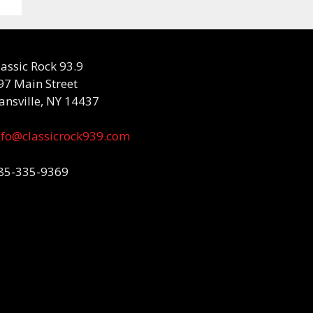
lassic Rock 93.9
97 Main Street
ansville, NY 14437
nfo@classicrock939.com
85-335-9369