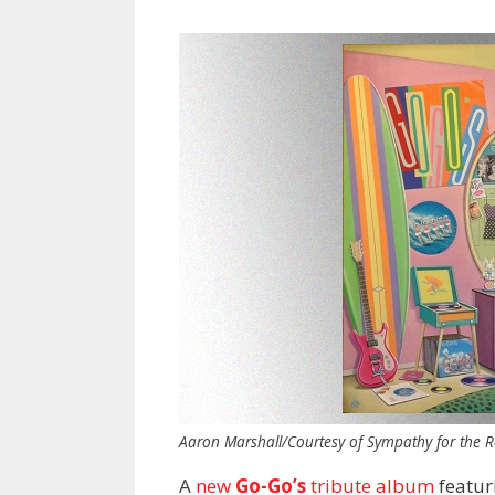
Aaron Marshall/Courtesy of Sympathy for the R
A
new
Go-Go’s
tribute album
featuri