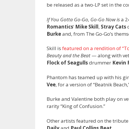
be released as a two-LP set in the c
If You Gotta Go-Go, Go-Go Now is
a 24
Romantics
‘
Mike Skill
,
Stray Cats
Burke
and, from The Go-Go’s themse
Skill is
featured on a rendition of “T
Beauty and the Beat
— along with vet
Flock of Seagulls
drummer
Kevin 
Phantom has teamed up with his gir
Vee
, for a version of “Beatnik Beac
Burke and Valentine both play on ve
rarity “King of Confusion.”
Other artists featured on the tribut
Daily
and
Paul Collins Beat
.