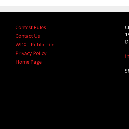
Contest Rules
C
1
Contact Us
D
WDXT Public File
Privacy Policy
i
Home Page
5