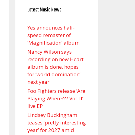
Latest Music News
Yes announces half-
speed remaster of
’Magnification’ album
Nancy Wilson says
recording on new Heart
album is done, hopes
for ‘world domination’
next year
Foo Fighters release ‘Are
Playing Where??? Vol. II’
live EP
Lindsey Buckingham
teases ‘pretty interesting
year’ for 2027 amid