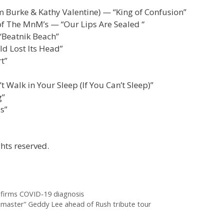
em Burke & Kathy Valentine) — “King of Confusion”
of The MnM’s — “Our Lips Are Sealed “
“Beatnik Beach”
d Lost Its Head”
t”
Walk in Your Sleep (If You Can’t Sleep)”
g”
s”
hts reserved.
nfirms COVID-19 diagnosis
e master” Geddy Lee ahead of Rush tribute tour