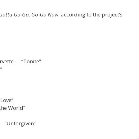
 Gotta Go-Go, Go-Go Now
, according to the project’s
rvette — “Tonite”
”
 Love”
 the World”
— “Unforgiven”