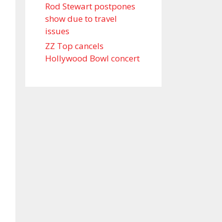
Rod Stewart postpones
show due to travel
issues
ZZ Top cancels
Hollywood Bowl concert