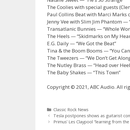
The Coolies with special guests (Cl
Paul Collins Beat with Marci Marks 
Jenny Vee with Slim Jim Phantom — 
Transatlanic Bunnies — “Whole Worl
The Heels — “Skidmarks on My Hear
E.G. Daily — “We Got the Beat”
Tina & the Boom Booms — “You Can’t 
The Tweezers — “We Don’t Get Alon
The Nutley Brass — “Head over Heel
The Baby Shakes — “This Town”
Copyright © 2021, ABC Audio. All rig
Categories
Classic Rock News
Tesla postpones shows as guitarist co
Primus’ Les Claypool “learning from th