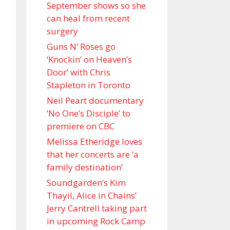
September shows so she
can heal from recent
surgery
Guns N’ Roses go
‘Knockin’ on Heaven’s
Door’ with Chris
Stapleton in Toronto
Neil Peart documentary
’No One’s Disciple ’ to
premiere on CBC
Melissa Etheridge loves
that her concerts are ‘a
family destination’
Soundgarden’s Kim
Thayil, Alice in Chains’
Jerry Cantrell taking part
in upcoming Rock Camp