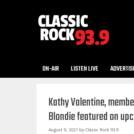
Skip
to
content
ON-AIR
LISTEN LIVE
ADVERTIS
Kathy Valentine, member
Blondie featured on up
August 9, 2021
by
Classic Rock 93.9