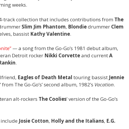
oming weeks.
-track collection that includes contributions from
The
drummer
Slim Jim Phantom
,
Blondie
drummer
Clem
lves, bassist
Kathy Valentine
.
onite”
— a song from the Go-Go’s 1981 debut album,
eran Detroit rocker
Nikki Corvette
and current
A
Rankin
.
lfriend,
Eagles of Death Metal
touring bassist
Jennie
h,” from The Go-Go’s’ second album, 1982’s
Vacation
.
teran alt-rockers
The Coolies
‘ version of the Go-Go’s
e include
Josie Cotton
,
Holly and the Italians
,
E.G.