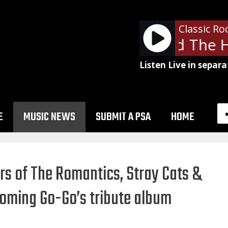
Classic Ro
Tom Petty and The He
Listen Live in separa
E
MUSIC NEWS
SUBMIT A PSA
HOME
s of The Romantics, Stray Cats &
coming Go-Go’s tribute album