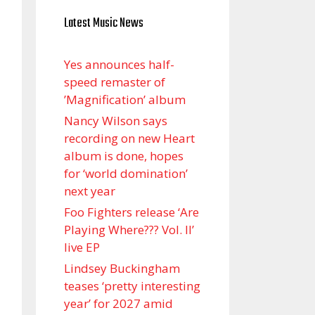
Latest Music News
Yes announces half-
speed remaster of
’Magnification’ album
Nancy Wilson says
recording on new Heart
album is done, hopes
for ‘world domination’
next year
Foo Fighters release ‘Are
Playing Where??? Vol. II’
live EP
Lindsey Buckingham
teases ‘pretty interesting
year’ for 2027 amid