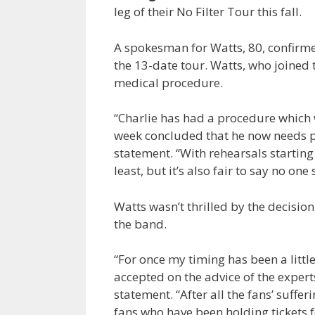
leg of their No Filter Tour this fall.
A spokesman for Watts, 80, confirmed
the 13-date tour. Watts, who joined 
medical procedure.
“Charlie has had a procedure which w
week concluded that he now needs pr
statement. “With rehearsals starting 
least, but it’s also fair to say no one
Watts wasn’t thrilled by the decision
the band.
“For once my timing has been a little 
accepted on the advice of the experts
statement. “After all the fans’ suffe
fans who have been holding tickets 