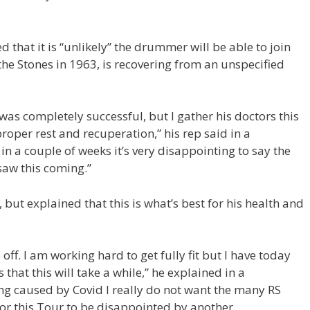
 that it is “unlikely” the drummer will be able to join
the Stones in 1963, is recovering from an unspecified
as completely successful, but I gather his doctors this
oper rest and recuperation,” his rep said in a
in a couple of weeks it’s very disappointing to say the
 saw this coming.”
, but explained that this is what’s best for his health and
off. I am working hard to get fully fit but I have today
 that this will take a while,” he explained in a
ring caused by Covid I really do not want the many RS
for this Tour to be disappointed by another