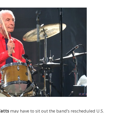
Watts
may have to sit out the band’s rescheduled U.S.