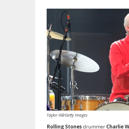
Taylor Hill/Getty Images
Rolling Stones
drummer
Charlie 