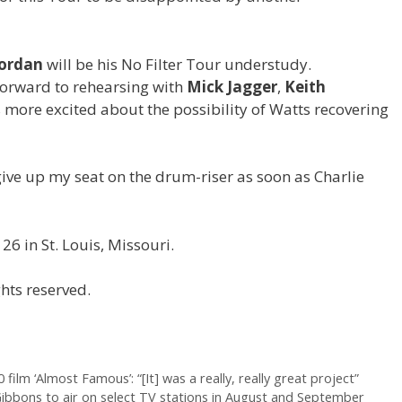
Jordan
will be his No Filter Tour understudy.
 forward to rehearsing with
Mick Jagger
,
Keith
 more excited about the possibility of Watts recovering
give up my seat on the drum-riser as soon as Charlie
26 in St. Louis, Missouri.
hts reserved.
film ‘Almost Famous’: “[It] was a really, really great project”
y Gibbons to air on select TV stations in August and September