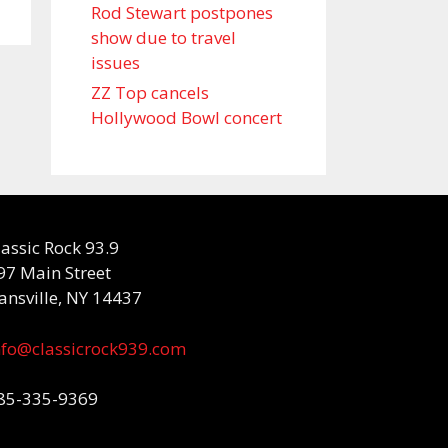
Rod Stewart postpones
show due to travel
issues
ZZ Top cancels
Hollywood Bowl concert
lassic Rock 93.9
97 Main Street
ansville, NY 14437
nfo@classicrock939.com
85-335-9369