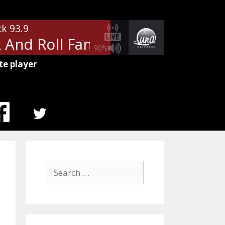
ck 93.9
nd Roll Fantasy
Bad Company -
90%
te player
MENU
ITEM
Search
for: