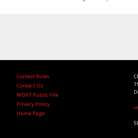
Contest Rules
C
1
Contact Us
D
WDXT Public File
Privacy Policy
i
Home Page
5