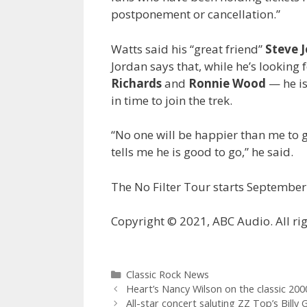
postponement or cancellation.”
Watts said his “great friend”
Steve 
Jordan says that, while he’s looking
Richards
and
Ronnie Wood
— he is
in time to join the trek.
“No one will be happier than me to 
tells me he is good to go,” he said.
The No Filter Tour starts September 
Copyright © 2021, ABC Audio. All rig
Categories
Classic Rock News
Heart’s Nancy Wilson on the classic 2000 
All-star concert saluting ZZ Top’s Bill