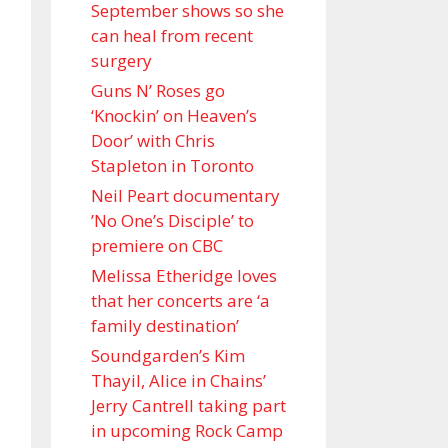
September shows so she
can heal from recent
surgery
Guns N’ Roses go
‘Knockin’ on Heaven’s
Door’ with Chris
Stapleton in Toronto
Neil Peart documentary
’No One’s Disciple ’ to
premiere on CBC
Melissa Etheridge loves
that her concerts are ‘a
family destination’
Soundgarden’s Kim
Thayil, Alice in Chains’
Jerry Cantrell taking part
in upcoming Rock Camp