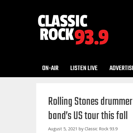
Skip
to
content
ON-AIR
LISTEN LIVE
ADVERTIS
Rolling Stones drummer 
band’s US tour this fall
August 5, 2021
by
Classic Rock 93.9