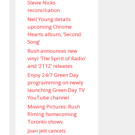
Stevie Nicks
reconciliation
Neil Young details
upcoming Chrome
Hearts album, ‘ Second
Song’
Rush announces new
vinyl ’The Spirit of Radio’
and ‘ 2112 ’ releases
Enjoy 24/7 Green Day
programming on newly
launching Green Day TV
YouTube channel
Moving Pictures : Rush
filming homecoming
Toronto shows
Joan Jett cancels