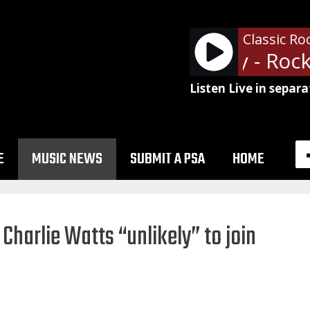
Classic Ro
Bad Company - Rock A
Listen Live in separa
E
MUSIC NEWS
SUBMIT A PSA
HOME
Charlie Watts “unlikely” to join