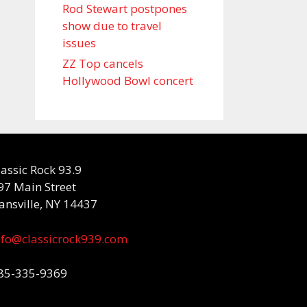
Rod Stewart postpones
show due to travel
issues
ZZ Top cancels
Hollywood Bowl concert
lassic Rock 93.9
97 Main Street
ansville, NY 14437
nfo@classicrock939.com
85-335-9369