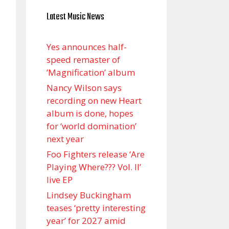
Latest Music News
Yes announces half-
speed remaster of
’Magnification’ album
Nancy Wilson says
recording on new Heart
album is done, hopes
for ‘world domination’
next year
Foo Fighters release ‘Are
Playing Where??? Vol. II’
live EP
Lindsey Buckingham
teases ‘pretty interesting
year’ for 2027 amid