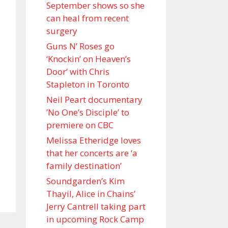
September shows so she
can heal from recent
surgery
Guns N’ Roses go
‘Knockin’ on Heaven’s
Door’ with Chris
Stapleton in Toronto
Neil Peart documentary
’No One’s Disciple ’ to
premiere on CBC
Melissa Etheridge loves
that her concerts are ‘a
family destination’
Soundgarden’s Kim
Thayil, Alice in Chains’
Jerry Cantrell taking part
in upcoming Rock Camp