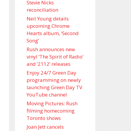
Stevie Nicks
reconciliation
Neil Young details
upcoming Chrome
Hearts album, ‘ Second
Song’
Rush announces new
vinyl ’The Spirit of Radio’
and ‘ 2112 ’ releases
Enjoy 24/7 Green Day
programming on newly
launching Green Day TV
YouTube channel
Moving Pictures : Rush
filming homecoming
Toronto shows
Joan Jett cancels