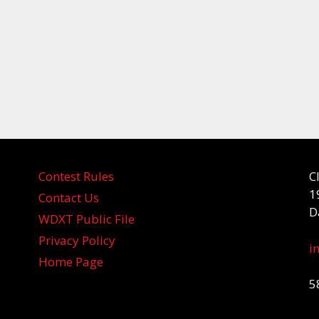
Contest Rules
C
1
Contact Us
D
WDXT Public File
Privacy Policy
i
Home Page
5