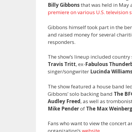
Billy Gibbons
that was held in May 
premiere on various U.S. television s
Gibbons himself took part in the be
and raised money for several chariti
responders.
The show’s lineup included country
Travis Tritt
, ex-
Fabulous Thunderb
singer/songwriter
Lucinda William
The show featured a house band le
Gibbons’ solo backing band
The BF
Audley Freed
, as well as trombonis
Mike Pender
of
The Max Weinberg
Fans who want to view the concert a
organization’s
website
.