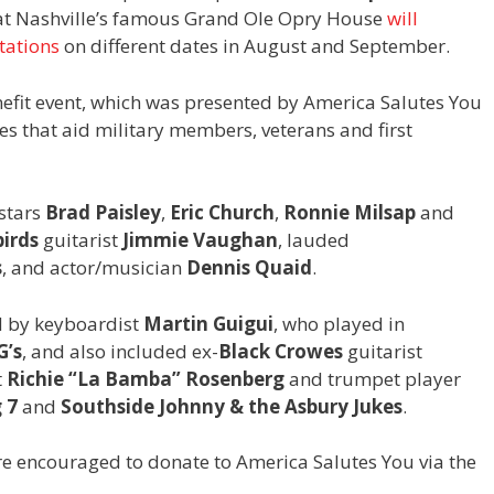
at Nashville’s famous Grand Ole Opry House
will
tations
on different dates in August and September.
nefit event, which was presented by America Salutes You
es that aid military members, veterans and first
 stars
Brad Paisley
,
Eric Church
,
Ronnie Milsap
and
irds
guitarist
Jimmie Vaughan
, lauded
s
, and actor/musician
Dennis Quaid
.
d by keyboardist
Martin Guigui
, who played in
G’s
, and also included ex-
Black Crowes
guitarist
t
Richie “La Bamba” Rosenberg
and trumpet player
 7
and
Southside Johnny & the Asbury Jukes
.
re encouraged to donate to America Salutes You via the