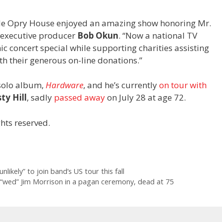
Ole Opry House enjoyed an amazing show honoring Mr.
 executive producer
Bob Okun
. “Now a national TV
 concert special while supporting charities assisting
th their generous on-line donations.”
 solo album,
Hardware
, and he’s currently
on tour with
ty Hill
, sadly
passed away
on July 28 at age 72.
hts reserved.
ikely” to join band’s US tour this fall
 “wed” Jim Morrison in a pagan ceremony, dead at 75