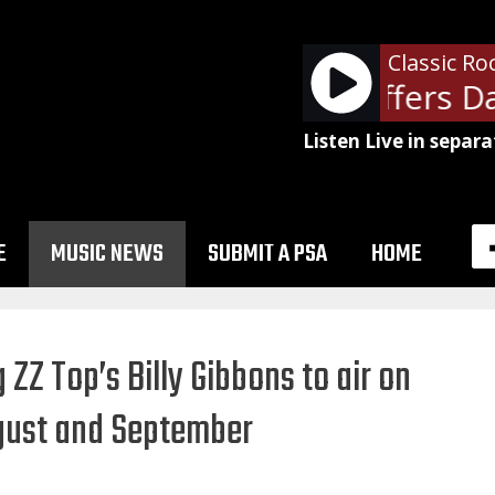
Classic Ro
Ads: Paul Shaffers Day
Listen Live in separa
E
MUSIC NEWS
SUBMIT A PSA
HOME
 ZZ Top’s Billy Gibbons to air on
ugust and September