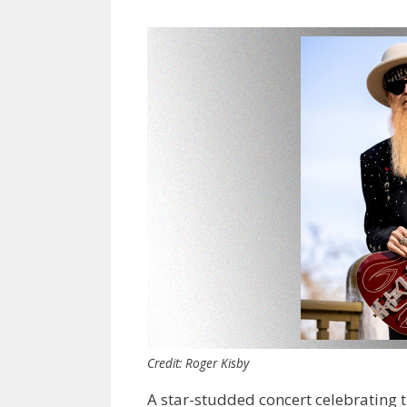
Credit: Roger Kisby
A star-studded concert celebrating 