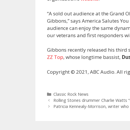
“A sold out audience at the Grand 
Gibbons,” says America Salutes You
audience can enjoy the same dynamic
our veterans and first responders wi
Gibbons recently released his third
ZZ Top
, whose longtime bassist,
Dus
Copyright © 2021, ABC Audio. All rig
Categories
Classic Rock News
Rolling Stones drummer Charlie Watts “unl
Patricia Kennealy-Morrison, writer who