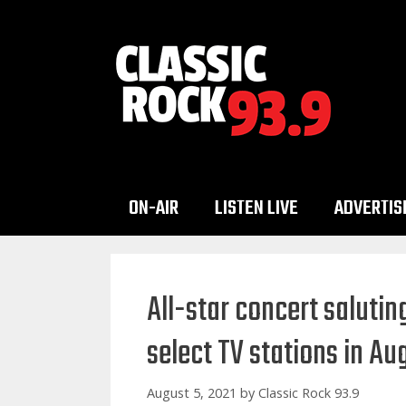
Skip
to
content
ON-AIR
LISTEN LIVE
ADVERTIS
All-star concert saluting
select TV stations in A
August 5, 2021
by
Classic Rock 93.9