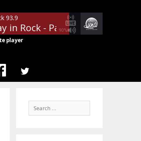
ck 93.9
 in Rock - Paul Shaffers Day in R
90%
te player
MENU
ITEM
Search
for: