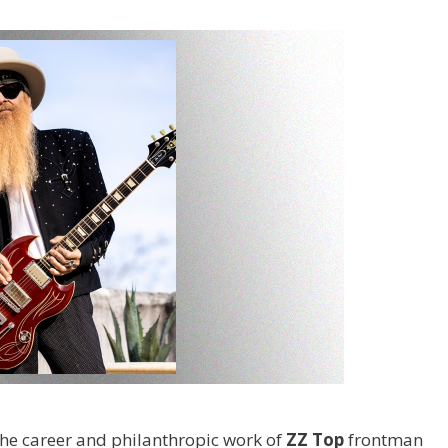
the career and philanthropic work of
ZZ Top
frontman