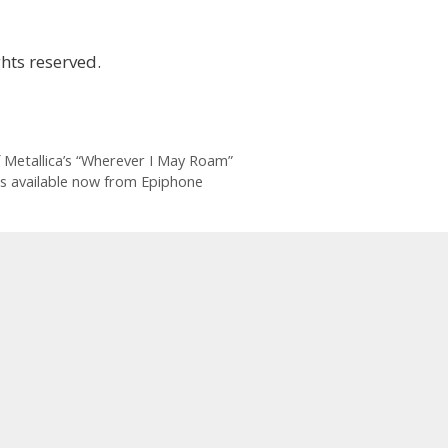
hts reserved.
of Metallica’s “Wherever I May Roam”
rs available now from Epiphone