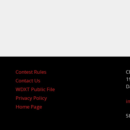
Contest Rules
C
1
Contact Us
D
WDXT Public File
Privacy Policy
i
Home Page
5