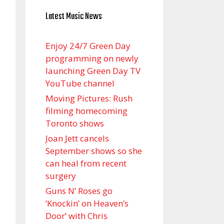
Latest Music News
Enjoy 24/7 Green Day
programming on newly
launching Green Day TV
YouTube channel
Moving Pictures : Rush
filming homecoming
Toronto shows
Joan Jett cancels
September shows so she
can heal from recent
surgery
Guns N’ Roses go
‘Knockin’ on Heaven’s
Door’ with Chris