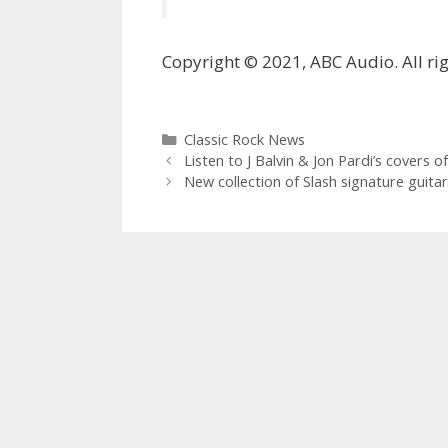
Copyright © 2021, ABC Audio. All rig
Categories
Classic Rock News
Listen to J Balvin & Jon Pardi’s covers 
New collection of Slash signature guita