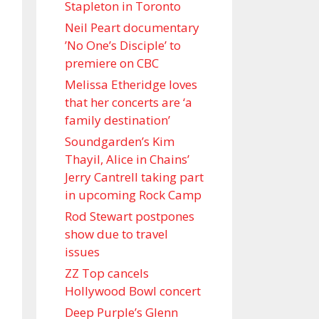
Stapleton in Toronto
Neil Peart documentary
’No One’s Disciple ’ to
premiere on CBC
Melissa Etheridge loves
that her concerts are ‘a
family destination’
Soundgarden’s Kim
Thayil, Alice in Chains’
Jerry Cantrell taking part
in upcoming Rock Camp
Rod Stewart postpones
show due to travel
issues
ZZ Top cancels
Hollywood Bowl concert
Deep Purple’s Glenn