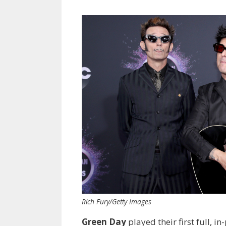
Rich Fury/Getty Images
Green Day
played their first full,