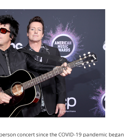
 in-person concert since the COVID-19 pandemic began