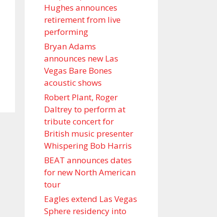
Hughes announces
retirement from live
performing
Bryan Adams
announces new Las
Vegas Bare Bones
acoustic shows
Robert Plant, Roger
Daltrey to perform at
tribute concert for
British music presenter
Whispering Bob Harris
BEAT announces dates
for new North American
tour
Eagles extend Las Vegas
Sphere residency into