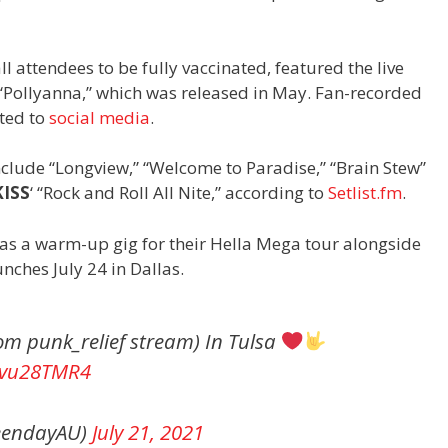
l attendees to be fully vaccinated, featured the live
, “Pollyanna,” which was released in May. Fan-recorded
ted to
social media
.
nclude “Longview,” “Welcome to Paradise,” “Brain Stew”
KISS
‘ “Rock and Roll All Nite,” according to
Setlist.fm
.
as a warm-up gig for their Hella Mega tour alongside
unches July 24 in Dallas.
rom punk_relief stream) In Tulsa
ajvu28TMR4
reendayAU)
July 21, 2021