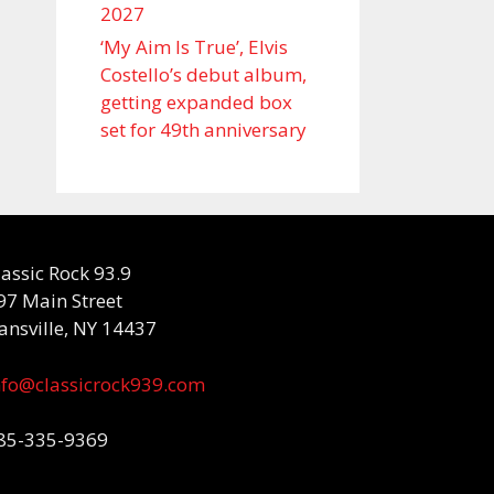
2027
‘My Aim Is True’, Elvis
Costello’s debut album,
getting expanded box
set for 49th anniversary
lassic Rock 93.9
97 Main Street
ansville, NY 14437
nfo@classicrock939.com
85-335-9369