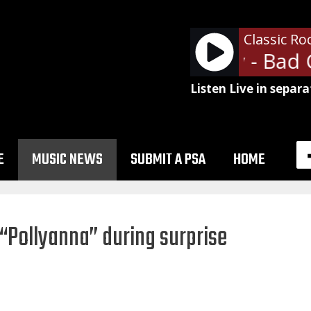
Classic Ro
Bad Company - Bad 
Listen Live in separa
E
MUSIC NEWS
SUBMIT A PSA
HOME
“Pollyanna” during surprise