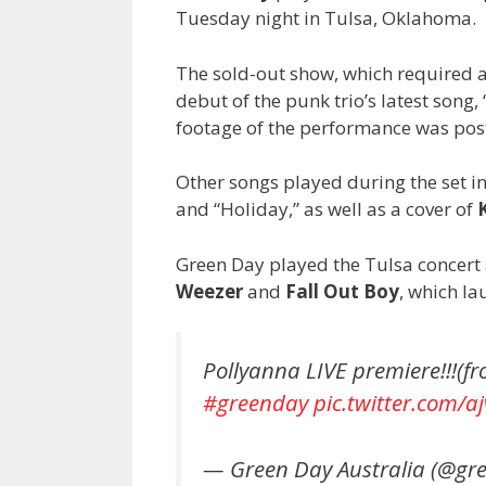
Tuesday night in Tulsa, Oklahoma.
The sold-out show, which required al
debut of the punk trio’s latest song
footage of the performance was pos
Other songs played during the set i
and “Holiday,” as well as a cover of
Green Day played the Tulsa concert 
Weezer
and
Fall Out Boy
, which la
Pollyanna LIVE premiere!!!(f
#greenday
pic.twitter.com/
— Green Day Australia (@g