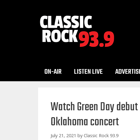
Skip
to
content
ON-AIR
LISTEN LIVE
ADVERTIS
Watch Green Day debut 
Oklahoma concert
July 21, 2021
by
Classic Rock 93.9