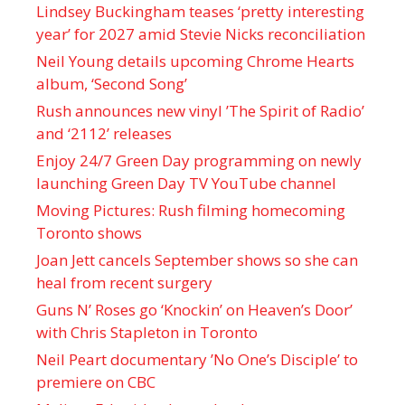
Lindsey Buckingham teases ‘pretty interesting
year’ for 2027 amid Stevie Nicks reconciliation
Neil Young details upcoming Chrome Hearts
album, ‘ Second Song’
Rush announces new vinyl ’The Spirit of Radio’
and ‘ 2112 ’ releases
Enjoy 24/7 Green Day programming on newly
launching Green Day TV YouTube channel
Moving Pictures : Rush filming homecoming
Toronto shows
Joan Jett cancels September shows so she can
heal from recent surgery
Guns N’ Roses go ‘Knockin’ on Heaven’s Door’
with Chris Stapleton in Toronto
Neil Peart documentary ’No One’s Disciple ’ to
premiere on CBC