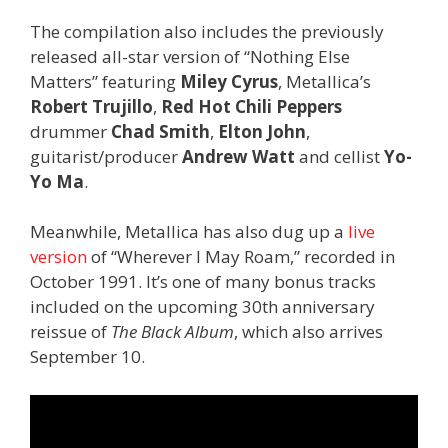
The compilation also includes the previously
released all-star version of “Nothing Else
Matters” featuring
Miley Cyrus
, Metallica’s
Robert Trujillo
,
Red Hot Chili Peppers
drummer
Chad Smith
,
Elton John
,
guitarist/producer
Andrew Watt
and cellist
Yo-
Yo Ma
.
Meanwhile, Metallica has also dug up a
live
version
of “Wherever I May Roam,” recorded in
October 1991. It’s one of many bonus tracks
included on the upcoming 30th anniversary
reissue of
The Black Album
, which also arrives
September 10.