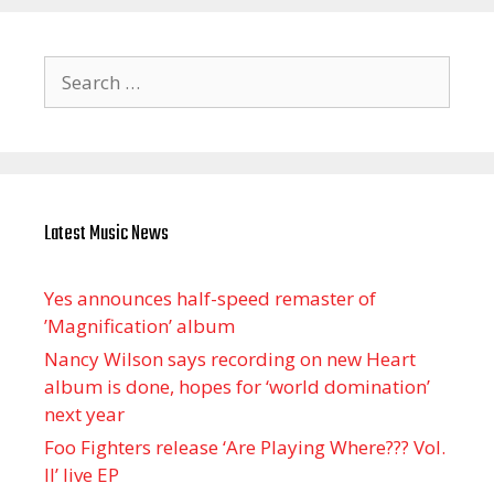
Search
for:
Latest Music News
Yes announces half-speed remaster of
’Magnification’ album
Nancy Wilson says recording on new Heart
album is done, hopes for ‘world domination’
next year
Foo Fighters release ‘Are Playing Where??? Vol.
II’ live EP