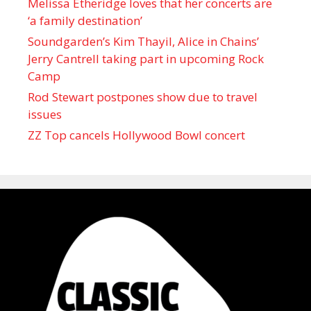
Melissa Etheridge loves that her concerts are
‘a family destination’
Soundgarden’s Kim Thayil, Alice in Chains’
Jerry Cantrell taking part in upcoming Rock
Camp
Rod Stewart postpones show due to travel
issues
ZZ Top cancels Hollywood Bowl concert