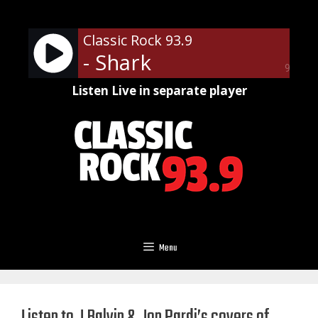
Skip
to
Classic Rock 93.9
content
- Shark
90%
Listen Live in separate player
Menu
Listen to J Balvin & Jon Pardi’s covers of