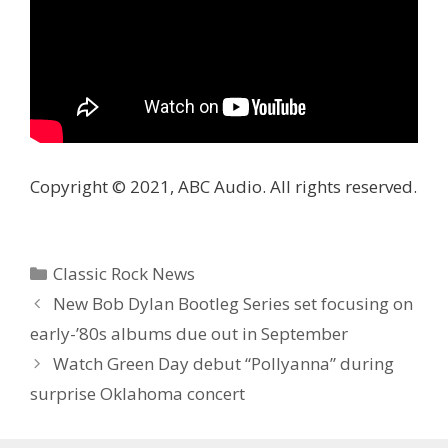
Copyright © 2021, ABC Audio. All rights reserved.
Categories
Classic Rock News
New Bob Dylan Bootleg Series set focusing on
early-’80s albums due out in September
Watch Green Day debut “Pollyanna” during
surprise Oklahoma concert