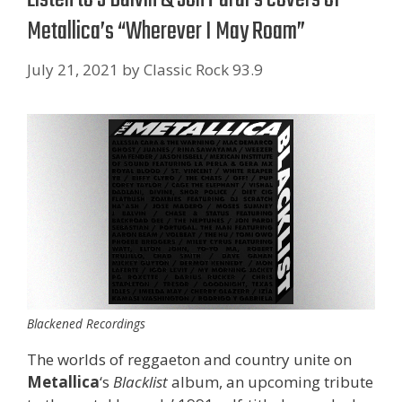
Metallica’s “Wherever I May Roam”
July 21, 2021
by
Classic Rock 93.9
Blackened Recordings
The worlds of reggaeton and country unite on
Metallica
‘s
Blacklist
album, an upcoming tribute