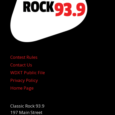
Contest Rules
Contact Us
WDXT Public File
Privacy Policy
Home Page
Classic Rock 93.9
197 Main Street