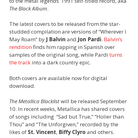
to the metal legends’ 1991 self-titled record, aka
The Black Album
.
The latest covers to be released from the star-
studded compilation are versions of “Wherever I
May Roam” by
J Balvin
and
Jon Pardi
.
Balvin’s
rendition
finds him rapping in Spanish over
samples of the original song, while Pardi
turns
the track
into a dark country epic.
Both covers are available now for digital
download.
The Metallica Blacklist
will be released September
10. In recent weeks, Metallica has shared covers
of songs including “Sad but True,” “Holier than
Thou” and “The Unforgiven,” recorded by the
likes of
St. Vincent
,
Biffy Clyro
and others.