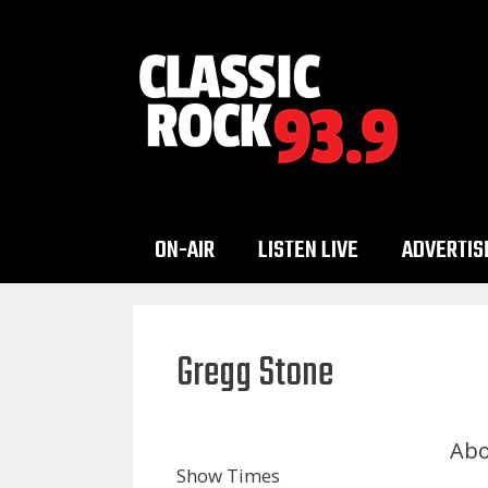
Skip
to
content
ON-AIR
LISTEN LIVE
ADVERTIS
Gregg Stone
Abo
Show Times