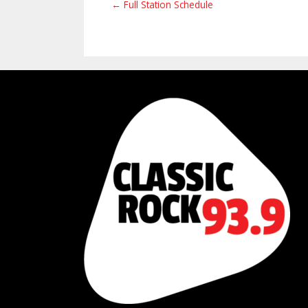
← Full Station Schedule