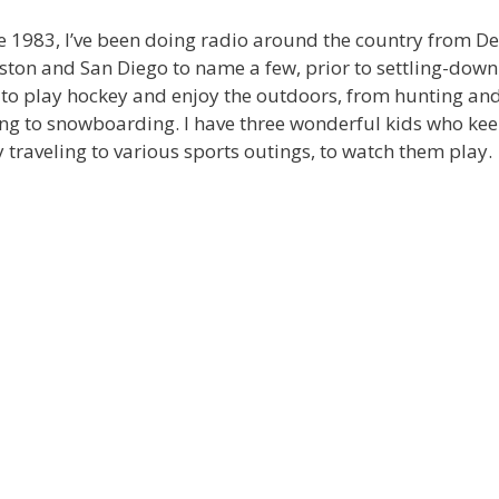
e 1983, I’ve been doing radio around the country from De
ton and San Diego to name a few, prior to settling-down 
 to play hockey and enjoy the outdoors, from hunting an
ing to snowboarding. I have three wonderful kids who ke
 traveling to various sports outings, to watch them play.