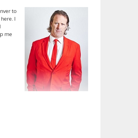
nver to
here. I
d
ep me