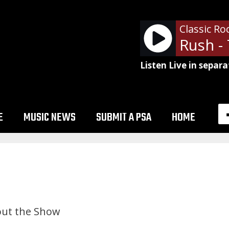
Classic Ro
Listen Live in separa
E
MUSIC NEWS
SUBMIT A PSA
HOME
ut the Show