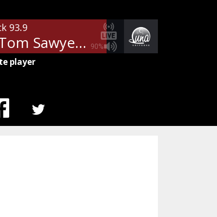
ck 93.9
Rush - Tom Sawyer
90%
te player
MENU
ITEM