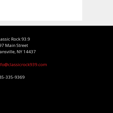
lassic Rock 93.9
97 Main Street
ansville, NY 14437
nfo@classicrock939.com
85-335-9369