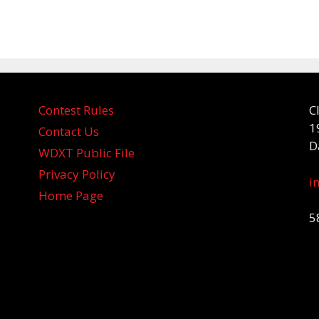
Contest Rules
C
1
Contact Us
D
WDXT Public File
Privacy Policy
i
Home Page
5