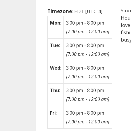
Sinc
Timezone
:
EDT
[UTC-4]
Hous
Mon
:
3:00 pm
-
8:00 pm
love
[
7:00 pm
-
12:00 am
]
fish
busy
Tue
:
3:00 pm
-
8:00 pm
[
7:00 pm
-
12:00 am
]
Wed
:
3:00 pm
-
8:00 pm
[
7:00 pm
-
12:00 am
]
Thu
:
3:00 pm
-
8:00 pm
[
7:00 pm
-
12:00 am
]
Fri
:
3:00 pm
-
8:00 pm
[
7:00 pm
-
12:00 am
]