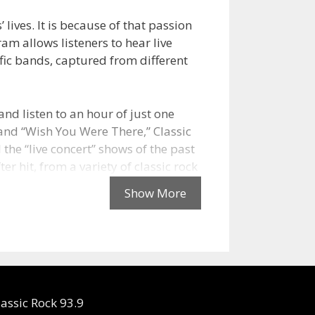
lives. It is because of that passion
ram allows listeners to hear live
fic bands, captured from different
and listen to an hour of just one
 and “Wish You Were There,” Classic
 the “live concert” shows of the past
er hit, from a variety of classic rock
e rock
begin
 WMMR-
lassic Rock 93.9
 having