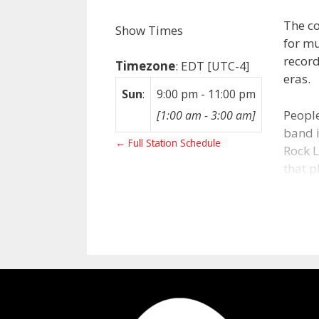
The co
Show Times
for mu
record
Timezone
:
EDT
[UTC-4]
eras.
Sun
:
9:00 pm
-
11:00 pm
People
[
1:00 am
-
3:00 am
]
band i
← Full Station Schedule
Rock L
that p
artist
Abo
After 
statio
what 
FM in 