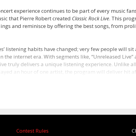
ncert experience continues to be part of every music fans’ 
sic that Pierre Robert created
Classic Rock Live
. This prog
ings and reminisce by offering the best songs, from proli
s’ listening habits have changed; very few people will sit 
n the internet era. With segments like, “Unreleased Live”
ive truly delivers a unique listening experience. Unlike all
layed an hour of one artist, the program will deliver hit aft
s in a weekly, two-hour show.
ut Pierre Robert
establishing himself at one of the nation’s first progressiv
ns, KSAN in San Francisco, Pierre Robert traveled east to 
has become a 29 year run on heritage rock station 93.3
Contest Rules
C
Philadelphia. WMMR itself is a rock n’ roll radio survivor