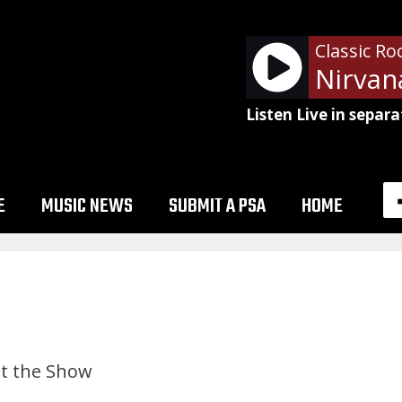
Classic Ro
Listen Live in separa
E
MUSIC NEWS
SUBMIT A PSA
HOME
t the Show