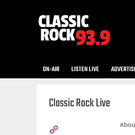
Skip
to
content
ON-AIR
LISTEN LIVE
ADVERTIS
Classic Rock Live
Abou