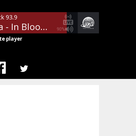
ck 93.9
Nirvana - In Bloom
90%
te player
MENU
ITEM