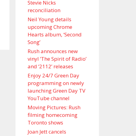
Stevie Nicks
reconciliation
Neil Young details
upcoming Chrome
Hearts album, ‘ Second
Song’
Rush announces new
vinyl ’The Spirit of Radio’
and ‘ 2112 ’ releases
Enjoy 24/7 Green Day
programming on newly
launching Green Day TV
YouTube channel
Moving Pictures : Rush
filming homecoming
Toronto shows
Joan Jett cancels