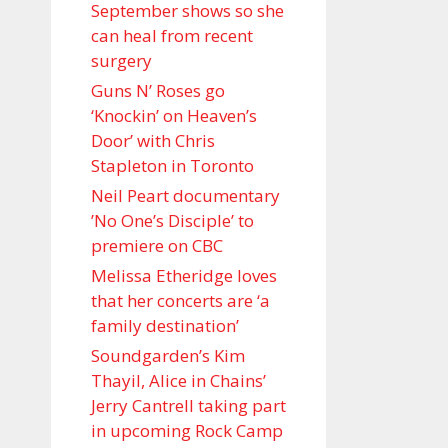
September shows so she
can heal from recent
surgery
Guns N’ Roses go
‘Knockin’ on Heaven’s
Door’ with Chris
Stapleton in Toronto
Neil Peart documentary
’No One’s Disciple ’ to
premiere on CBC
Melissa Etheridge loves
that her concerts are ‘a
family destination’
Soundgarden’s Kim
Thayil, Alice in Chains’
Jerry Cantrell taking part
in upcoming Rock Camp