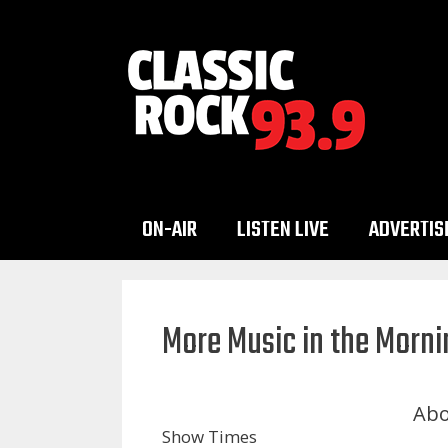
Skip
to
content
ON-AIR
LISTEN LIVE
ADVERTIS
More Music in the Morni
Abo
Show Times