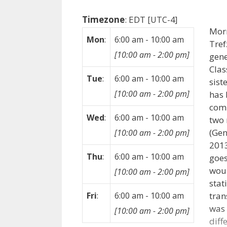
Timezone
:
EDT
[UTC-4]
Mor
Mon
:
6:00 am
-
10:00 am
Tref
[
10:00 am
-
2:00 pm
]
gene
Clas
Tue
:
6:00 am
-
10:00 am
sist
[
10:00 am
-
2:00 pm
]
has 
com
Wed
:
6:00 am
-
10:00 am
two 
(Gen
[
10:00 am
-
2:00 pm
]
2013
Thu
:
6:00 am
-
10:00 am
goes
woul
[
10:00 am
-
2:00 pm
]
stat
tran
Fri
:
6:00 am
-
10:00 am
was 
[
10:00 am
-
2:00 pm
]
diff