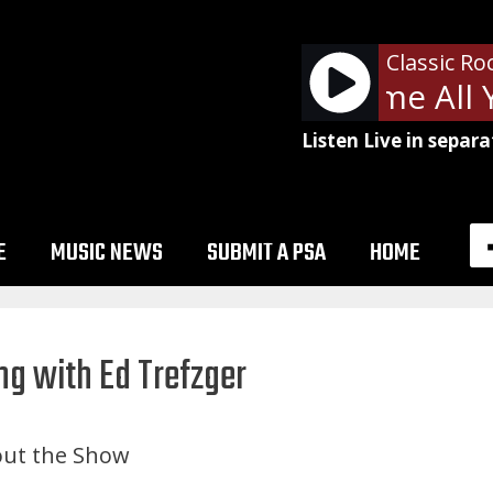
Classic Ro
ZZ Top - Gimme All Yo
Listen Live in separa
E
MUSIC NEWS
SUBMIT A PSA
HOME
ng with Ed Trefzger
ut the Show