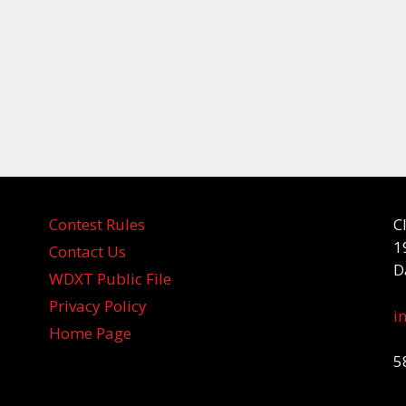
Contest Rules
C
1
Contact Us
D
WDXT Public File
Privacy Policy
i
Home Page
5