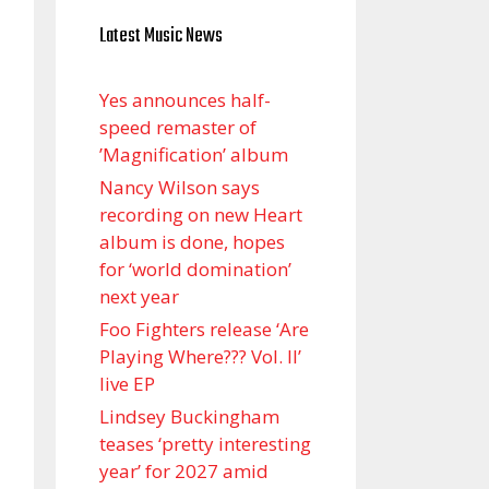
Latest Music News
Yes announces half-
speed remaster of
’Magnification’ album
Nancy Wilson says
recording on new Heart
album is done, hopes
for ‘world domination’
next year
Foo Fighters release ‘Are
Playing Where??? Vol. II’
live EP
Lindsey Buckingham
teases ‘pretty interesting
year’ for 2027 amid