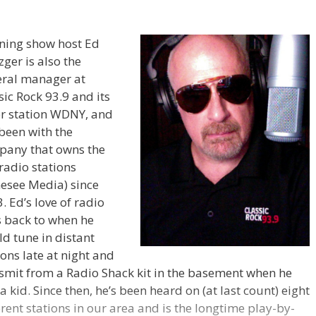
ning show host Ed
zger is also the
ral manager at
sic Rock 93.9 and its
er station WDNY, and
been with the
pany that owns the
radio stations
esee Media) since
. Ed’s love of radio
 back to when he
d tune in distant
ions late at night and
smit from a Radio Shack kit in the basement when he
a kid. Since then, he’s been heard on (at last count) eight
erent stations in our area and is the longtime play-by-