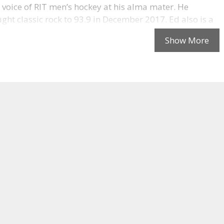
 voice of RIT men’s hockey at his alma mater. He
ght classic rock to 93.9 in December 2017. Ed also is a
 sound and recording engineer (mostly retired) and has
 many different hats in his career (though obviously
in this photo). Reach out to Ed at
classicrock939.com
.