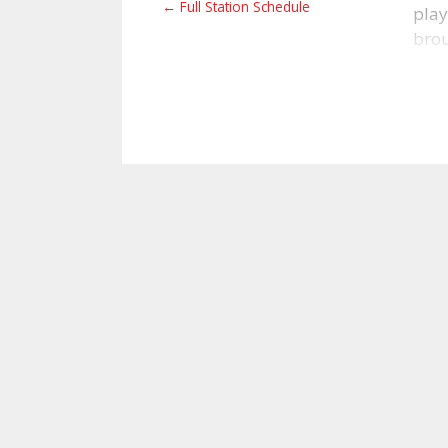
← Full Station Schedule
play
brou
live
worn
not 
ed@