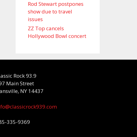
Rod Stewart postpones
show due to travel
issues
ZZ Top cancels
Hollywood Bowl concert
lassic Rock 93.9
97 Main Street
ansville, NY 14437
nfo@classicrock939.com
85-335-9369