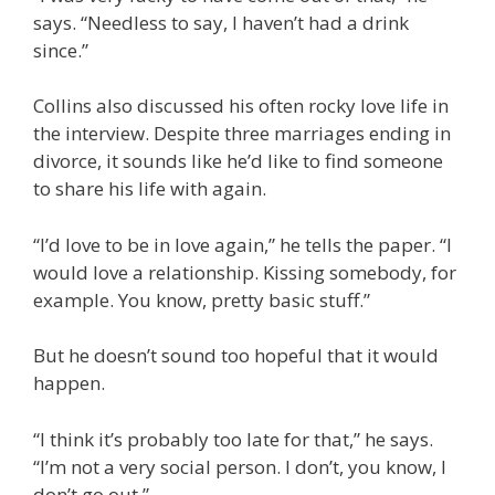
says. “Needless to say, I haven’t had a drink
since.”
Collins also discussed his often rocky love life in
the interview. Despite three marriages ending in
divorce, it sounds like he’d like to find someone
to share his life with again.
“I’d love to be in love again,” he tells the paper. “I
would love a relationship. Kissing somebody, for
example. You know, pretty basic stuff.”
But he doesn’t sound too hopeful that it would
happen.
“I think it’s probably too late for that,” he says.
“I’m not a very social person. I don’t, you know, I
don’t go out.”