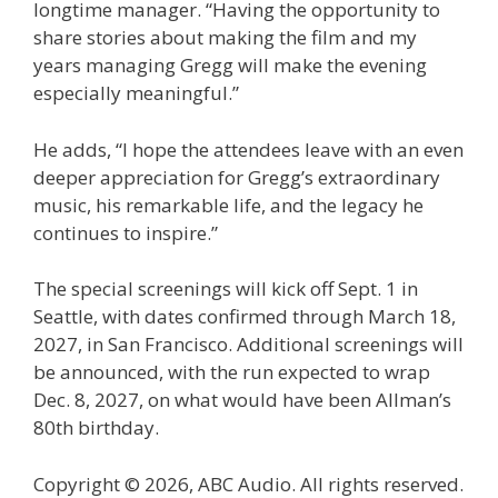
longtime manager. “Having the opportunity to
share stories about making the film and my
years managing Gregg will make the evening
especially meaningful.”
He adds, “I hope the attendees leave with an even
deeper appreciation for Gregg’s extraordinary
music, his remarkable life, and the legacy he
continues to inspire.”
The special screenings will kick off Sept. 1 in
Seattle, with dates confirmed through March 18,
2027, in San Francisco. Additional screenings will
be announced, with the run expected to wrap
Dec. 8, 2027, on what would have been Allman’s
80th birthday.
Copyright © 2026, ABC Audio. All rights reserved.