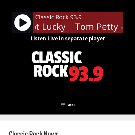
Skip
to
Classic Rock 93.9
content
ou Got Lucky
Tom Petty - You 
90%
Listen Live in separate player
Menu
Classic Rock News