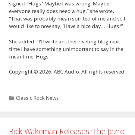
signed: ‘Hugs.’ Maybe I was wrong. Maybe
everyone really does need a hug,” she wrote.
“That was probably mean spirited of me and so I
would like to now say, ‘Have a nice day… Hugs.’”
She added, “I’ll write another riveting blog next
time I have something unimportant to say In the
meantime, Hugs.”
Copyright © 2026, ABC Audio. All rights reserved.
Categories
Classic Rock News
Rick Wakeman Releases ‘The Jezro