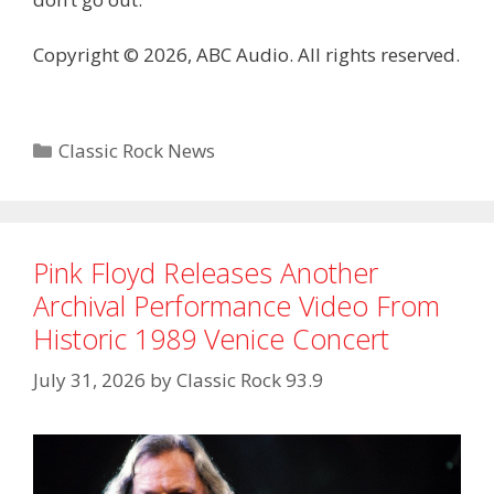
Copyright © 2026, ABC Audio. All rights reserved.
Categories
Classic Rock News
Pink Floyd Releases Another
Archival Performance Video From
Historic 1989 Venice Concert
July 31, 2026
by
Classic Rock 93.9