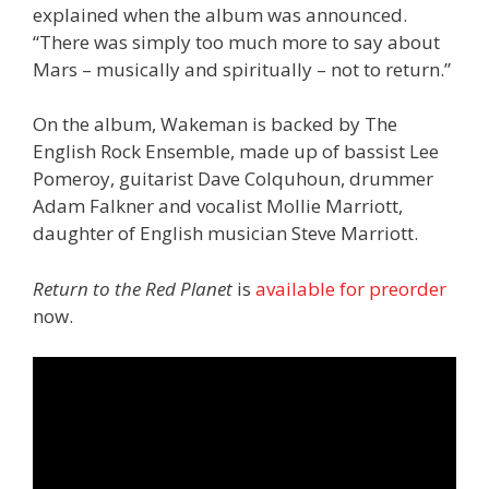
explained when the album was announced.
“There was simply too much more to say about
Mars – musically and spiritually – not to return.”
On the album, Wakeman is backed by The
English Rock Ensemble, made up of bassist Lee
Pomeroy, guitarist Dave Colquhoun, drummer
Adam Falkner and vocalist Mollie Marriott,
daughter of English musician Steve Marriott.
Return to the Red Planet
is
available for preorder
now.