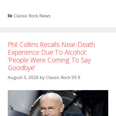
Categories
Classic Rock News
Phil Collins Recalls Near-Death
Experience Due To Alcohol:
‘People Were Coming To Say
Goodbye’
August 3, 2026
by
Classic Rock 93.9