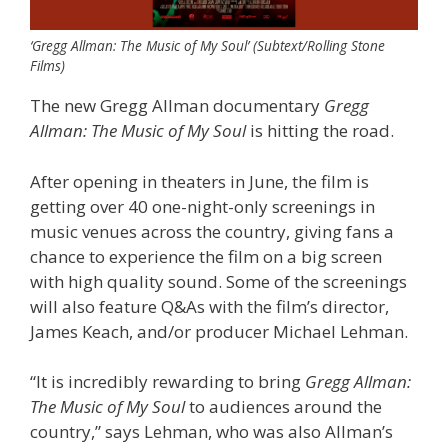
‘Gregg Allman: The Music of My Soul’ (Subtext/Rolling Stone
Films)
The new Gregg Allman documentary
Gregg
Allman: The Music of My Soul
is hitting the road.
After opening in theaters in June, the film is
getting over 40 one-night-only screenings in
music venues across the country, giving fans a
chance to experience the film on a big screen
with high quality sound. Some of the screenings
will also feature Q&As with the film’s director,
James Keach, and/or producer Michael Lehman.
“It is incredibly rewarding to bring
Gregg Allman:
The Music of My Soul
to audiences around the
country,” says Lehman, who was also Allman’s