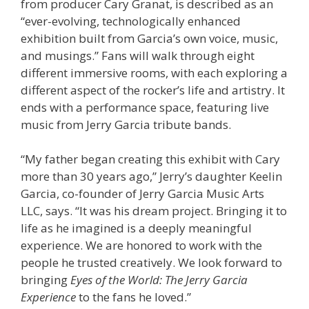
from producer Cary Granat, is described as an
“ever-evolving, technologically enhanced
exhibition built from Garcia’s own voice, music,
and musings.” Fans will walk through eight
different immersive rooms, with each exploring a
different aspect of the rocker’s life and artistry. It
ends with a performance space, featuring live
music from Jerry Garcia tribute bands.
“My father began creating this exhibit with Cary
more than 30 years ago,” Jerry’s daughter Keelin
Garcia, co-founder of Jerry Garcia Music Arts
LLC, says. “It was his dream project. Bringing it to
life as he imagined is a deeply meaningful
experience. We are honored to work with the
people he trusted creatively. We look forward to
bringing
Eyes of the World: The Jerry Garcia
Experience
to the fans he loved.”