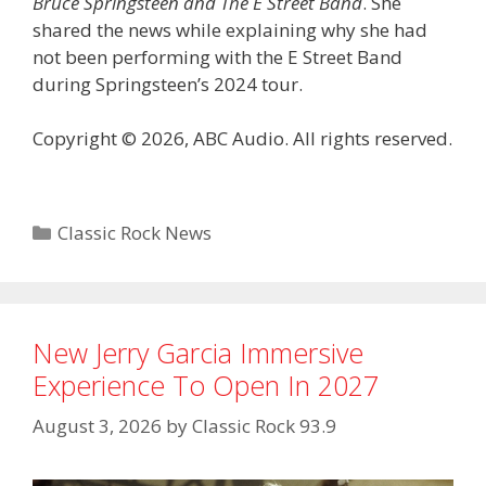
Bruce Springsteen and The E Street Band
. She
shared the news while explaining why she had
not been performing with the E Street Band
during Springsteen’s 2024 tour.
Copyright © 2026, ABC Audio. All rights reserved.
Categories
Classic Rock News
New Jerry Garcia Immersive
Experience To Open In 2027
August 3, 2026
by
Classic Rock 93.9