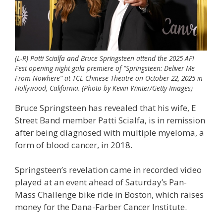
(L-R) Patti Scialfa and Bruce Springsteen attend the 2025 AFI
Fest opening night gala premiere of “Springsteen: Deliver Me
From Nowhere” at TCL Chinese Theatre on October 22, 2025 in
Hollywood, California. (Photo by Kevin Winter/Getty Images)
Bruce Springsteen has revealed that his wife, E
Street Band member Patti Scialfa, is in remission
after being diagnosed with multiple myeloma, a
form of blood cancer, in 2018.
Springsteen’s revelation came in recorded video
played at an event ahead of Saturday’s Pan-
Mass Challenge bike ride in Boston, which raises
money for the Dana-Farber Cancer Institute.