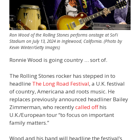
Ron Wood of the Rolling Stones performs onstage at SoFi
Stadium on July 13, 2024 in Inglewood, California. (Photo by
Kevin Winter/Getty Images)
Ronnie Wood is going country … sort of.
The Rolling Stones rocker has stepped in to
headline
The Long Road Festival
, a U.K. festival
of country, Americana and roots music. He
replaces previously announced headliner Bailey
Zimmerman, who recently
called off
his
U.K./European tour “to focus on important
family matters.”
Wood and his band will headline the festival’s