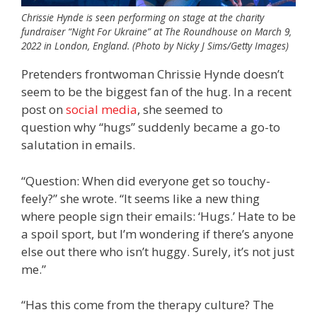
Chrissie Hynde is seen performing on stage at the charity
fundraiser “Night For Ukraine” at The Roundhouse on March 9,
2022 in London, England. (Photo by Nicky J Sims/Getty Images)
Pretenders frontwoman Chrissie Hynde doesn’t
seem to be the biggest fan of the hug. In a recent
post on
social media
, she seemed to
question why “hugs” suddenly became a go-to
salutation in emails.
“Question: When did everyone get so touchy-
feely?” she wrote. “It seems like a new thing
where people sign their emails: ‘Hugs.’ Hate to be
a spoil sport, but I’m wondering if there’s anyone
else out there who isn’t huggy. Surely, it’s not just
me.”
“Has this come from the therapy culture? The