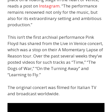
reads a post on
Instagram
. “The performance
remains renowned not only for the music, but
also for its extraordinary setting and ambitious
production.”
This isn’t the first archival performance Pink
Floyd has shared from the Live in Venice concert,
which was a stop on their A Momentary Lapse of
Reason tour. Over the past several weeks they’ve
posted videos for such tracks as “Time,” “The
Dogs of War,” “On the Turning Away” and
“Learning to Fly.”
The original concert was filmed for Italian TV
and broadcast worldwide.