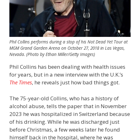
Phil Collins performs during a stop of his Not Dead Yet Tour at
MGM Grand Garden Arena on October 27, 2018 in Las Vegas,
Nevada. (Photo by Ethan Miller/Getty Images)
Phil Collins has been dealing with health issues
for years, but in a new interview with the U.K.’s
The Times
, he reveals just how bad things got.
The 75-year-old Collins, who has a history of
alcohol abuse, tells the paper that in November
2023 he was hospitalized in Switzerland because
of his drinking. While he was discharged just
before Christmas, a few weeks later he found
himself back in the hospital, where he was