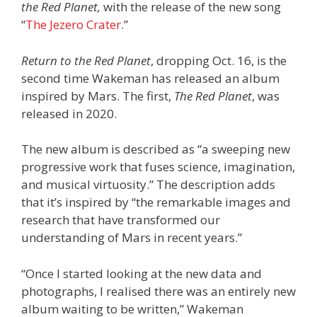
the Red Planet,
with the release of the new song
“
The Jezero Crater
.”
Return to the Red Planet
, dropping Oct. 16, is the
second time Wakeman has released an album
inspired by Mars. The first,
The Red Planet
, was
released in 2020.
The new album is described as “a sweeping new
progressive work that fuses science, imagination,
and musical virtuosity.” The description adds
that it’s inspired by “the remarkable images and
research that have transformed our
understanding of Mars in recent years.”
“Once I started looking at the new data and
photographs, I realised there was an entirely new
album waiting to be written,” Wakeman