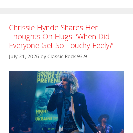
Chrissie Hynde Shares Her
Thoughts On Hugs: ‘When Did
Everyone Get So Touchy-Feely?’
July 31, 2026
by
Classic Rock 93.9