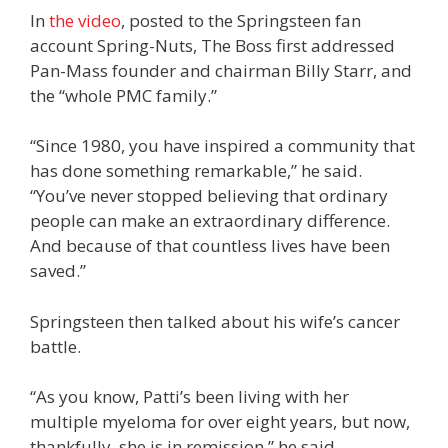
In
the video
, posted to the Springsteen fan
account Spring-Nuts, The Boss first addressed
Pan-Mass founder and chairman Billy Starr, and
the “whole PMC family.”
“Since 1980, you have inspired a community that
has done something remarkable,” he said.
“You’ve never stopped believing that ordinary
people can make an extraordinary difference.
And because of that countless lives have been
saved.”
Springsteen then talked about his wife’s cancer
battle.
“As you know, Patti’s been living with her
multiple myeloma for over eight years, but now,
thankfully, she is in remission,” he said.