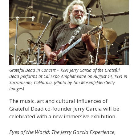
Grateful Dead In Concert – 1991 Jerry Garcia of the Grateful
Dead performs at Cal Expo Amphitheatre on August 14, 1991 in
Sacramento, California. (Photo by Tim Mosenfelder/Getty
Images)
The music, art and cultural influences of
Grateful Dead co-founder Jerry Garcia will be
celebrated with a new immersive exhibition.
Eyes of the World: The Jerry Garcia Experience
,