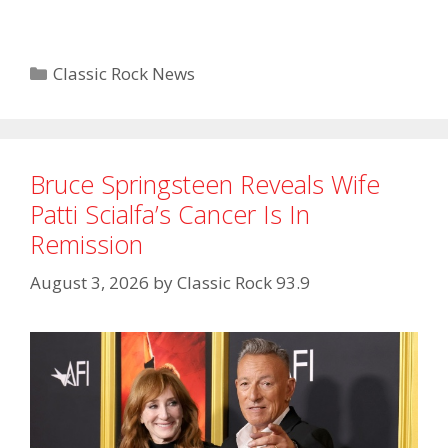
Categories
Classic Rock News
Bruce Springsteen Reveals Wife
Patti Scialfa’s Cancer Is In
Remission
August 3, 2026
by
Classic Rock 93.9