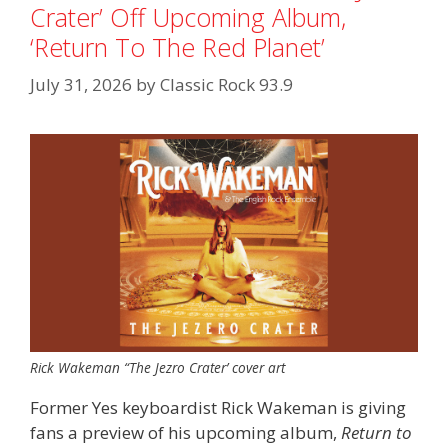
Crater’ Off Upcoming Album,
‘Return To The Red Planet’
July 31, 2026
by
Classic Rock 93.9
Rick Wakeman “The Jezro Crater’ cover art
Former Yes keyboardist Rick Wakeman is giving
fans a preview of his upcoming album,
Return to