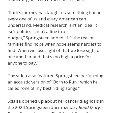
“Patti’s journey has taught us something I hope
every one of us and every American can
understand. Medical research isn’t an idea. It
isn’t politics. It isn’t a line in a
budget,” Springsteen added. “It’s the reason
families find hope when hope seems hardest to
find. When we lose sight of that we lose sight of
one another and that’s too high a price for
anyone to pay.”
The video also featured Springsteen performing
an acoustic version of “Born to Run,” which he
called “one of my best riding songs.”
Scialfa opened up about her cancer diagnosis in
the 2024 Springsteen documentary
Road Diary: