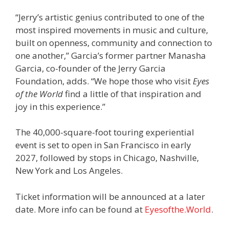
“Jerry’s artistic genius contributed to one of the
most inspired movements in music and culture,
built on openness, community and connection to
one another,” Garcia’s former partner Manasha
Garcia, co-founder of the Jerry Garcia
Foundation, adds. “We hope those who visit
Eyes
of the World
find a little of that inspiration and
joy in this experience.”
The 40,000-square-foot touring experiential
event is set to open in San Francisco in early
2027, followed by stops in Chicago, Nashville,
New York and Los Angeles.
Ticket information will be announced at a later
date. More info can be found at
Eyesofthe.World
.