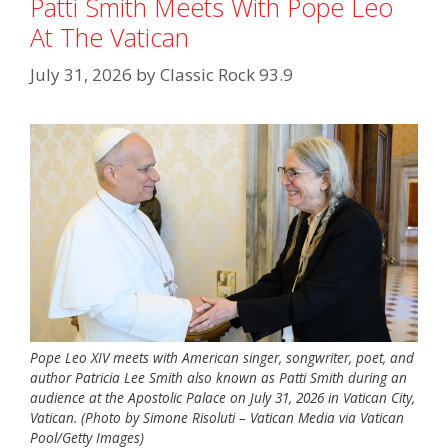
Patti Smith Meets With Pope Leo
At The Vatican
July 31, 2026
by
Classic Rock 93.9
Pope Leo XIV meets with American singer, songwriter, poet, and
author Patricia Lee Smith also known as Patti Smith during an
audience at the Apostolic Palace on July 31, 2026 in Vatican City,
Vatican. (Photo by Simone Risoluti – Vatican Media via Vatican
Pool/Getty Images)