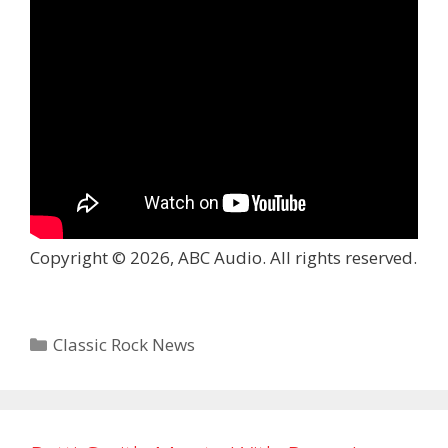
Copyright © 2026, ABC Audio. All rights reserved.
Categories
Classic Rock News