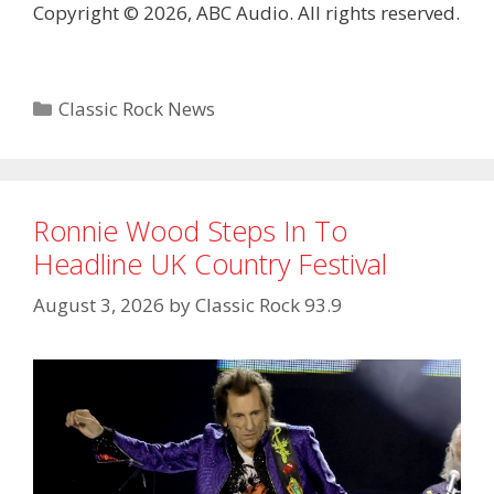
Copyright © 2026, ABC Audio. All rights reserved.
Categories
Classic Rock News
Ronnie Wood Steps In To
Headline UK Country Festival
August 3, 2026
by
Classic Rock 93.9