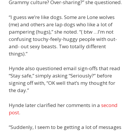
Grammy culture? Over-sharing?” she questioned.
“I guess we’re like dogs. Some are Lone wolves
(me) and others are lap dogs who like a lot of
pampering (hugs),” she noted. “( btw …I’m not
confusing touchy-feely-huggy people with out-
and- out sexy beasts. Two totally different
things).”
Hynde also questioned email sign-offs that read
“Stay safe,” simply asking “Seriously?” before
signing off with, “OK well that’s my thought for
the day.”
Hynde later clarified her comments in a
second
post
.
“Suddenly, I seem to be getting a lot of messages