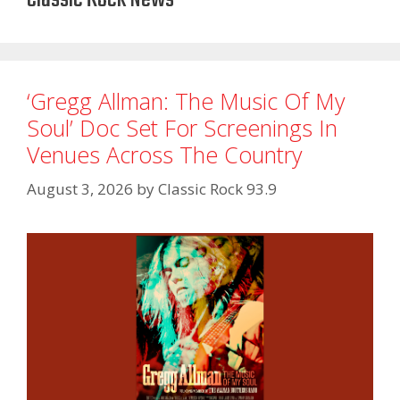
‘Gregg Allman: The Music Of My
Soul’ Doc Set For Screenings In
Venues Across The Country
August 3, 2026
by
Classic Rock 93.9