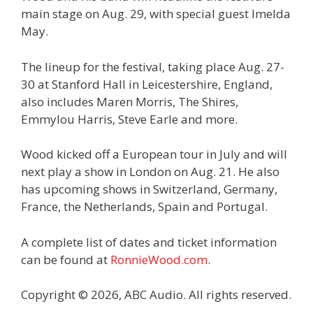
main stage on Aug. 29, with special guest Imelda
May.
The lineup for the festival, taking place Aug. 27-
30 at Stanford Hall in Leicestershire, England,
also includes Maren Morris, The Shires,
Emmylou Harris, Steve Earle and more.
Wood kicked off a European tour in July and will
next play a show in London on Aug. 21. He also
has upcoming shows in Switzerland, Germany,
France, the Netherlands, Spain and Portugal.
A complete list of dates and ticket information
can be found at
RonnieWood.com
.
Copyright © 2026, ABC Audio. All rights reserved.