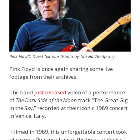
Pink Floyd’s David Gilmour (Photo by Tim Hall/Redferns)
Pink Floyd is once again sharing some live
footage from their archives.
The band
just released
video of a performance
of
The Dark Side of the Moon
track “The Great Gig
in the Sky,” recorded at their iconic 1989 concert
in Venice, Italy.
“Filmed in 1989, this unforgettable concert took
place on a floating stage in the heart of Venice,”