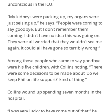
unconscious in the ICU.
“My kidneys were packing up, my organs were
just seizing up,” he says. “People were coming to
say goodbye. But I don’t remember them
coming. I didn’t have no idea this was going on.
They were all worried that they wouldn’t see me
again. It could all have gone so terribly wrong.”
Among those people who came to say goodbye
were his five children, with Collins noting, “There
were some decisions to be made about ‘Do we
keep Phil on life support?’ kind of thing.”
Collins wound up spending seven months in the
hospital.
“I was very lucky to have come out of that,” he