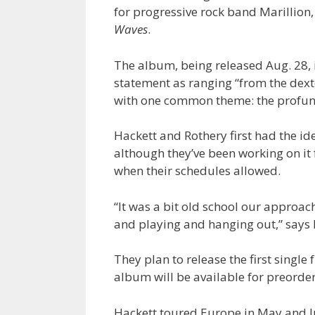
for progressive rock band Marillion
Waves
.
The album, being released Aug. 28, 
statement as ranging “from the dexte
with one common theme: the profundi
Hackett and Rothery first had the i
although they’ve been working on it 
when their schedules allowed.
“It was a bit old school our approach
and playing and hanging out,” says 
They plan to release the first single
album will be available for preorder
Hackett toured Europe in May and J