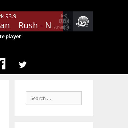
ck 93.9
n
Rush - New World Man
Rus
90%
te player
MENU
ITEM
Search
for: