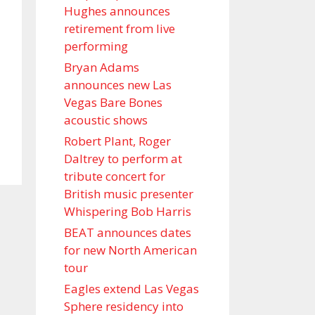
Hughes announces
retirement from live
performing
Bryan Adams
announces new Las
Vegas Bare Bones
acoustic shows
Robert Plant, Roger
Daltrey to perform at
tribute concert for
British music presenter
Whispering Bob Harris
BEAT announces dates
for new North American
tour
Eagles extend Las Vegas
Sphere residency into