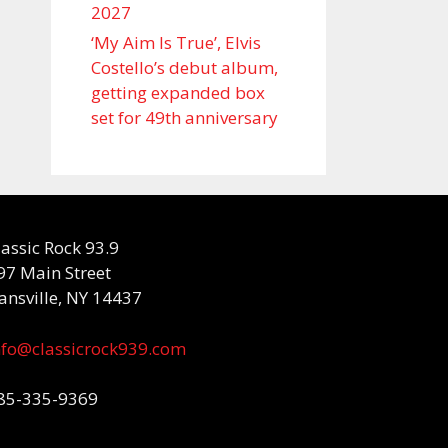
2027
‘My Aim Is True’, Elvis
Costello’s debut album,
getting expanded box
set for 49th anniversary
lassic Rock 93.9
97 Main Street
ansville, NY 14437
nfo@classicrock939.com
85-335-9369