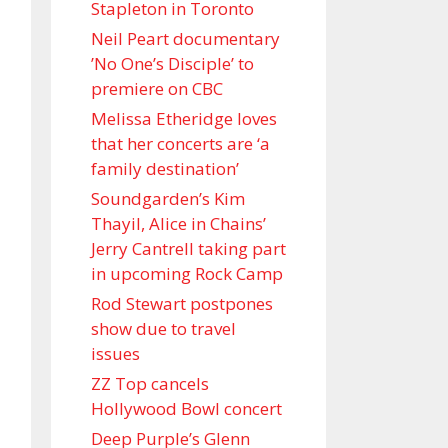
Stapleton in Toronto
Neil Peart documentary
’No One’s Disciple ’ to
premiere on CBC
Melissa Etheridge loves
that her concerts are ‘a
family destination’
Soundgarden’s Kim
Thayil, Alice in Chains’
Jerry Cantrell taking part
in upcoming Rock Camp
Rod Stewart postpones
show due to travel
issues
ZZ Top cancels
Hollywood Bowl concert
Deep Purple’s Glenn