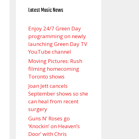
Latest Music News
Enjoy 24/7 Green Day
programming on newly
launching Green Day TV
YouTube channel
Moving Pictures : Rush
filming homecoming
Toronto shows
Joan Jett cancels
September shows so she
can heal from recent
surgery
Guns N’ Roses go
‘Knockin’ on Heaven’s
Door’ with Chris