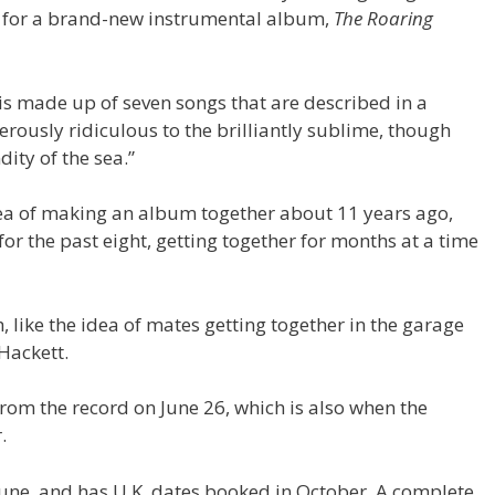
, for a brand-new instrumental album,
The Roaring
is made up of seven songs that are described in a
rously ridiculous to the brilliantly sublime, though
ty of the sea.”
dea of making an album together about 11 years ago,
for the past eight, getting together for months at a time
, like the idea of mates getting together in the garage
Hackett.
 from the record on June 26, which is also when the
.
une, and has U.K. dates booked in October. A complete