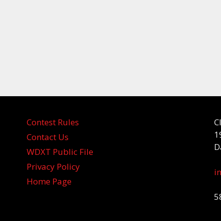
Contest Rules
C
1
Contact Us
D
WDXT Public File
Privacy Policy
i
Home Page
5