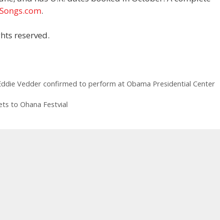
tSongs.com
.
hts reserved.
Eddie Vedder confirmed to perform at Obama Presidential Center
kets to Ohana Festvial