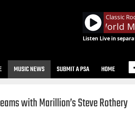
Classic Ro
Rush - New World Ma
Listen Live in separa
E
MUSIC NEWS
SUBMIT A PSA
HOME
teams with Marillion’s Steve Rothery