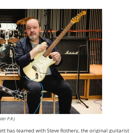
ter P.R.)
tt has teamed with Steve Rothery, the original guitarist