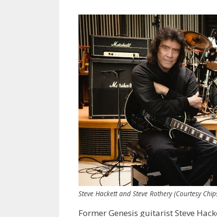
Steve Hackett and Steve Rothery (Courtesy Chips
Former Genesis guitarist Steve Hacke