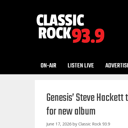
Skip
to
content
ON-AIR
LISTEN LIVE
ADVERTIS
Genesis’ Steve Hackett 
for new album
June 17, 2026
by
Classic Rock 93.9