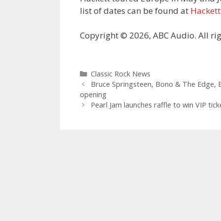
list of dates can be found at
Hacket
Copyright © 2026, ABC Audio. All rig
Categories
Classic Rock News
Bruce Springsteen, Bono & The Edge, 
opening
Pearl Jam launches raffle to win VIP tic