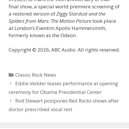
final show, a special world premiere screening of
a restored version of
Ziggy Stardust and the
Spiders from Mars: The Motion Picture
took place
at London’s Eventim Apollo Hammersmith,
formerly known as the Odeon.
Copyright © 2026, ABC Audio. All rights reserved.
Categories
Classic Rock News
Eddie Vedder teases performance at opening
ceremony for Obama Presidential Center
Rod Stewart postpones Red Rocks shows after
doctor prescribed vocal rest