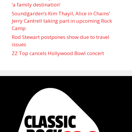
‘a family destination’
Soundgarden’s Kim Thayil, Alice in Chains’
Jerry Cantrell taking part in upcoming Rock
Camp
Rod Stewart postpones show due to travel
issues
ZZ Top cancels Hollywood Bowl concert