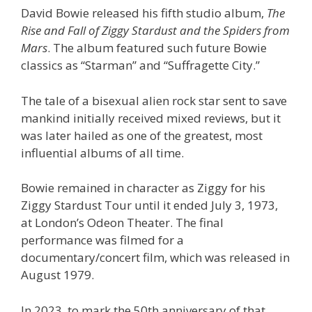
David Bowie released his fifth studio album,
The
Rise and Fall of Ziggy Stardust and the Spiders from
Mars
. The album featured such future Bowie
classics as “Starman” and “Suffragette City.”
The tale of a bisexual alien rock star sent to save
mankind initially received mixed reviews, but it
was later hailed as one of the greatest, most
influential albums of all time.
Bowie remained in character as Ziggy for his
Ziggy Stardust Tour until it ended July 3, 1973,
at London’s Odeon Theater. The final
performance was filmed for a
documentary/concert film, which was released in
August 1979.
In 2023, to mark the 50th anniversary of that