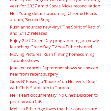
year’ for 2027 amid Stevie Nicks reconciliation
Neil Young details upcoming Chrome Hearts
album, ‘ Second Song’
Rush announces new vinyl ’The Spirit of Radio’
and ‘ 2112 ’ releases
Enjoy 24/7 Green Day programming on newly
launching Green Day TV YouTube channel
Moving Pictures : Rush filming homecoming
Toronto shows
Joan Jett cancels September shows so she can
heal from recent surgery
Guns N’ Roses go ‘Knockin’ on Heaven’s Door’
with Chris Stapleton in Toronto
Neil Peart documentary ’No One’s Disciple ’ to
premiere on CBC
Melissa Etheridge loves that her concerts are