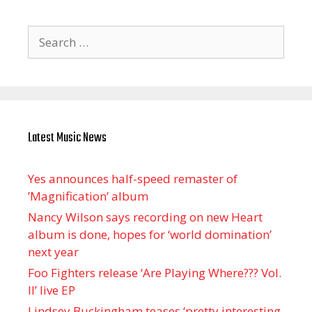
Search
for:
Latest Music News
Yes announces half-speed remaster of
’Magnification’ album
Nancy Wilson says recording on new Heart
album is done, hopes for ‘world domination’
next year
Foo Fighters release ‘Are Playing Where??? Vol.
II’ live EP
Lindsey Buckingham teases ‘pretty interesting