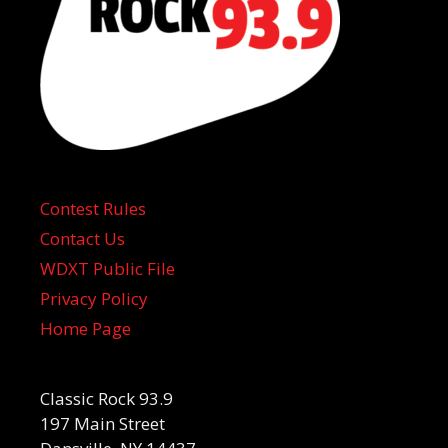
Contest Rules
Contact Us
WDXT Public File
Privacy Policy
Home Page
Classic Rock 93.9
197 Main Street