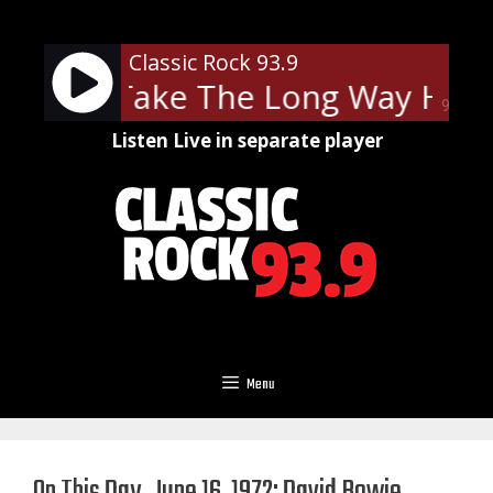
Skip
to
Classic Rock 93.9
content
ramp - Take The Long Way Hom
90%
Listen Live in separate player
Menu
On This Day, June 16, 1972: David Bowie