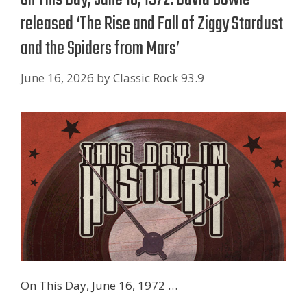
released ‘The Rise and Fall of Ziggy Stardust
and the Spiders from Mars’
June 16, 2026
by
Classic Rock 93.9
On This Day, June 16, 1972 …