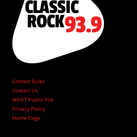
Contest Rules
Contact Us
WDXT Public File
Privacy Policy
Home Page