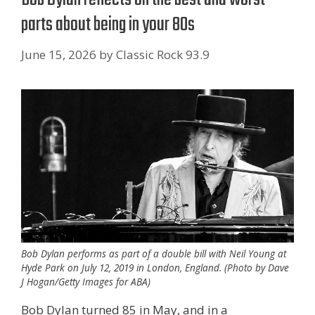
parts about being in your 80s
June 15, 2026
by
Classic Rock 93.9
Bob Dylan performs as part of a double bill with Neil Young at
Hyde Park on July 12, 2019 in London, England. (Photo by Dave
J Hogan/Getty Images for ABA)
Bob Dylan turned 85 in May, and in a