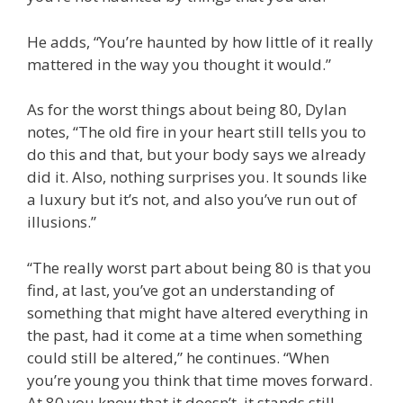
He adds, “You’re haunted by how little of it really
mattered in the way you thought it would.”
As for the worst things about being 80, Dylan
notes, “The old fire in your heart still tells you to
do this and that, but your body says we already
did it. Also, nothing surprises you. It sounds like
a luxury but it’s not, and also you’ve run out of
illusions.”
“The really worst part about being 80 is that you
find, at last, you’ve got an understanding of
something that might have altered everything in
the past, had it come at a time when something
could still be altered,” he continues. “When
you’re young you think that time moves forward.
At 80 you know that it doesn’t, it stands still.