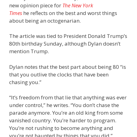
new opinion piece for
The New York
Times
he reflects on the best and worst things
about being an octogenarian.
The article was tied to President Donald Trump’s
80th birthday Sunday, although Dylan doesn’t
mention Trump.
Dylan notes that the best part about being 80 “is
that you outlive the clocks that have been
chasing you.”
“It’s freedom from that lie that anything was ever
under control,” he writes. “You don’t chase the
parade anymore. You’re an old king from some
vanished country. You’re harder to program.
You’re not rushing to become anything and
you’re not haunted by things that you did.”