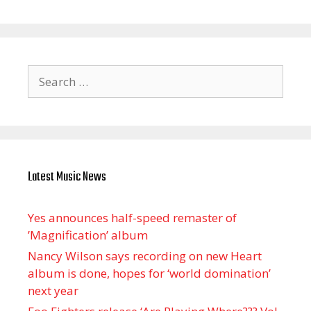
Search
for:
Latest Music News
Yes announces half-speed remaster of
’Magnification’ album
Nancy Wilson says recording on new Heart
album is done, hopes for ‘world domination’
next year