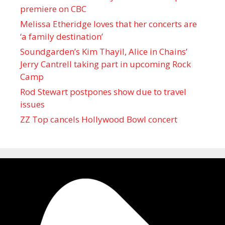
premiere on CBC
Melissa Etheridge loves that her concerts are
‘a family destination’
Soundgarden’s Kim Thayil, Alice in Chains’
Jerry Cantrell taking part in upcoming Rock
Camp
Rod Stewart postpones show due to travel
issues
ZZ Top cancels Hollywood Bowl concert