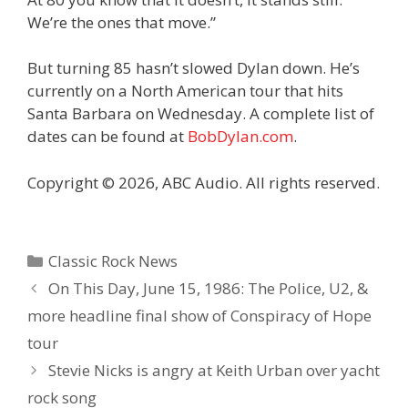
We’re the ones that move.”
But turning 85 hasn’t slowed Dylan down. He’s
currently on a North American tour that hits
Santa Barbara on Wednesday. A complete list of
dates can be found at
BobDylan.com
.
Copyright © 2026, ABC Audio. All rights reserved.
Categories
Classic Rock News
On This Day, June 15, 1986: The Police, U2, &
more headline final show of Conspiracy of Hope
tour
Stevie Nicks is angry at Keith Urban over yacht
rock song