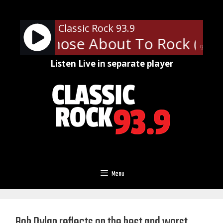
Skip
to
Classic Rock 93.9
content
- For Those About To Rock (We S
90%
Listen Live in separate player
Menu
Bob Dylan reflects on the best and worst