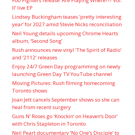
Foo Fighters release ‘Are Playing Where??? Vol.
II’ live EP
Lindsey Buckingham teases ‘pretty interesting
year’ for 2027 amid Stevie Nicks reconciliation
Neil Young details upcoming Chrome Hearts
album, ‘ Second Song’
Rush announces new vinyl ’The Spirit of Radio’
and ‘ 2112 ’ releases
Enjoy 24/7 Green Day programming on newly
launching Green Day TV YouTube channel
Moving Pictures : Rush filming homecoming
Toronto shows
Joan Jett cancels September shows so she can
heal from recent surgery
Guns N’ Roses go ‘Knockin’ on Heaven’s Door’
with Chris Stapleton in Toronto
Neil Peart documentary ’No One’s Disciple ’ to