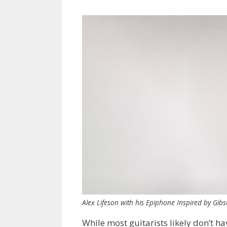
Alex Lifeson with his Epiphone Inspired by Gib
While most guitarists likely don’t ha