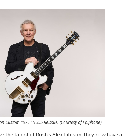
son Custom 1976 ES-355 Reissue. (Courtesy of Epiphone)
ve the talent of Rush’s Alex Lifeson, they now have a