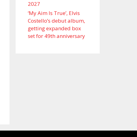
2027
‘My Aim Is True’, Elvis
Costello’s debut album,
getting expanded box
set for 49th anniversary