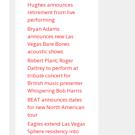
Hughes announces
retirement from live
performing
Bryan Adams
announces new Las
Vegas Bare Bones
acoustic shows
Robert Plant, Roger
Daltrey to perform at
tribute concert for
British music presenter
Whispering Bob Harris
BEAT announces dates
for new North American
tour
Eagles extend Las Vegas
Sphere residency into