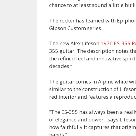
chance to at least sound a little bit l
The rocker has teamed with Epiphone
Gibson Custom series.
The new Alex Lifeson
1976 ES-355 R
355 guitar. The description notes th
the refined feel and innovative spir
decades.”
The guitar comes in Alpine white wi
similar to the construction of Lifeso
red interior and features a reproduct
“The ES-355 has always been a really
of elegance and power,” says Lifeson
how faithfully it captures that origina
hands.”