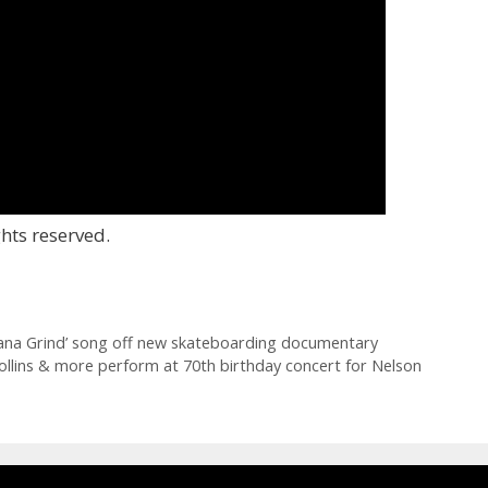
hts reserved.
tana Grind’ song off new skateboarding documentary
 Collins & more perform at 70th birthday concert for Nelson