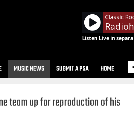
Classic Ro
Listen Live in separa
E
MUSIC NEWS
SUBMIT A PSA
HOME
ne team up for reproduction of his