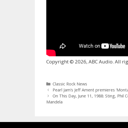
Copyright © 2026, ABC Audio. All rig
Categories
Classic Rock News
Pearl Jam’s Jeff Ament premieres ‘Mon
On This Day, June 11, 1988: Sting, Phil
Mandela