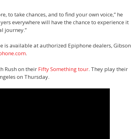
lore, to take chances, and to find your own voice,” he
ayers everywhere will have the chance to experience it
l journey.”
e is available at authorized Epiphone dealers, Gibson
phone.com
.
th Rush on their
Fifty Something tour
. They play their
 Angeles on Thursday.