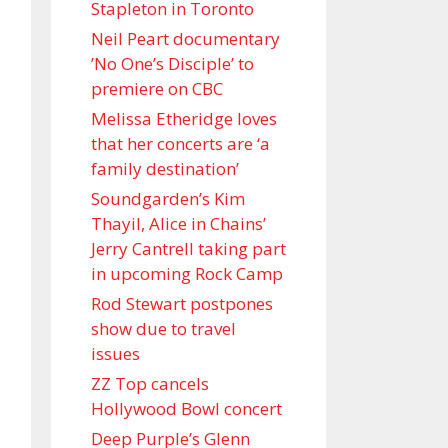
Stapleton in Toronto
Neil Peart documentary
’No One’s Disciple ’ to
premiere on CBC
Melissa Etheridge loves
that her concerts are ‘a
family destination’
Soundgarden’s Kim
Thayil, Alice in Chains’
Jerry Cantrell taking part
in upcoming Rock Camp
Rod Stewart postpones
show due to travel
issues
ZZ Top cancels
Hollywood Bowl concert
Deep Purple’s Glenn