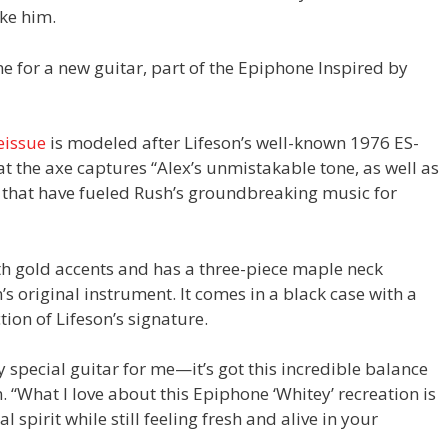
ike him.
 for a new guitar, part of the Epiphone Inspired by
eissue
is modeled after Lifeson’s well-known 1976 ES-
at the axe captures “Alex’s unmistakable tone, as well as
it that have fueled Rush’s groundbreaking music for
th gold accents and has a three-piece maple neck
n’s original instrument. It comes in a black case with a
ion of Lifeson’s signature.
 special guitar for me—it’s got this incredible balance
. “What I love about this Epiphone ‘Whitey’ recreation is
l spirit while still feeling fresh and alive in your