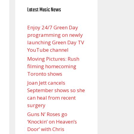
Latest Music News
Enjoy 24/7 Green Day
programming on newly
launching Green Day TV
YouTube channel
Moving Pictures : Rush
filming homecoming
Toronto shows
Joan Jett cancels
September shows so she
can heal from recent
surgery
Guns N’ Roses go
‘Knockin’ on Heaven’s
Door’ with Chris