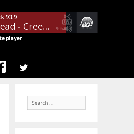
ck 93.9
Radiohead - Creep
90%
te player
MENU
ITEM
Search
for: