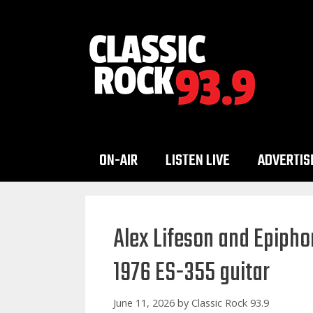
Skip
to
content
ON-AIR
LISTEN LIVE
ADVERTIS
Alex Lifeson and Epipho
1976 ES-355 guitar
June 11, 2026
by
Classic Rock 93.9