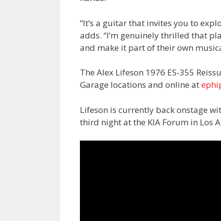
“It’s a guitar that invites you to exp
adds. “I’m genuinely thrilled that pl
and make it part of their own musica
The Alex Lifeson 1976 ES-355 Reissu
Garage locations and online at
ephi
Lifeson is currently back onstage wi
third night at the KIA Forum in Los