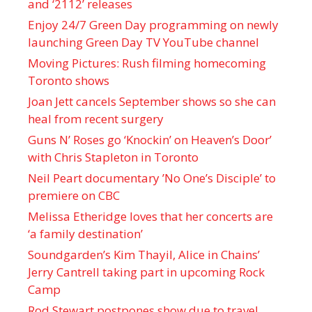
and ‘ 2112 ’ releases
Enjoy 24/7 Green Day programming on newly
launching Green Day TV YouTube channel
Moving Pictures : Rush filming homecoming
Toronto shows
Joan Jett cancels September shows so she can
heal from recent surgery
Guns N’ Roses go ‘Knockin’ on Heaven’s Door’
with Chris Stapleton in Toronto
Neil Peart documentary ’No One’s Disciple ’ to
premiere on CBC
Melissa Etheridge loves that her concerts are
‘a family destination’
Soundgarden’s Kim Thayil, Alice in Chains’
Jerry Cantrell taking part in upcoming Rock
Camp
Rod Stewart postpones show due to travel