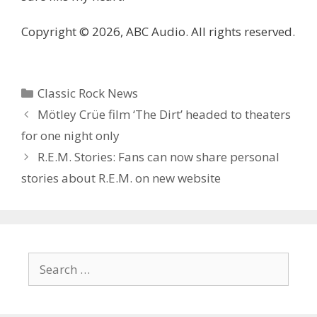
Copyright © 2026, ABC Audio. All rights reserved.
Categories
Classic Rock News
Mötley Crüe film ‘The Dirt’ headed to theaters
for one night only
R.E.M. Stories: Fans can now share personal
stories about R.E.M. on new website
Search
for: