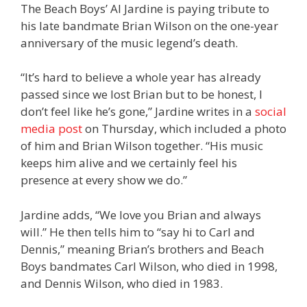
The Beach Boys’ Al Jardine is paying tribute to
his late bandmate Brian Wilson on the one-year
anniversary of the music legend’s death.
“It’s hard to believe a whole year has already
passed since we lost Brian but to be honest, I
don’t feel like he’s gone,” Jardine writes in a
social
media post
on Thursday, which included a photo
of him and Brian Wilson together. “His music
keeps him alive and we certainly feel his
presence at every show we do.”
Jardine adds, “We love you Brian and always
will.” He then tells him to “say hi to Carl and
Dennis,” meaning Brian’s brothers and Beach
Boys bandmates Carl Wilson, who died in 1998,
and Dennis Wilson, who died in 1983.