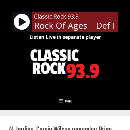
Skip
to
Classic Rock 93.9
content
ppard - Rock Of Ages
Def Lepp
90%
Listen Live in separate player
Menu
Al Jardine, Carnie Wilson remember Brian