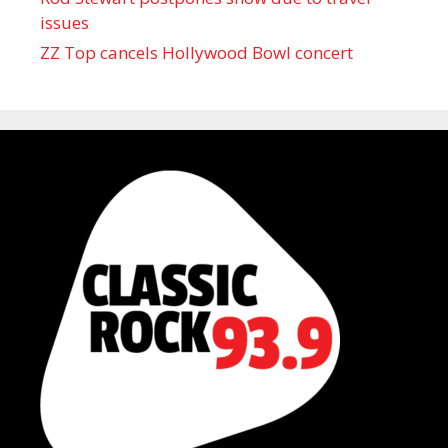
issues
ZZ Top cancels Hollywood Bowl concert