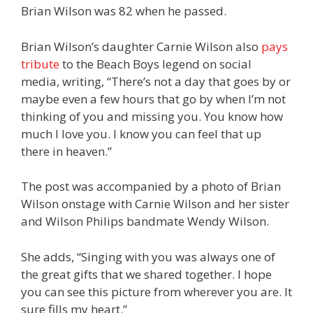
Brian Wilson was 82 when he passed.
Brian Wilson’s daughter Carnie Wilson also
pays
tribute
to the Beach Boys legend on social
media, writing, “There’s not a day that goes by or
maybe even a few hours that go by when I’m not
thinking of you and missing you. You know how
much I love you. I know you can feel that up
there in heaven.”
The post was accompanied by a photo of Brian
Wilson onstage with Carnie Wilson and her sister
and Wilson Philips bandmate Wendy Wilson.
She adds, “Singing with you was always one of
the great gifts that we shared together. I hope
you can see this picture from wherever you are. It
sure fills my heart.”