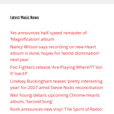
Latest Music News
Yes announces half-speed remaster of
’Magnification’ album
Nancy Wilson says recording on new Heart
album is done, hopes for ‘world domination’
next year
Foo Fighters release ‘Are Playing Where??? Vol.
II’ live EP
Lindsey Buckingham teases ‘pretty interesting
year’ for 2027 amid Stevie Nicks reconciliation
Neil Young details upcoming Chrome Hearts
album, ‘ Second Song’
Rush announces new vinyl ’The Spirit of Radio’