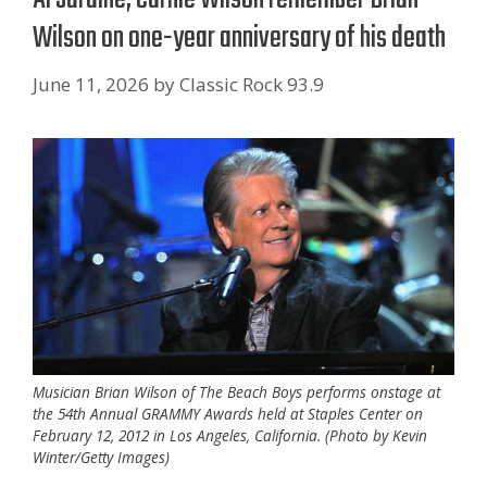
Wilson on one-year anniversary of his death
June 11, 2026
by
Classic Rock 93.9
Musician Brian Wilson of The Beach Boys performs onstage at
the 54th Annual GRAMMY Awards held at Staples Center on
February 12, 2012 in Los Angeles, California. (Photo by Kevin
Winter/Getty Images)