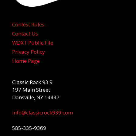
Contest Rules
Contact Us
WDXT Public File
Privacy Policy
Home Page
Classic Rock 93.9
197 Main Street
Dansville, NY 14437
info@classicrock939.com
585-335-9369