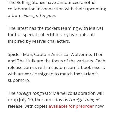
The Rolling Stones have announced another
collaboration in connection with their upcoming
album, F
oreign Tongues.
The latest has the rockers teaming with Marvel
for five special collectible vinyl variants, all
inspired by Marvel characters.
Spider-Man, Captain America, Wolverine, Thor
and The Hulk are the focus of the variants. Each
release comes with a custom comic book insert,
with artwork designed to match the variant’s
superhero.
The
Foreign Tongues
x Marvel collaboration will
drop July 10, the same day as
Foreign Tongue
’s
release, with copies
available for preorder
now.