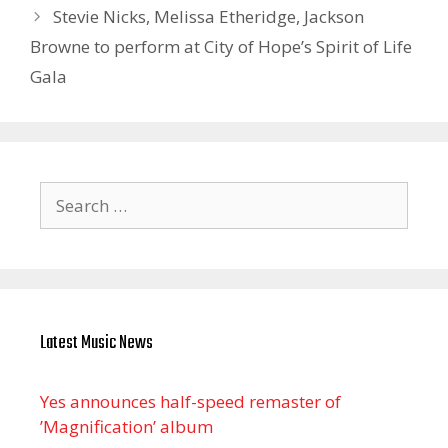
Stevie Nicks, Melissa Etheridge, Jackson
Browne to perform at City of Hope’s Spirit of Life
Gala
Search
for:
Latest Music News
Yes announces half-speed remaster of
’Magnification’ album