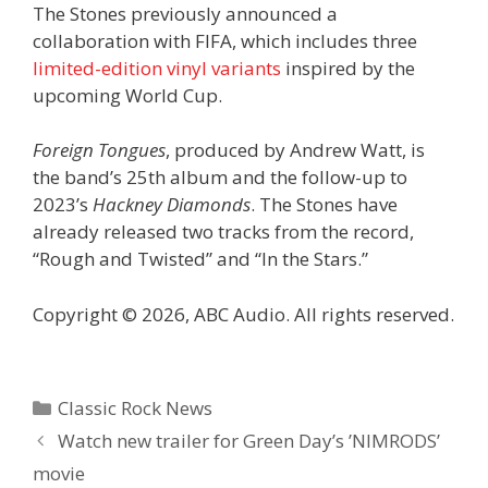
The Stones previously announced a
collaboration with FIFA, which includes three
limited-edition vinyl variants
inspired by the
upcoming World Cup.
Foreign Tongues
, produced by Andrew Watt, is
the band’s 25th album and the follow-up to
2023’s
Hackney Diamonds
. The Stones have
already released two tracks from the record,
“Rough and Twisted” and “In the Stars.”
Copyright © 2026, ABC Audio. All rights reserved.
Categories
Classic Rock News
Watch new trailer for Green Day’s ’NIMRODS’
movie