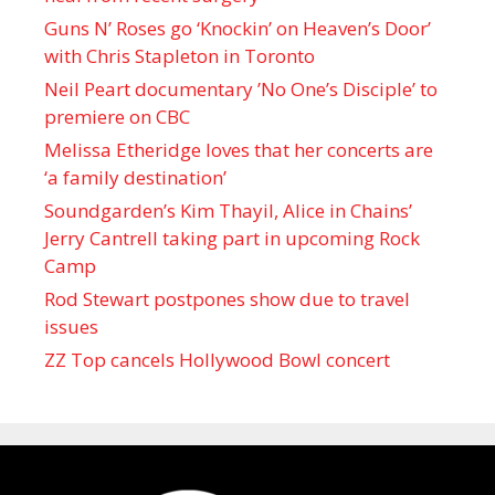
Guns N’ Roses go ‘Knockin’ on Heaven’s Door’
with Chris Stapleton in Toronto
Neil Peart documentary ’No One’s Disciple ’ to
premiere on CBC
Melissa Etheridge loves that her concerts are
‘a family destination’
Soundgarden’s Kim Thayil, Alice in Chains’
Jerry Cantrell taking part in upcoming Rock
Camp
Rod Stewart postpones show due to travel
issues
ZZ Top cancels Hollywood Bowl concert