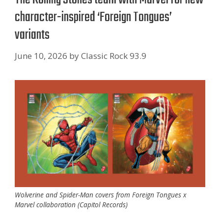
character-inspired ‘Foreign Tongues’
variants
June 10, 2026
by
Classic Rock 93.9
Wolverine and Spider-Man covers from Foreign Tongues x
Marvel collaboration (Capitol Records)