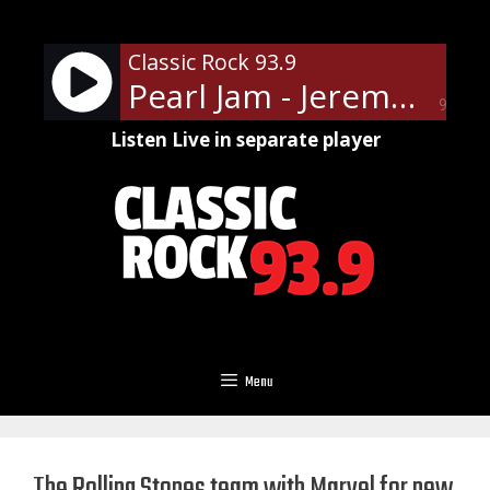
Skip
to
Classic Rock 93.9
content
Pearl Jam - Jeremy
90%
Listen Live in separate player
Menu
The Rolling Stones team with Marvel for new