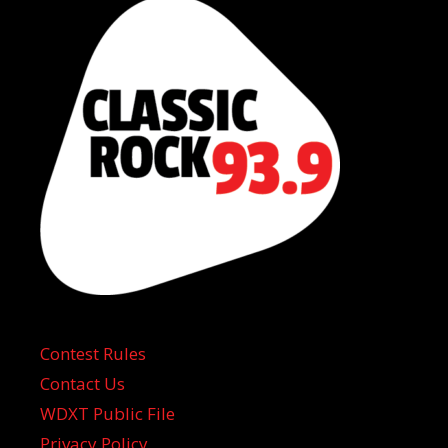
Contest Rules
Contact Us
WDXT Public File
Privacy Policy