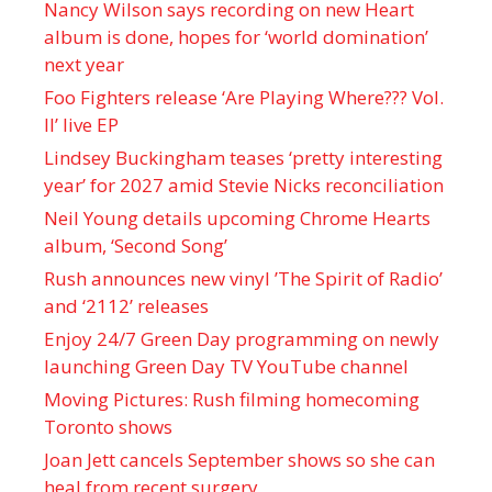
Nancy Wilson says recording on new Heart
album is done, hopes for ‘world domination’
next year
Foo Fighters release ‘Are Playing Where??? Vol.
II’ live EP
Lindsey Buckingham teases ‘pretty interesting
year’ for 2027 amid Stevie Nicks reconciliation
Neil Young details upcoming Chrome Hearts
album, ‘ Second Song’
Rush announces new vinyl ’The Spirit of Radio’
and ‘ 2112 ’ releases
Enjoy 24/7 Green Day programming on newly
launching Green Day TV YouTube channel
Moving Pictures : Rush filming homecoming
Toronto shows
Joan Jett cancels September shows so she can
heal from recent surgery