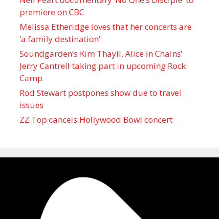
premiere on CBC
Melissa Etheridge loves that her concerts are
‘a family destination’
Soundgarden’s Kim Thayil, Alice in Chains’
Jerry Cantrell taking part in upcoming Rock
Camp
Rod Stewart postpones show due to travel
issues
ZZ Top cancels Hollywood Bowl concert