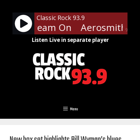
Skip
to
Classic Rock 93.9
content
ith - Dream On
Aerosmith - 
90%
Listen Live in separate player
Menu
New box set highlights Bill Wyman’s blues