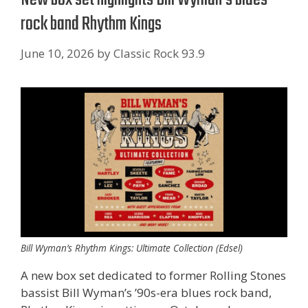
rock band Rhythm Kings
June 10, 2026
by
Classic Rock 93.9
Bill Wyman’s Rhythm Kings: Ultimate Collection (Edsel)
A new box set dedicated to former Rolling Stones
bassist Bill Wyman’s ’90s-era blues rock band,