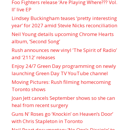
Foo Fighters release ‘Are Playing Where??? Vol.
II’ live EP
Lindsey Buckingham teases ‘pretty interesting
year’ for 2027 amid Stevie Nicks reconciliation
Neil Young details upcoming Chrome Hearts
album, ‘ Second Song’
Rush announces new vinyl ’The Spirit of Radio’
and ‘ 2112 ’ releases
Enjoy 24/7 Green Day programming on newly
launching Green Day TV YouTube channel
Moving Pictures : Rush filming homecoming
Toronto shows
Joan Jett cancels September shows so she can
heal from recent surgery
Guns N’ Roses go ‘Knockin’ on Heaven’s Door’
with Chris Stapleton in Toronto
Neil Peart documentary ’No One’s Disciple ’ to