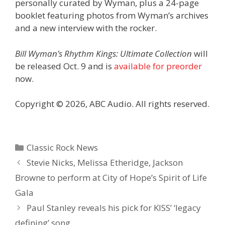
personally curated by Wyman, plus a 24-page
booklet featuring photos from Wyman’s archives
and a new interview with the rocker.
Bill Wyman’s Rhythm Kings: Ultimate Collection
will
be released Oct. 9 and is
available for preorder
now.
Copyright © 2026, ABC Audio. All rights reserved.
Categories
Classic Rock News
Stevie Nicks, Melissa Etheridge, Jackson
Browne to perform at City of Hope’s Spirit of Life
Gala
Paul Stanley reveals his pick for KISS’ ‘legacy
defining’ song