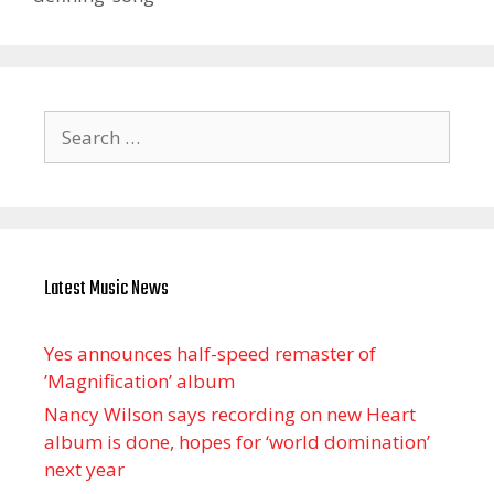
Search
for:
Latest Music News
Yes announces half-speed remaster of
’Magnification’ album
Nancy Wilson says recording on new Heart
album is done, hopes for ‘world domination’
next year