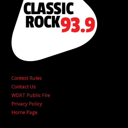
Contest Rules
Contact Us
WDXT Public File
Privacy Policy
Home Page