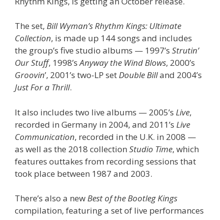
Rhythm Kings, is getting an October release.
The set,
Bill Wyman’s Rhythm Kings: Ultimate
Collection
, is made up 144 songs and includes
the group’s five studio albums — 1997’s
Strutin’
Our Stuff
, 1998’s
Anyway the Wind Blows
, 2000’s
Groovin
’, 2001’s two-LP set
Double Bill
and 2004’s
Just For a Thrill
.
It also includes two live albums — 2005’s
Live
,
recorded in Germany in 2004, and 2011’s
Live
Communication
, recorded in the U.K. in 2008 —
as well as the 2018 collection
Studio Time
, which
features outtakes from recording sessions that
took place between 1987 and 2003.
There’s also a new
Best of the Bootleg Kings
compilation, featuring a set of live performances