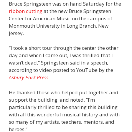
Bruce Springsteen was on hand Saturday for the
ribbon cutting
at the new Bruce Springsteen
Center for American Music on the campus of
Monmouth University in Long Branch, New
Jersey.
“I took a short tour through the center the other
day and when I came out, I was thrilled that I
wasn’t dead,” Springsteen said in a speech,
according to video posted to YouTube by the
Asbury Park Press
.
He thanked those who helped put together and
support the building, and noted, “I’m
particularly thrilled to be sharing this building
with all this wonderful musical history and with
so many of my artists, teachers, mentors, and
heroes.”