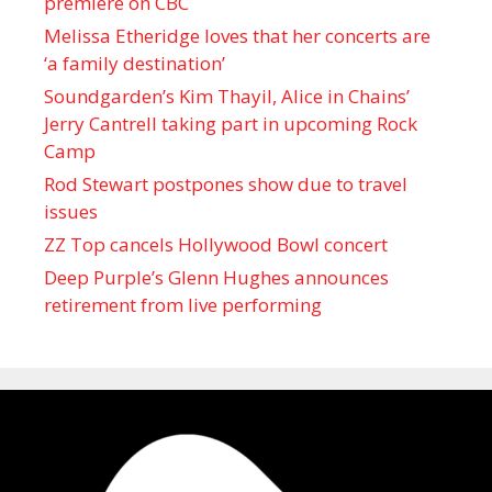
premiere on CBC
Melissa Etheridge loves that her concerts are
‘a family destination’
Soundgarden’s Kim Thayil, Alice in Chains’
Jerry Cantrell taking part in upcoming Rock
Camp
Rod Stewart postpones show due to travel
issues
ZZ Top cancels Hollywood Bowl concert
Deep Purple’s Glenn Hughes announces
retirement from live performing