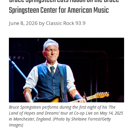
Springsteen Center for American Music
June 8, 2026
by
Classic Rock 93.9
Bruce Springsteen performs during the first night of his ‘The
Land of Hopes and Dreams’ tour at Co-op Live on May 14, 2025
in Manchester, England. (Photo by Shirlaine Forrest/Getty
Images)