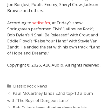
Jon Bon Jovi, Public Enemy, Sheryl Crow, Jackson
Browne and others.
According to
setlist.fm
, at Friday’s show
Springsteen performed Elvis’ “Jailhouse Rock”;
Bob Dylan’s “I Shall Be Released” with Crow; and
Eddie Floyd’s “Raise Your Hand” with Stevie Van
Zandt. He ended the set with his own track, “Land
of Hope and Dreams.”
Copyright © 2026, ABC Audio. All rights reserved.
Categories
Classic Rock News
Paul McCartney lands 22nd top-10 album
with ‘The Boys of Dungeon Lane’
Bob Dylan’s been digging deep into his