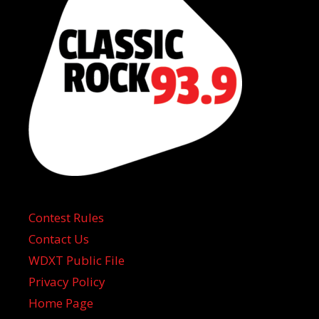
Contest Rules
Contact Us
WDXT Public File
Privacy Policy
Home Page