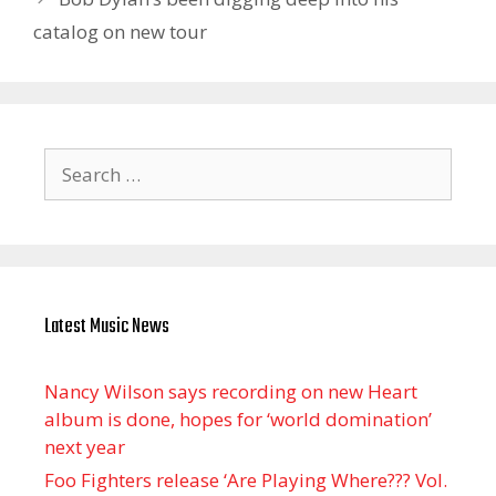
catalog on new tour
Search
for:
Latest Music News
Nancy Wilson says recording on new Heart
album is done, hopes for ‘world domination’
next year
Foo Fighters release ‘Are Playing Where??? Vol.