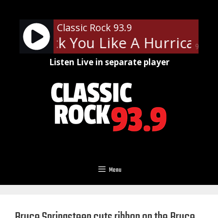
Skip
to
Classic Rock 93.9
content
ns - Rock You Like A Hurricane
90%
Listen Live in separate player
Menu
Bruce Springsteen cuts ribbon on the Bruce