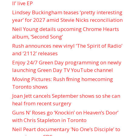
II’ live EP
Lindsey Buckingham teases ‘pretty interesting
year’ for 2027 amid Stevie Nicks reconciliation
Neil Young details upcoming Chrome Hearts
album, ‘ Second Song’
Rush announces new vinyl ’The Spirit of Radio’
and ‘ 2112 ’ releases
Enjoy 24/7 Green Day programming on newly
launching Green Day TV YouTube channel
Moving Pictures : Rush filming homecoming
Toronto shows
Joan Jett cancels September shows so she can
heal from recent surgery
Guns N’ Roses go ‘Knockin’ on Heaven’s Door’
with Chris Stapleton in Toronto
Neil Peart documentary ’No One’s Disciple ’ to