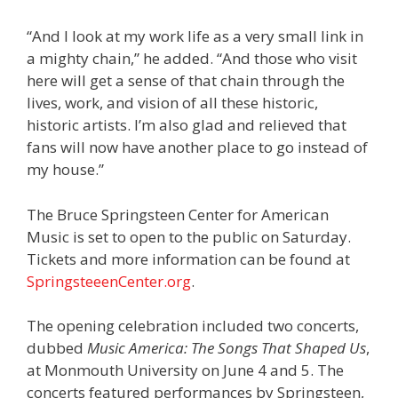
“And I look at my work life as a very small link in
a mighty chain,” he added. “And those who visit
here will get a sense of that chain through the
lives, work, and vision of all these historic,
historic artists. I’m also glad and relieved that
fans will now have another place to go instead of
my house.”
The Bruce Springsteen Center for American
Music is set to open to the public on Saturday.
Tickets and more information can be found at
SpringsteeenCenter.org
.
The opening celebration included two concerts,
dubbed
Music America: The Songs That Shaped Us
,
at Monmouth University on June 4 and 5. The
concerts featured performances by Springsteen,