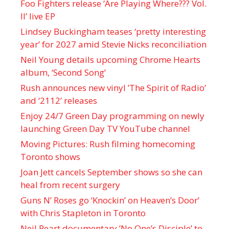
Foo Fighters release ‘Are Playing Where??? Vol.
II’ live EP
Lindsey Buckingham teases ‘pretty interesting
year’ for 2027 amid Stevie Nicks reconciliation
Neil Young details upcoming Chrome Hearts
album, ‘ Second Song’
Rush announces new vinyl ’The Spirit of Radio’
and ‘ 2112 ’ releases
Enjoy 24/7 Green Day programming on newly
launching Green Day TV YouTube channel
Moving Pictures : Rush filming homecoming
Toronto shows
Joan Jett cancels September shows so she can
heal from recent surgery
Guns N’ Roses go ‘Knockin’ on Heaven’s Door’
with Chris Stapleton in Toronto
Neil Peart documentary ’No One’s Disciple ’ to