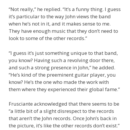
“Not really,” he replied. “It’s a funny thing. I guess
it’s particular to the way John views the band
when he’s not in it, and it makes sense to me.
They have enough music that they don’t need to
look to some of the other records.”
“I guess it’s just something unique to that band,
you know? Having such a revolving door there,
and such a strong presence in John,” he added.
“He’s kind of the preeminent guitar player, you
know? He’s the one who made the work with
them where they experienced their global fame.”
Frusciante acknowledged that there seems to be
“a little bit of a slight disrespect to the records
that aren’t the John records. Once John’s back in
the picture, it’s like the other records don’t exist.”