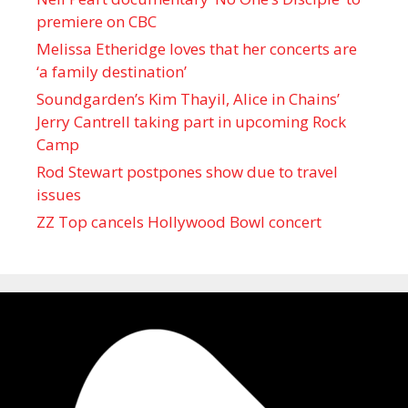
premiere on CBC
Melissa Etheridge loves that her concerts are
‘a family destination’
Soundgarden’s Kim Thayil, Alice in Chains’
Jerry Cantrell taking part in upcoming Rock
Camp
Rod Stewart postpones show due to travel
issues
ZZ Top cancels Hollywood Bowl concert