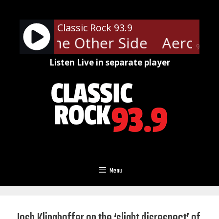
Skip
to
Classic Rock 93.9
content
ith - The Other Side
Aerosmit
90%
Listen Live in separate player
Menu
Josh Klinghoffer on the ‘slight disrespect’ of