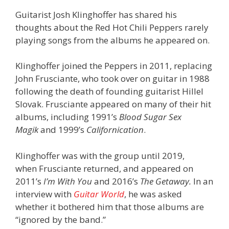
Guitarist Josh Klinghoffer has shared his
thoughts about the Red Hot Chili Peppers rarely
playing songs from the albums he appeared on.
Klinghoffer joined the Peppers in 2011, replacing
John Frusciante, who took over on guitar in 1988
following the death of founding guitarist Hillel
Slovak. Frusciante appeared on many of their hit
albums, including 1991’s
Blood Sugar Sex
Magik
and 1999’s
Californication
.
Klinghoffer was with the group until 2019,
when Frusciante returned, and appeared on
2011’s
I’m With You
and 2016’s
The Getaway.
In an
interview with
Guitar World
, he was asked
whether it bothered him that those albums are
“ignored by the band.”