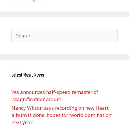
Search
for:
Latest Music News
Yes announces half-speed remaster of
’Magnification’ album
Nancy Wilson says recording on new Heart
album is done, hopes for ‘world domination’
next year