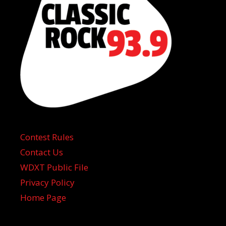
Contest Rules
Contact Us
WDXT Public File
Privacy Policy
Home Page