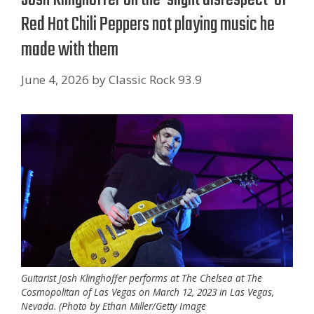
Red Hot Chili Peppers not playing music he
made with them
June 4, 2026
by
Classic Rock 93.9
Guitarist Josh Klinghoffer performs at The Chelsea at The
Cosmopolitan of Las Vegas on March 12, 2023 in Las Vegas,
Nevada. (Photo by Ethan Miller/Getty Image