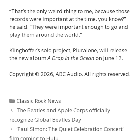
“That’s the only weird thing to me, because those
records were important at the time, you know?”
he said. “They were important enough to go and
play them around the world.”
Klinghoffer’s solo project, Pluralone, will release
the new album
A Drop in the Ocean
on June 12.
Copyright © 2026, ABC Audio. All rights reserved.
Categories
Classic Rock News
The Beatles and Apple Corps officially
recognize Global Beatles Day
‘Paul Simon: The Quiet Celebration Concert’
film coming to Hulu