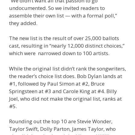
“We didn’t want all that passion to go
undocumented. So we invited readers to
assemble their own list — with a formal poll,”
they added.
The new list is the result of over 25,000 ballots
cast, resulting in “nearly 12,000 distinct choices,”
which were narrowed down to 100 artists.
While the original list didn’t rank the songwriters,
the reader’s choice list does. Bob Dylan lands at
#1, followed by Paul Simon at #2, Bruce
Springsteen at #3 and Carole King at #4. Billy
Joel, who did not make the original list, ranks at
#5.
Rounding out the top 10 are Stevie Wonder,
Taylor Swift, Dolly Parton, James Taylor, who