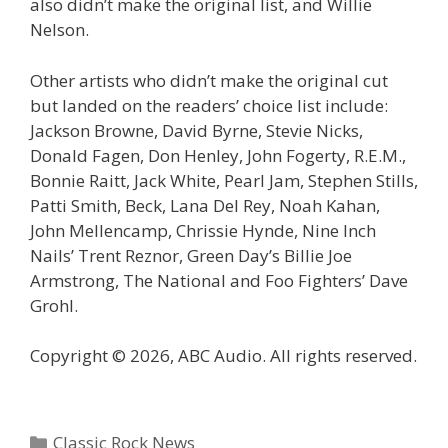
also didn’t make the original list, and Willie
Nelson.
Other artists who didn’t make the original cut
but landed on the readers’ choice list include:
Jackson Browne, David Byrne, Stevie Nicks,
Donald Fagen, Don Henley, John Fogerty, R.E.M.,
Bonnie Raitt, Jack White, Pearl Jam, Stephen Stills,
Patti Smith, Beck, Lana Del Rey, Noah Kahan,
John Mellencamp, Chrissie Hynde, Nine Inch
Nails’ Trent Reznor, Green Day’s Billie Joe
Armstrong, The National and Foo Fighters’ Dave
Grohl.
Copyright © 2026, ABC Audio. All rights reserved.
Categories
Classic Rock News