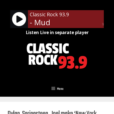
Skip
to
Classic Rock 93.9
content
- Mud
90%
Listen Live in separate player
Menu
Dylan, Springsteen, Joel make ‘New York