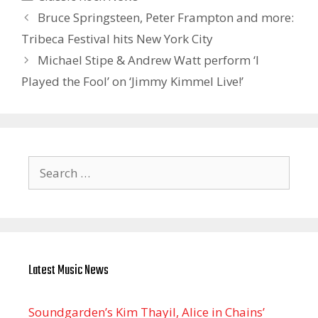
Bruce Springsteen, Peter Frampton and more:
Tribeca Festival hits New York City
Michael Stipe & Andrew Watt perform ‘I
Played the Fool’ on ‘Jimmy Kimmel Live!’
Search
for:
Latest Music News
Soundgarden’s Kim Thayil, Alice in Chains’