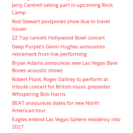
Jerry Cantrell taking part in upcoming Rock
Camp
Rod Stewart postpones show due to travel
issues
ZZ Top cancels Hollywood Bowl concert
Deep Purple’s Glenn Hughes announces
retirement from live performing
Bryan Adams announces new Las Vegas Bare
Bones acoustic shows
Robert Plant, Roger Daltrey to perform at
tribute concert for British music presenter
Whispering Bob Harris
BEAT announces dates for new North
American tour
Eagles extend Las Vegas Sphere residency into
2027