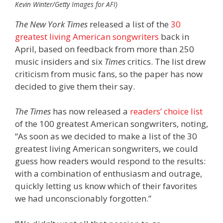
Kevin Winter/Getty Images for AFI)
The New York Times
released a list of the
30
greatest living American songwriters
back in
April, based on feedback from more than 250
music insiders and six
Times
critics. The list drew
criticism from music fans, so the paper has now
decided to give them their say.
The Times
has now released a
readers’ choice list
of the 100 greatest American songwriters, noting,
“As soon as we decided to make a list of the 30
greatest living American songwriters, we could
guess how readers would respond to the results:
with a combination of enthusiasm and outrage,
quickly letting us know which of their favorites
we had unconscionably forgotten.”