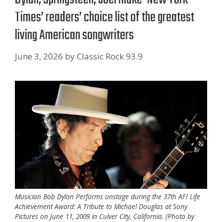
Times’ readers’ choice list of the greatest
living American songwriters
June 3, 2026
by
Classic Rock 93.9
Musician Bob Dylan Performs onstage during the 37th AFI Life
Achievement Award: A Tribute to Michael Douglas at Sony
Pictures on June 11, 2009 in Culver City, California. (Photo by