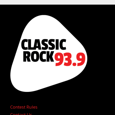
Contest Rules
Contact Us