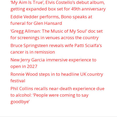
‘My Aim Is True’, Elvis Costello’s debut album,
getting expanded box set for 49th anniversary
Eddie Vedder performs, Bono speaks at
funeral for Glen Hansard
‘Gregg Allman: The Music of My Soul’ doc set
for screenings in venues across the country
Bruce Springsteen reveals wife Patti Scialfa’s
cancer is in remission
New Jerry Garcia immersive experience to
open in 2027
Ronnie Wood steps in to headline UK country
festival
Phil Collins recalls near-death experience due
to alcohol: ‘People were coming to say
goodbye’