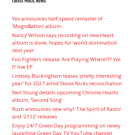
Latest Music News
Yes announces half-speed remaster of
’Magnification’ album
Nancy Wilson says recording on new Heart
album is done, hopes for ‘world domination’
next year
Foo Fighters release ‘Are Playing Where??? Vol.
II’ live EP
Lindsey Buckingham teases ‘pretty interesting
year’ for 2027 amid Stevie Nicks reconciliation
Neil Young details upcoming Chrome Hearts
album, ‘ Second Song’
Rush announces new vinyl ’The Spirit of Radio’
and ‘ 2112 ’ releases
Enjoy 24/7 Green Day programming on newly
launching Green Day TV YouTube channel