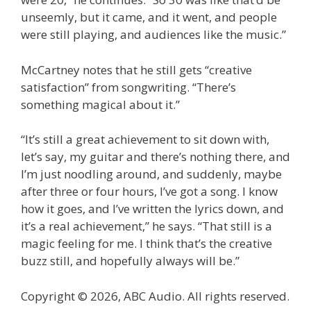
unseemly, but it came, and it went, and people
were still playing, and audiences like the music.”
McCartney notes that he still gets “creative
satisfaction” from songwriting. “There’s
something magical about it.”
“It’s still a great achievement to sit down with,
let’s say, my guitar and there’s nothing there, and
I’m just noodling around, and suddenly, maybe
after three or four hours, I’ve got a song. I know
how it goes, and I’ve written the lyrics down, and
it’s a real achievement,” he says. “That still is a
magic feeling for me. I think that’s the creative
buzz still, and hopefully always will be.”
Copyright © 2026, ABC Audio. All rights reserved.