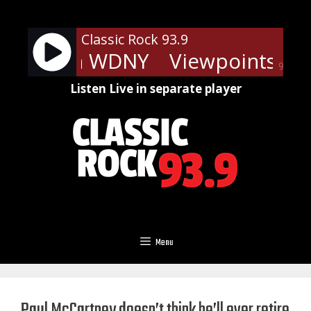
Skip
to
Classic Rock 93.9
content
nts - On WDNY
Viewpoints - 
90%
Listen Live in separate player
Menu
Paul McCartney doesn’t think he’ll ever retire