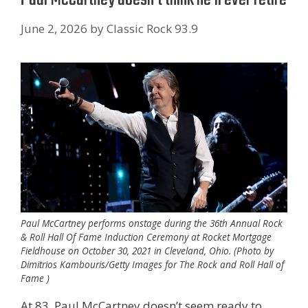
June 2, 2026
by
Classic Rock 93.9
Paul McCartney performs onstage during the 36th Annual Rock
& Roll Hall Of Fame Induction Ceremony at Rocket Mortgage
Fieldhouse on October 30, 2021 in Cleveland, Ohio. (Photo by
Dimitrios Kambouris/Getty Images for The Rock and Roll Hall of
Fame )
At 83, Paul McCartney doesn’t seem ready to