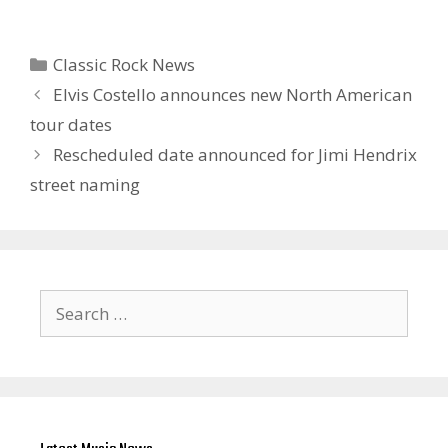
Categories
Classic Rock News
Elvis Costello announces new North American
tour dates
Rescheduled date announced for Jimi Hendrix
street naming
Search
for: