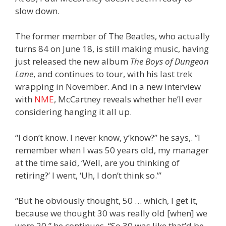
slow down.
The former member of The Beatles, who actually
turns 84 on June 18, is still making music, having
just released the new album
The Boys of Dungeon
Lane
, and continues to tour, with his last trek
wrapping in November. And in a new interview
with
NME
, McCartney reveals whether he’ll ever
considering hanging it all up.
“I don’t know. I never know, y’know?” he says,. “I
remember when I was 50 years old, my manager
at the time said, ‘Well, are you thinking of
retiring?’ I went, ‘Uh, I don’t think so.’”
“But he obviously thought, 50 … which, I get it,
because we thought 30 was really old [when] we
were 20,” he continues. “So 30 was like that’d be