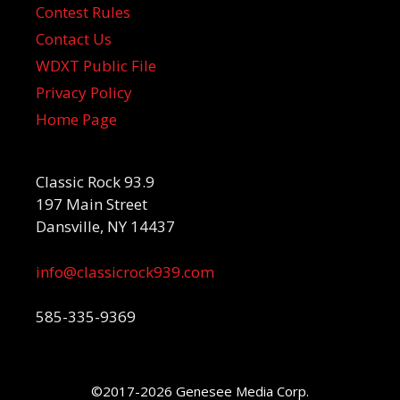
Contest Rules
Contact Us
WDXT Public File
Privacy Policy
Home Page
Classic Rock 93.9
197 Main Street
Dansville, NY 14437
info@classicrock939.com
585-335-9369
©2017-2026 Genesee Media Corp.