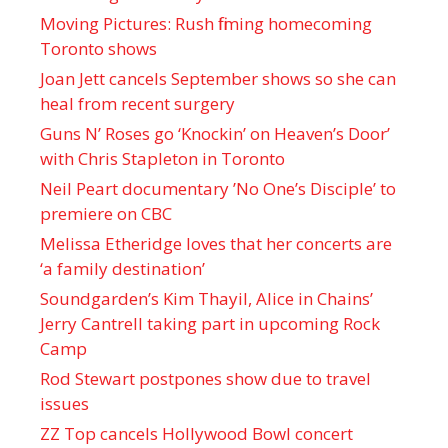
Moving Pictures : Rush filming homecoming
Toronto shows
Joan Jett cancels September shows so she can
heal from recent surgery
Guns N’ Roses go ‘Knockin’ on Heaven’s Door’
with Chris Stapleton in Toronto
Neil Peart documentary ’No One’s Disciple ’ to
premiere on CBC
Melissa Etheridge loves that her concerts are
‘a family destination’
Soundgarden’s Kim Thayil, Alice in Chains’
Jerry Cantrell taking part in upcoming Rock
Camp
Rod Stewart postpones show due to travel
issues
ZZ Top cancels Hollywood Bowl concert