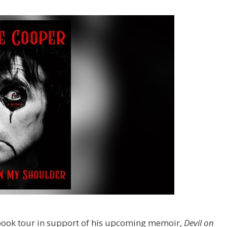
book tour in support of his upcoming memoir,
Devil on