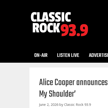
Skip
to
content
ON-AIR
LISTEN LIVE
ADVERTIS
Alice Cooper announces 
My Shoulder’
June 2, 2026
by
Classic Rock 93.9