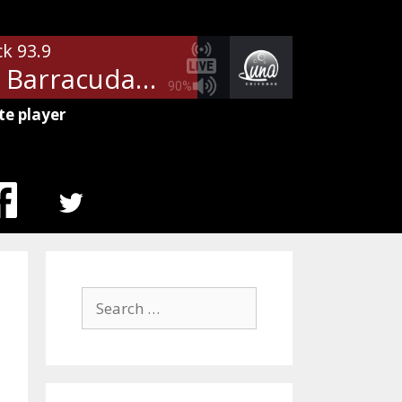
ck 93.9
Heart - Barracuda
90%
te player
MENU
ITEM
Search
for: