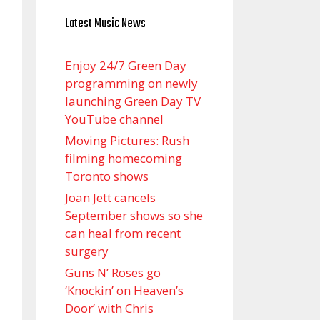
Latest Music News
Enjoy 24/7 Green Day
programming on newly
launching Green Day TV
YouTube channel
Moving Pictures : Rush
filming homecoming
Toronto shows
Joan Jett cancels
September shows so she
can heal from recent
surgery
Guns N’ Roses go
‘Knockin’ on Heaven’s
Door’ with Chris