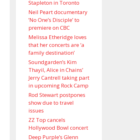
Stapleton in Toronto
Neil Peart documentary
’No One’s Disciple ’ to
premiere on CBC
Melissa Etheridge loves
that her concerts are ‘a
family destination’
Soundgarden’s Kim
Thayil, Alice in Chains’
Jerry Cantrell taking part
in upcoming Rock Camp
Rod Stewart postpones
show due to travel
issues
ZZ Top cancels
Hollywood Bowl concert
Deep Purple’s Glenn