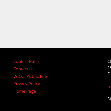
Contest Rules
C
1
Contact Us
D
WDXT Public File
Privacy Policy
i
Home Page
5