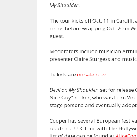
My Shoulder
.
The tour kicks off Oct. 11 in Cardif
more, before wrapping Oct. 20 in W
guest.
Moderators include musician Arthur
presenter Claire Sturgess and music 
Tickets are
on sale now
.
Devil on My Shoulder
, set for release
Nice Guy” rocker, who was born Vinc
stage persona and eventually adopti
Cooper has several European festival
road on a U.K. tour with The Hollyw
list of date can be found at
AliceCo