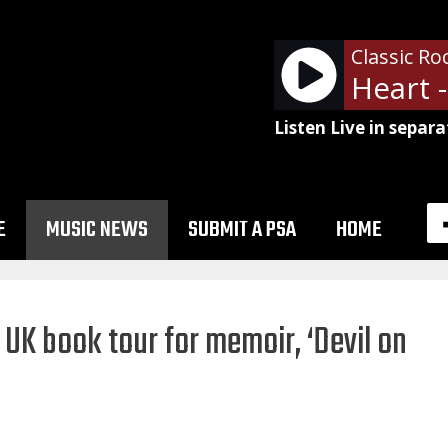
Classic Ro
Listen Live in separa
E
MUSIC NEWS
SUBMIT A PSA
HOME
UK book tour for memoir, ‘Devil on