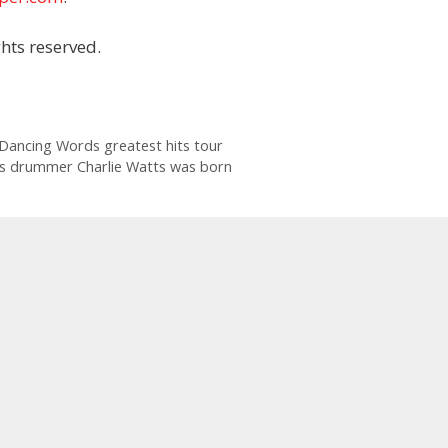
hts reserved.
 Dancing Words greatest hits tour
nes drummer Charlie Watts was born