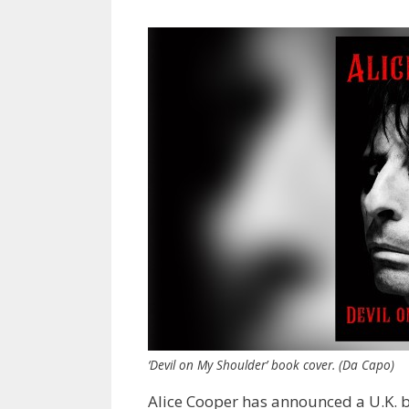
‘Devil on My Shoulder’ book cover. (Da Capo)
Alice Cooper has announced a U.K. 