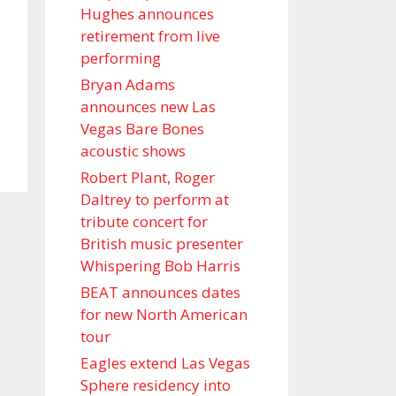
Hughes announces
retirement from live
performing
Bryan Adams
announces new Las
Vegas Bare Bones
acoustic shows
Robert Plant, Roger
Daltrey to perform at
tribute concert for
British music presenter
Whispering Bob Harris
BEAT announces dates
for new North American
tour
Eagles extend Las Vegas
Sphere residency into