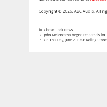
Copyright © 2026, ABC Audio. All rig
Categories
Classic Rock News
John Mellencamp begins rehearsals for
On This Day, June 2, 1941: Rolling Sto