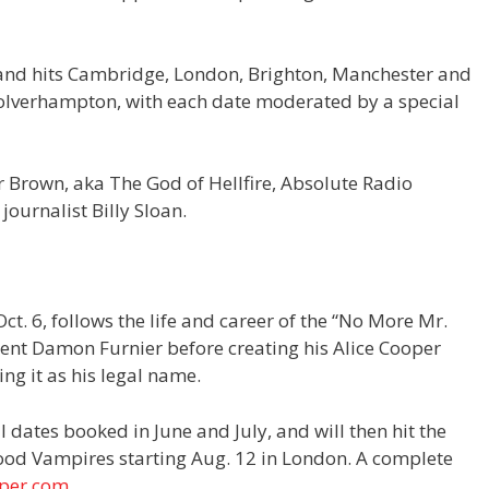
f, and hits Cambridge, London, Brighton, Manchester and
olverhampton, with each date moderated by a special
 Brown, aka The God of Hellfire, Absolute Radio
journalist Billy Sloan.
 Oct. 6, follows the life and career of the “No More Mr.
ent Damon Furnier before creating his Alice Cooper
ng it as his legal name.
 dates booked in June and July, and will then hit the
ood Vampires starting Aug. 12 in London. A complete
oper.com
.