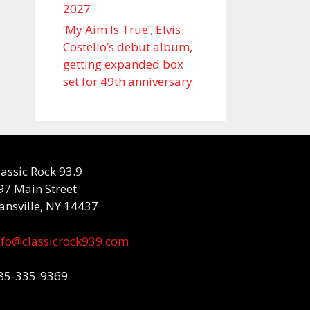
2027
‘My Aim Is True’, Elvis
Costello’s debut album,
getting expanded box
set for 49th anniversary
lassic Rock 93.9
97 Main Street
ansville, NY 14437
nfo@classicrock939.com
85-335-9369