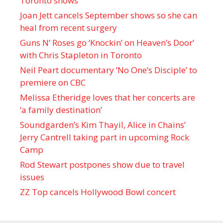
Toronto shows
Joan Jett cancels September shows so she can
heal from recent surgery
Guns N’ Roses go ‘Knockin’ on Heaven’s Door’
with Chris Stapleton in Toronto
Neil Peart documentary ’No One’s Disciple ’ to
premiere on CBC
Melissa Etheridge loves that her concerts are
‘a family destination’
Soundgarden’s Kim Thayil, Alice in Chains’
Jerry Cantrell taking part in upcoming Rock
Camp
Rod Stewart postpones show due to travel
issues
ZZ Top cancels Hollywood Bowl concert