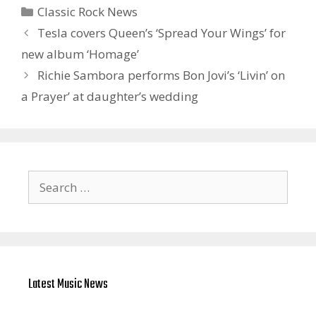
Categories
Classic Rock News
Tesla covers Queen’s ‘Spread Your Wings’ for
new album ‘Homage’
Richie Sambora performs Bon Jovi’s ‘Livin’ on
a Prayer’ at daughter’s wedding
Search
for:
Latest Music News