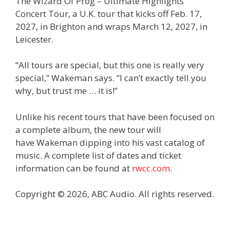
The Wizard Of Prog – Ultimate Highlights
Concert Tour, a U.K. tour that kicks off Feb. 17,
2027, in Brighton and wraps March 12, 2027, in
Leicester.
“All tours are special, but this one is really very
special,” Wakeman says. “I can’t exactly tell you
why, but trust me … it is!”
Unlike his recent tours that have been focused on
a complete album, the new tour will
have Wakeman dipping into his vast catalog of
music. A complete list of dates and ticket
information can be found at
rwcc.com
.
Copyright © 2026, ABC Audio. All rights reserved.