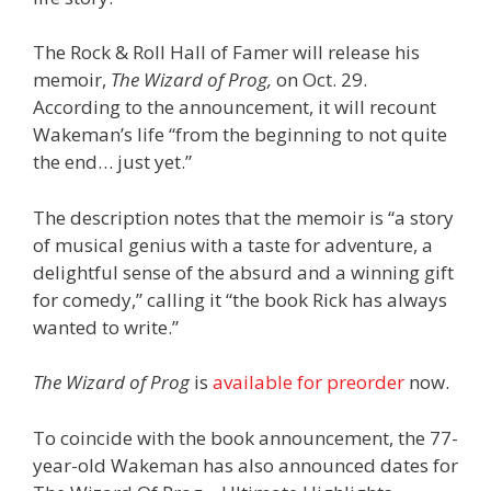
The Rock & Roll Hall of Famer will release his
memoir,
The Wizard of Prog,
on Oct. 29.
According to the announcement, it will recount
Wakeman’s life “from the beginning to not quite
the end… just yet.”
The description notes that the memoir is “a story
of musical genius with a taste for adventure, a
delightful sense of the absurd and a winning gift
for comedy,” calling it “the book Rick has always
wanted to write.”
The Wizard of Prog
is
available for preorder
now.
To coincide with the book announcement, the 77-
year-old Wakeman has also announced dates for