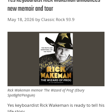
new memoir and tour
May 18, 2026
by
Classic Rock 93.9
Rick Wakeman memoir ‘The Wizard of Prog’ (Ebury
Spotlight/Penguin)
Yes keyboardist Rick Wakeman is ready to tell his
life story.