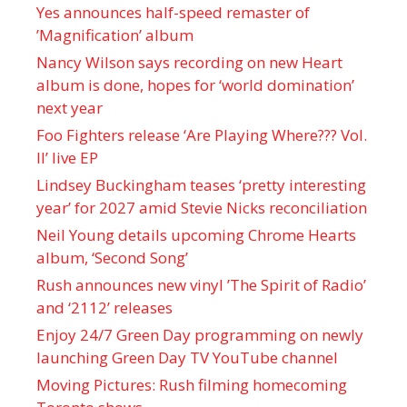
Yes announces half-speed remaster of
’Magnification’ album
Nancy Wilson says recording on new Heart
album is done, hopes for ‘world domination’
next year
Foo Fighters release ‘Are Playing Where??? Vol.
II’ live EP
Lindsey Buckingham teases ‘pretty interesting
year’ for 2027 amid Stevie Nicks reconciliation
Neil Young details upcoming Chrome Hearts
album, ‘ Second Song’
Rush announces new vinyl ’The Spirit of Radio’
and ‘ 2112 ’ releases
Enjoy 24/7 Green Day programming on newly
launching Green Day TV YouTube channel
Moving Pictures : Rush filming homecoming