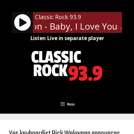
Skip
to
Classic Rock 93.9
content
Frampton - Baby, I Love Your Way
90%
Listen Live in separate player
Menu
Yes keyboardist Rick Wakeman announces