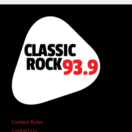
Contest Rules
Contact Us