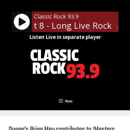
Skip
to
Classic Rock 93.9
content
ights at 8 - Long Live Rock
Sun
90%
Listen Live in separate player
Menu
Queen’s Brian May contributes to ‘Masters