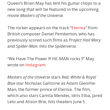
Queen’s Brian May has lent his guitar chops to a
new song that will be featured in the upcoming
movie
Masters of the Universe
.
The rocker appears on the track “
Eternia
” from
British composer Daniel Pemberton, who has
previously scored such films as
Project Hail Mary
and
Spider-Man: Into the Spiderverse
.
“We Have The Power !!! HE-MAN rocks !!” May
wrote on
Instagram
.
Masters of the Universe
stars
Red, White & Royal
Blue
star Nicholas Galitzine as Adam Glen/He-
Man, the former prince of Eternia. The film,
which also stars Camila Mendes, Idris Elba, Jared
Leto and Alison Brie, hits theaters June 5.