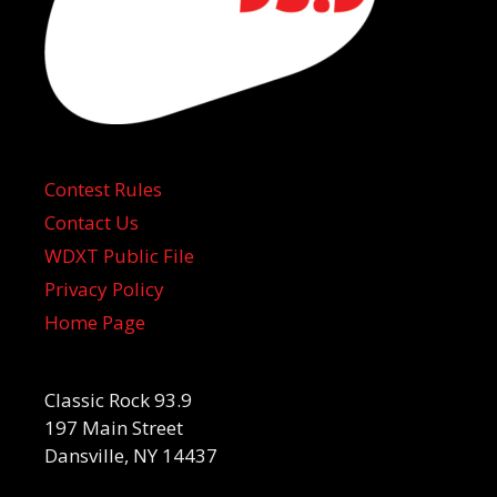
Contest Rules
Contact Us
WDXT Public File
Privacy Policy
Home Page
Classic Rock 93.9
197 Main Street
Dansville, NY 14437