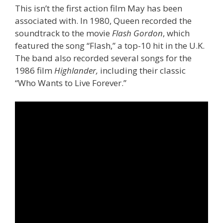
This isn’t the first action film May has been
associated with. In 1980, Queen recorded the
soundtrack to the movie
Flash Gordon
, which
featured the song “Flash,” a top-10 hit in the U.K.
The band also recorded several songs for the
1986 film
Highlander,
including their classic
“Who Wants to Live Forever.”