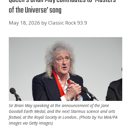
of the Universe’ song
May 18, 2026
by
Classic Rock 93.9
Sir Brian May speaking at the announcement of the Jane
Goodall Earth Medal, and the next Starmus science and arts
festival, at the Royal Society in London.. (Photo by Yui Mok/PA
Images via Getty Images)