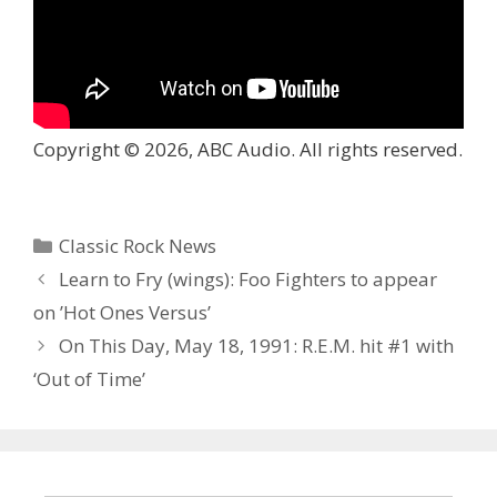
Copyright © 2026, ABC Audio. All rights reserved.
Categories
Classic Rock News
Learn to Fry (wings): Foo Fighters to appear
on ’Hot Ones Versus’
On This Day, May 18, 1991: R.E.M. hit #1 with
‘Out of Time’