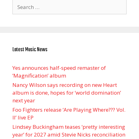
Search
for:
Latest Music News
Yes announces half-speed remaster of
’Magnification’ album
Nancy Wilson says recording on new Heart
album is done, hopes for ‘world domination’
next year
Foo Fighters release ‘Are Playing Where??? Vol.
II’ live EP
Lindsey Buckingham teases ‘pretty interesting
year’ for 2027 amid Stevie Nicks reconciliation