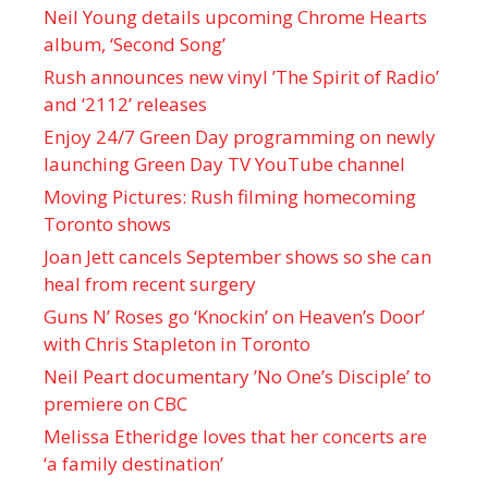
Neil Young details upcoming Chrome Hearts
album, ‘ Second Song’
Rush announces new vinyl ’The Spirit of Radio’
and ‘ 2112 ’ releases
Enjoy 24/7 Green Day programming on newly
launching Green Day TV YouTube channel
Moving Pictures : Rush filming homecoming
Toronto shows
Joan Jett cancels September shows so she can
heal from recent surgery
Guns N’ Roses go ‘Knockin’ on Heaven’s Door’
with Chris Stapleton in Toronto
Neil Peart documentary ’No One’s Disciple ’ to
premiere on CBC
Melissa Etheridge loves that her concerts are
‘a family destination’