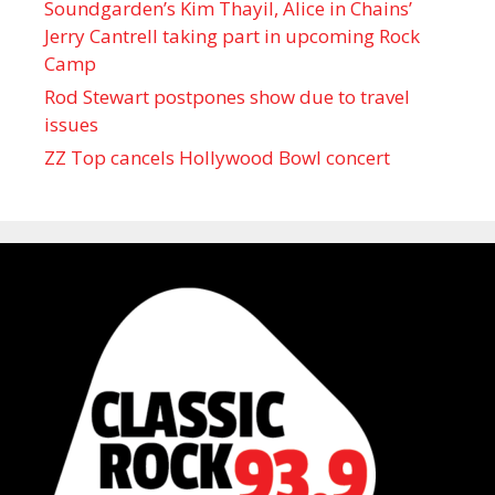
Soundgarden’s Kim Thayil, Alice in Chains’
Jerry Cantrell taking part in upcoming Rock
Camp
Rod Stewart postpones show due to travel
issues
ZZ Top cancels Hollywood Bowl concert