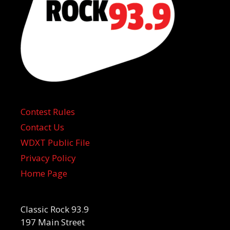
Contest Rules
Contact Us
WDXT Public File
Privacy Policy
Home Page
Classic Rock 93.9
197 Main Street