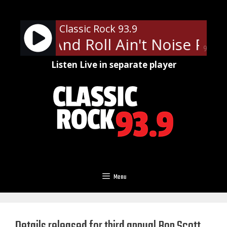
Skip
to
Classic Rock 93.9
content
- Rock And Roll Ain't Noise Pollu
90%
Listen Live in separate player
Menu
Details released for third annual Bon Scott