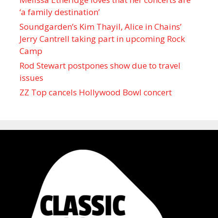
‘a family destination’
Soundgarden’s Kim Thayil, Alice in Chains’
Jerry Cantrell taking part in upcoming Rock
Camp
Rod Stewart postpones show due to travel
issues
ZZ Top cancels Hollywood Bowl concert