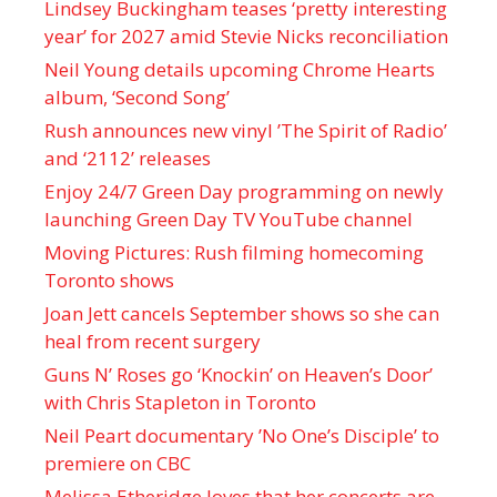
Lindsey Buckingham teases ‘pretty interesting
year’ for 2027 amid Stevie Nicks reconciliation
Neil Young details upcoming Chrome Hearts
album, ‘ Second Song’
Rush announces new vinyl ’The Spirit of Radio’
and ‘ 2112 ’ releases
Enjoy 24/7 Green Day programming on newly
launching Green Day TV YouTube channel
Moving Pictures : Rush filming homecoming
Toronto shows
Joan Jett cancels September shows so she can
heal from recent surgery
Guns N’ Roses go ‘Knockin’ on Heaven’s Door’
with Chris Stapleton in Toronto
Neil Peart documentary ’No One’s Disciple ’ to
premiere on CBC
Melissa Etheridge loves that her concerts are