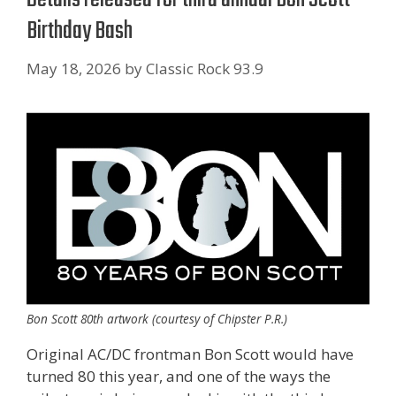
Birthday Bash
May 18, 2026
by
Classic Rock 93.9
Bon Scott 80th artwork (courtesy of Chipster P.R.)
Original AC/DC frontman Bon Scott would have
turned 80 this year, and one of the ways the