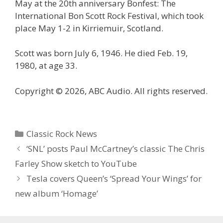
May at the 20th anniversary Bonfest: The
International Bon Scott Rock Festival, which took
place May 1-2 in Kirriemuir, Scotland.
Scott was born July 6, 1946. He died Feb. 19,
1980, at age 33.
Copyright © 2026, ABC Audio. All rights reserved.
Categories
Classic Rock News
‘SNL’ posts Paul McCartney’s classic The Chris
Farley Show sketch to YouTube
Tesla covers Queen’s ‘Spread Your Wings’ for
new album ‘Homage’