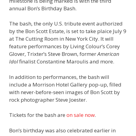
milestone is being marked is with the third
annual Bon’s Birthday Bash.
The bash, the only U.S. tribute event authorized
by the Bon Scott Estate, is set to take plaice July 9
at The Cutting Room in New York City. It will
feature performances by Living Colour’s Corey
Glover, Trixter’s Steve Brown, former
American
Idol
finalist Constantine Maroulis and more.
In addition to performances, the bash will
include a Morrison Hotel Gallery pop-up, filled
with never-before-seen images of Bon Scott by
rock photographer Steve Joester.
Tickets for the bash are
on sale now
.
Bon’s birthday was also celebrated earlier in