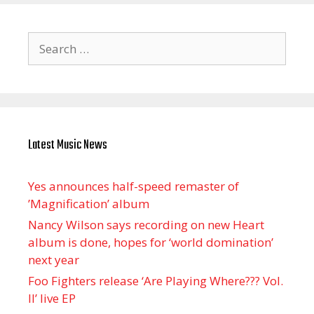
Search
for:
Latest Music News
Yes announces half-speed remaster of
’Magnification’ album
Nancy Wilson says recording on new Heart
album is done, hopes for ‘world domination’
next year
Foo Fighters release ‘Are Playing Where??? Vol.
II’ live EP