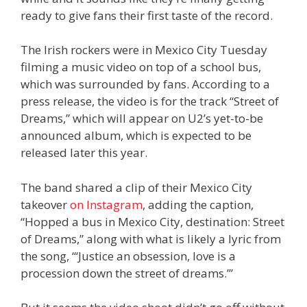
ready to give fans their first taste of the record.
The Irish rockers were in Mexico City Tuesday
filming a music video on top of a school bus,
which was surrounded by fans. According to a
press release, the video is for the track “Street of
Dreams,” which will appear on U2’s yet-to-be
announced album, which is expected to be
released later this year.
The band shared a clip of their Mexico City
takeover
on Instagram
, adding the caption,
“Hopped a bus in Mexico City, destination: Street
of Dreams,” along with what is likely a lyric from
the song, “‘Justice an obsession, love is a
procession down the street of dreams.’”