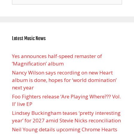
for:
Latest Music News
Yes announces half-speed remaster of
’Magnification’ album
Nancy Wilson says recording on new Heart
album is done, hopes for ‘world domination’
next year
Foo Fighters release ‘Are Playing Where??? Vol.
II’ live EP
Lindsey Buckingham teases ‘pretty interesting
year’ for 2027 amid Stevie Nicks reconciliation
Neil Young details upcoming Chrome Hearts