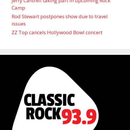
Jerry Cantrell taking part in upcoming Rock
Camp
Rod Stewart postpones show due to travel
issues
ZZ Top cancels Hollywood Bowl concert