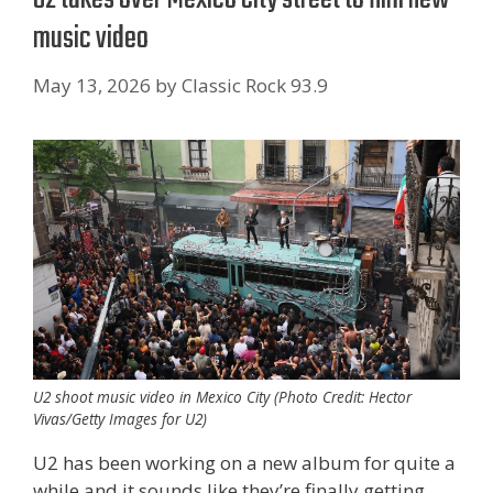
music video
May 13, 2026
by
Classic Rock 93.9
U2 shoot music video in Mexico City (Photo Credit: Hector
Vivas/Getty Images for U2)
U2 has been working on a new album for quite a
while and it sounds like they’re finally getting