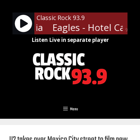
Skip
to
Classic Rock 93.9
content
California
Eagles - Hotel Califo
90%
Listen Live in separate player
Menu
U2 takes over Mexico City street to film new