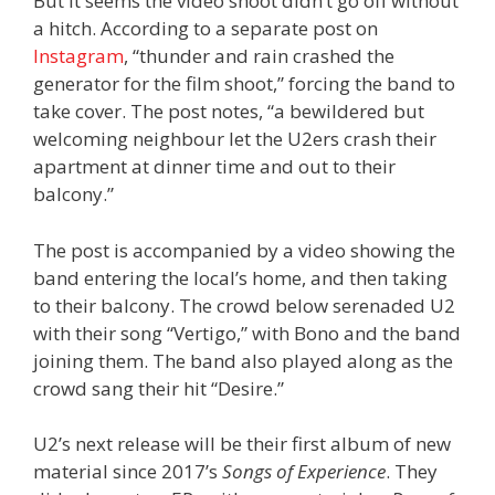
But it seems the video shoot didn’t go off without
a hitch. According to a separate post on
Instagram
, “thunder and rain crashed the
generator for the film shoot,” forcing the band to
take cover. The post notes, “a bewildered but
welcoming neighbour let the U2ers crash their
apartment at dinner time and out to their
balcony.”
The post is accompanied by a video showing the
band entering the local’s home, and then taking
to their balcony. The crowd below serenaded U2
with their song “Vertigo,” with Bono and the band
joining them. The band also played along as the
crowd sang their hit “Desire.”
U2’s next release will be their first album of new
material since 2017’s
Songs of Experience
. They