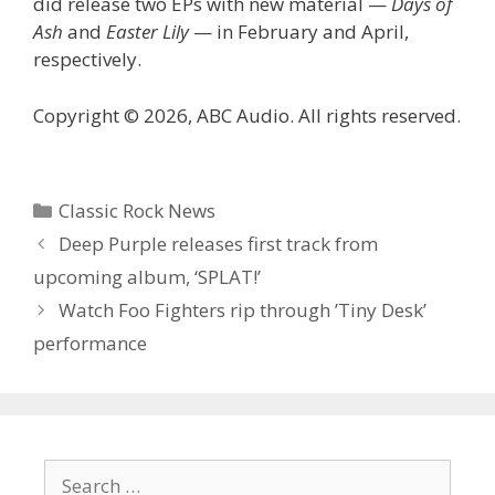
did release two EPs with new material —
Days of
Ash
and
Easter Lily
— in February and April,
respectively.
Copyright © 2026, ABC Audio. All rights reserved.
Categories
Classic Rock News
Deep Purple releases first track from
upcoming album, ‘SPLAT!’
Watch Foo Fighters rip through ’Tiny Desk’
performance
Search