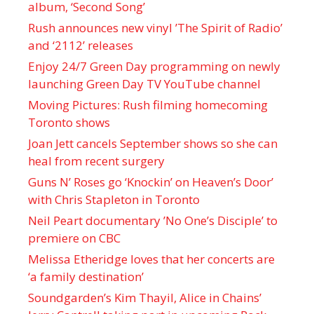
album, ‘ Second Song’
Rush announces new vinyl ’The Spirit of Radio’
and ‘ 2112 ’ releases
Enjoy 24/7 Green Day programming on newly
launching Green Day TV YouTube channel
Moving Pictures : Rush filming homecoming
Toronto shows
Joan Jett cancels September shows so she can
heal from recent surgery
Guns N’ Roses go ‘Knockin’ on Heaven’s Door’
with Chris Stapleton in Toronto
Neil Peart documentary ’No One’s Disciple ’ to
premiere on CBC
Melissa Etheridge loves that her concerts are
‘a family destination’
Soundgarden’s Kim Thayil, Alice in Chains’