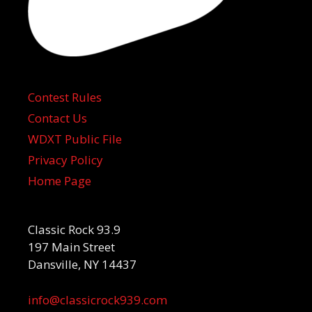
Contest Rules
Contact Us
WDXT Public File
Privacy Policy
Home Page
Classic Rock 93.9
197 Main Street
Dansville, NY 14437
info@classicrock939.com