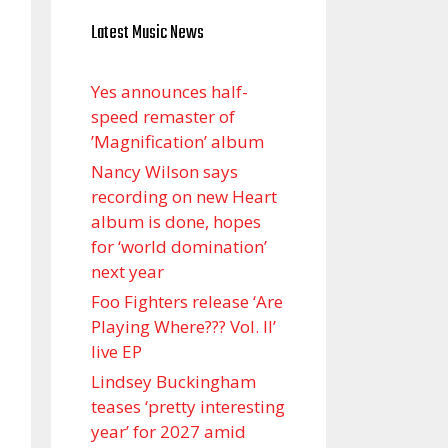
Latest Music News
Yes announces half-
speed remaster of
’Magnification’ album
Nancy Wilson says
recording on new Heart
album is done, hopes
for ‘world domination’
next year
Foo Fighters release ‘Are
Playing Where??? Vol. II’
live EP
Lindsey Buckingham
teases ‘pretty interesting
year’ for 2027 amid