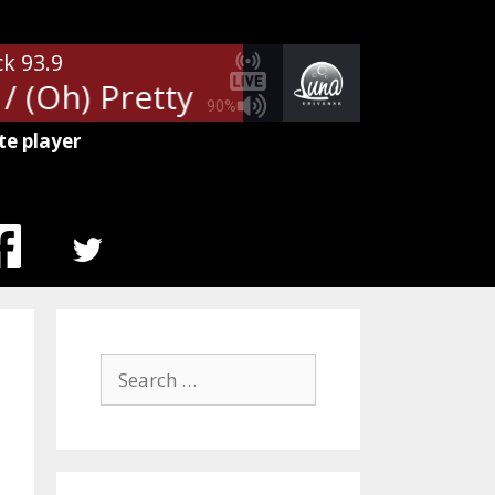
ck 93.9
/ (Oh) Pretty Woman
Van Halen 
90%
te player
MENU
ITEM
Search
for: