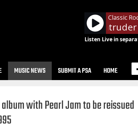
Classic Ro
Van Halen - Intruder 
Listen Live in separa
E
MUSIC NEWS
SUBMIT A PSA
HOME
l’ album with Pearl Jam to be reissued
1995