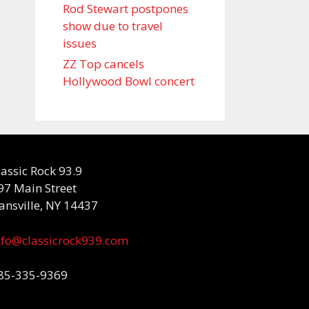
Rod Stewart postpones
show due to travel
issues
ZZ Top cancels
Hollywood Bowl concert
lassic Rock 93.9
97 Main Street
ansville, NY 14437
nfo@classicrock939.com
85-335-9369