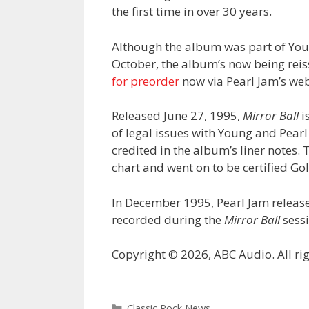
the first time in over 30 years.
Although the album was part of Yo
October, the album’s now being reis
for preorder
now via Pearl Jam’s web
Released June 27, 1995,
Mirror Ball
i
of legal issues with Young and Pearl
credited in the album’s liner notes
chart and went on to be certified Go
In December 1995, Pearl Jam releas
recorded during the
Mirror Ball
sessi
Copyright © 2026, ABC Audio. All rig
Categories
Classic Rock News