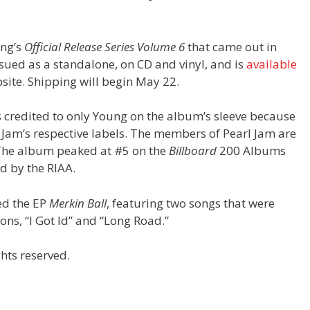
ung’s
Official Release Series Volume 6
that came out in
sued as a standalone, on CD and vinyl, and is
available
site. Shipping will begin May 22.
s credited to only Young on the album’s sleeve because
 Jam’s respective labels. The members of Pearl Jam are
. The album peaked at #5 on the
Billboard
200 Albums
ld by the RIAA.
ed the EP
Merkin Ball
, featuring two songs that were
ons, “I Got Id” and “Long Road.”
hts reserved.