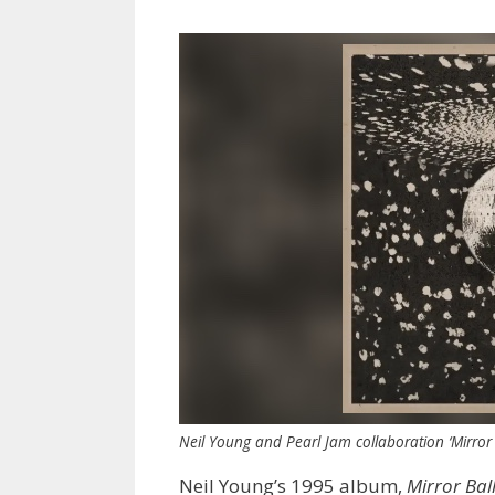
Neil Young and Pearl Jam collaboration ‘Mirror 
Neil Young’s 1995 album,
Mirror Bal