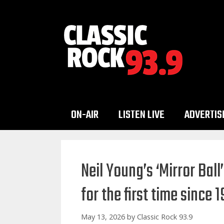
Skip
to
content
ON-AIR
LISTEN LIVE
ADVERTIS
Neil Young’s ‘Mirror Bal
for the first time since 
May 13, 2026
by
Classic Rock 93.9