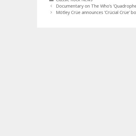
Documentary on The Who’s ‘Quadrophen
Mötley Crüe announces ‘Crücial Crüe’ bo