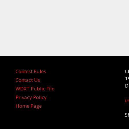
Contest Rules
C
1
Contact Us
D
WDXT Public File
Privacy Policy
i
Home Page
5