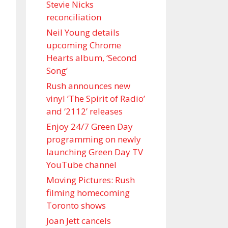
Stevie Nicks
reconciliation
Neil Young details
upcoming Chrome
Hearts album, ‘ Second
Song’
Rush announces new
vinyl ’The Spirit of Radio’
and ‘ 2112 ’ releases
Enjoy 24/7 Green Day
programming on newly
launching Green Day TV
YouTube channel
Moving Pictures : Rush
filming homecoming
Toronto shows
Joan Jett cancels