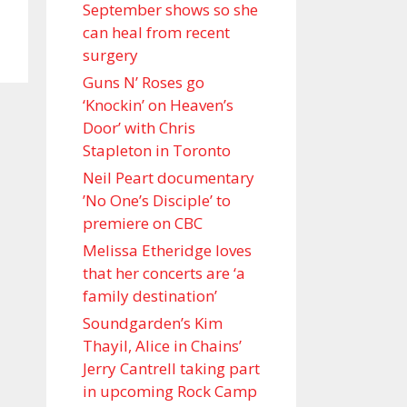
September shows so she
can heal from recent
surgery
Guns N’ Roses go
‘Knockin’ on Heaven’s
Door’ with Chris
Stapleton in Toronto
Neil Peart documentary
’No One’s Disciple ’ to
premiere on CBC
Melissa Etheridge loves
that her concerts are ‘a
family destination’
Soundgarden’s Kim
Thayil, Alice in Chains’
Jerry Cantrell taking part
in upcoming Rock Camp