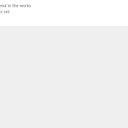
ia’ in the works
x set