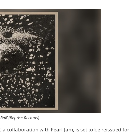
Ball’ (Reprise Records)
l
, a collaboration with Pearl Jam, is set to be reissued for