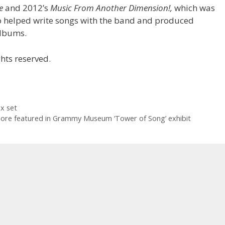
e
and 2012’s
Music From Another Dimension!,
which was
so helped write songs with the band and produced
 albums.
hts reserved.
x set
re featured in Grammy Museum ‘Tower of Song’ exhibit