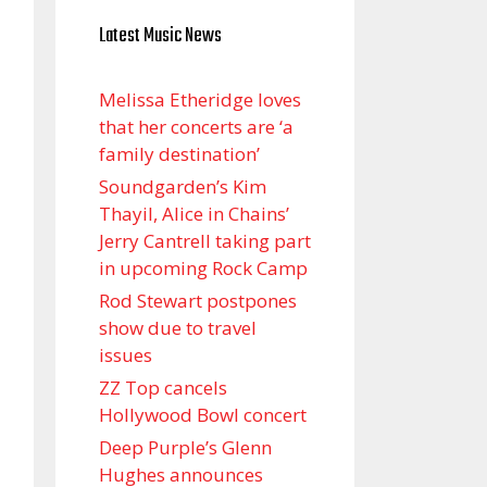
Latest Music News
Melissa Etheridge loves
that her concerts are ‘a
family destination’
Soundgarden’s Kim
Thayil, Alice in Chains’
Jerry Cantrell taking part
in upcoming Rock Camp
Rod Stewart postpones
show due to travel
issues
ZZ Top cancels
Hollywood Bowl concert
Deep Purple’s Glenn
Hughes announces