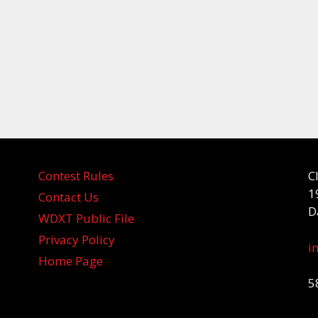
Contest Rules
C
1
Contact Us
D
WDXT Public File
Privacy Policy
i
Home Page
5