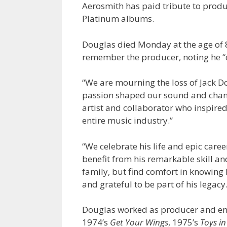
Aerosmith has paid tribute to produ
Platinum albums.
Douglas died Monday at the age of 
remember the producer, noting he “c
“We are mourning the loss of Jack D
passion shaped our sound and change
artist and collaborator who inspired
entire music industry.”
“We celebrate his life and epic care
benefit from his remarkable skill an
family, but find comfort in knowing
and grateful to be part of his legacy.
Douglas worked as producer and eng
1974’s
Get Your Wings
, 1975’s
Toys in