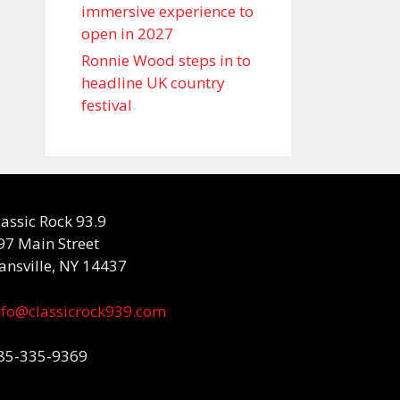
immersive experience to
open in 2027
Ronnie Wood steps in to
headline UK country
festival
lassic Rock 93.9
97 Main Street
ansville, NY 14437
nfo@classicrock939.com
85-335-9369