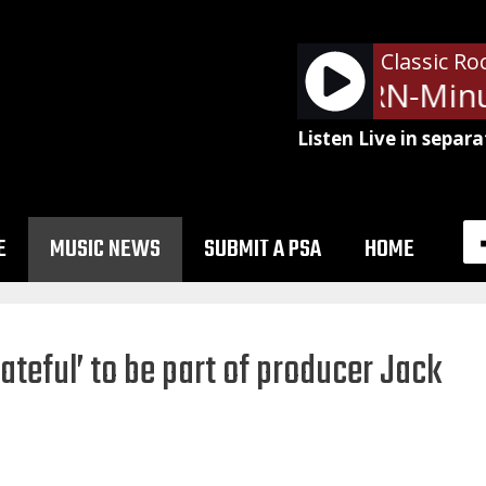
Classic Ro
NetSpots - LRN-Minu
Listen Live in separa
E
MUSIC NEWS
SUBMIT A PSA
HOME
ateful’ to be part of producer Jack