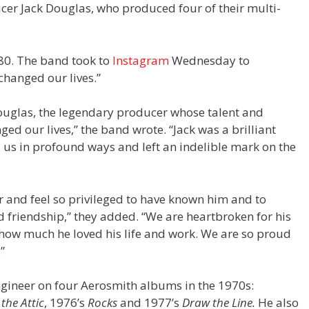
cer Jack Douglas, who produced four of their multi-
80. The band took to
Instagram
Wednesday to
hanged our lives.”
ouglas, the legendary producer whose talent and
d our lives,” the band wrote. “Jack was a brilliant
 us in profound ways and left an indelible mark on the
er and feel so privileged to have known him and to
d friendship,” they added. “We are heartbroken for his
 how much he loved his life and work. We are so proud
”
ineer on four Aerosmith albums in the 1970s:
 the Attic
, 1976’s
Rocks
and 1977’s
Draw the Line.
He also