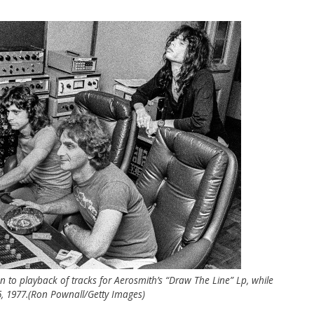
en to playback of tracks for Aerosmith’s “Draw The Line” Lp, while
, 1977.(Ron Pownall/Getty Images)