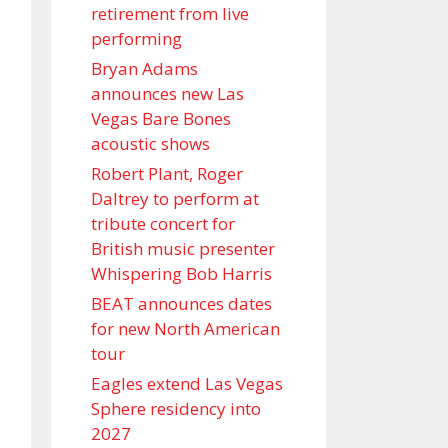
retirement from live
performing
Bryan Adams
announces new Las
Vegas Bare Bones
acoustic shows
Robert Plant, Roger
Daltrey to perform at
tribute concert for
British music presenter
Whispering Bob Harris
BEAT announces dates
for new North American
tour
Eagles extend Las Vegas
Sphere residency into
2027