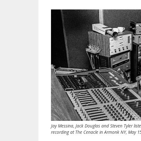
Jay Messina, Jack Douglas and Steven Tyler list
recording at The Cenacle in Armonk NY, May 15