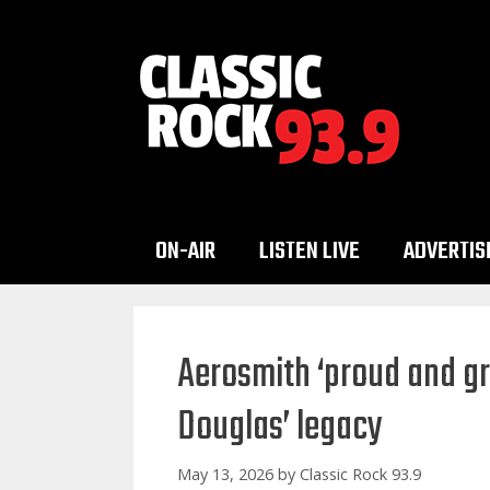
Skip
to
content
ON-AIR
LISTEN LIVE
ADVERTIS
Aerosmith ‘proud and gr
Douglas’ legacy
May 13, 2026
by
Classic Rock 93.9