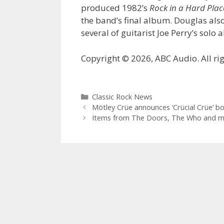
produced 1982’s
Rock in a Hard Plac
the band’s final album. Douglas al
several of guitarist Joe Perry’s solo
Copyright © 2026, ABC Audio. All rig
Categories
Classic Rock News
Mötley Crüe announces ‘Crücial Crüe’ bo
Items from The Doors, The Who and mo