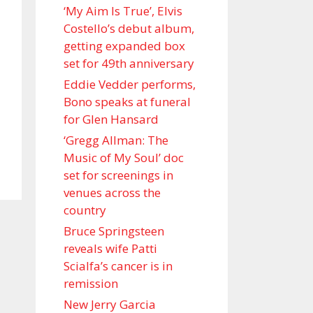
‘My Aim Is True’, Elvis
Costello’s debut album,
getting expanded box
set for 49th anniversary
Eddie Vedder performs,
Bono speaks at funeral
for Glen Hansard
‘Gregg Allman: The
Music of My Soul’ doc
set for screenings in
venues across the
country
Bruce Springsteen
reveals wife Patti
Scialfa’s cancer is in
remission
New Jerry Garcia