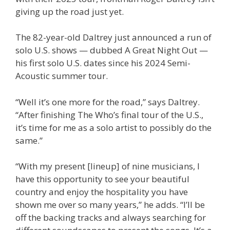
giving up the road just yet.
The 82-year-old Daltrey just announced a run of
solo U.S. shows — dubbed A Great Night Out —
his first solo U.S. dates since his 2024 Semi-
Acoustic summer tour.
“Well it’s one more for the road,” says Daltrey.
“After finishing The Who’s final tour of the U.S.,
it’s time for me as a solo artist to possibly do the
same.”
“With my present [lineup] of nine musicians, I
have this opportunity to see your beautiful
country and enjoy the hospitality you have
shown me over so many years,” he adds. “I’ll be
off the backing tracks and always searching for