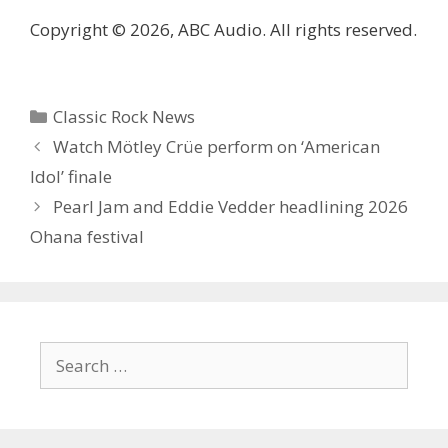
Copyright © 2026, ABC Audio. All rights reserved.
Categories
Classic Rock News
Watch Mötley Crüe perform on ‘American
Idol’ finale
Pearl Jam and Eddie Vedder headlining 2026
Ohana festival
Search
for: