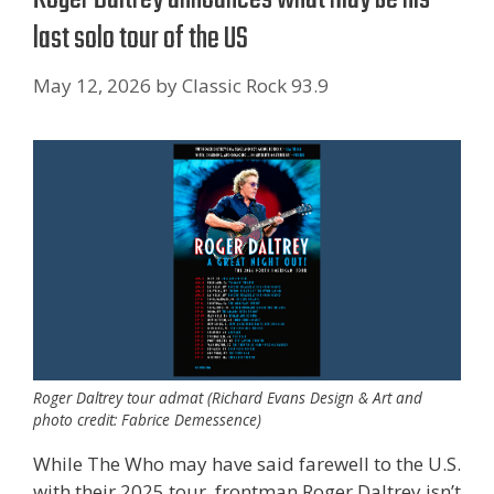
last solo tour of the US
May 12, 2026
by
Classic Rock 93.9
Roger Daltrey tour admat (Richard Evans Design & Art and
photo credit: Fabrice Demessence)
While The Who may have said farewell to the U.S.
with their 2025 tour, frontman Roger Daltrey isn’t