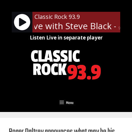
Skip
to
Classic Rock 93.9
content
 Rock Live with Steve Black - On 
90%
Listen Live in separate player
Menu
Roger Daltrey announces what may be his