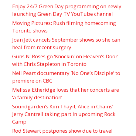
Enjoy 24/7 Green Day programming on newly
launching Green Day TV YouTube channel
Moving Pictures : Rush filming homecoming
Toronto shows
Joan Jett cancels September shows so she can
heal from recent surgery
Guns N’ Roses go ‘Knockin’ on Heaven’s Door’
with Chris Stapleton in Toronto
Neil Peart documentary ’No One’s Disciple ’ to
premiere on CBC
Melissa Etheridge loves that her concerts are
‘a family destination’
Soundgarden’s Kim Thayil, Alice in Chains’
Jerry Cantrell taking part in upcoming Rock
Camp
Rod Stewart postpones show due to travel