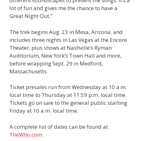
different soundscapes to present the songs. It’s a
lot of fun and gives me the chance to have a
Great Night Out.”
The trek begins Aug. 23 in Mesa, Arizona, and
includes three nights in Las Vegas at the Encore
Theater, plus shows at Nashville’s Ryman
Auditorium, New York’s Town Hall and more,
before wrapping Sept. 29 in Medford,
Massachusetts.
Ticket presales run from Wednesday at 10 a.m.
local time to Thursday at 11:59 p.m. local time.
Tickets go on sale to the general public starting
Friday at 10 a.m. local time.
A complete list of dates can be found at
TheWho.com
.