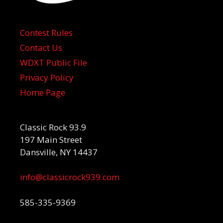
Contest Rules
Contact Us
WDXT Public File
Privacy Policy
Home Page
Classic Rock 93.9
197 Main Street
Dansville, NY 14437
info@classicrock939.com
585-335-9369