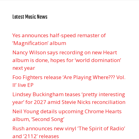
Latest Music News
Yes announces half-speed remaster of
’Magnification’ album
Nancy Wilson says recording on new Heart
album is done, hopes for ‘world domination’
next year
Foo Fighters release ‘Are Playing Where??? Vol.
II’ live EP
Lindsey Buckingham teases ‘pretty interesting
year’ for 2027 amid Stevie Nicks reconciliation
Neil Young details upcoming Chrome Hearts
album, ‘ Second Song’
Rush announces new vinyl ’The Spirit of Radio’
and ‘ 2112 ’ releases