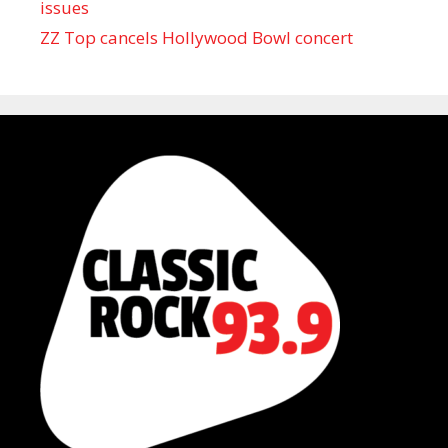
issues
ZZ Top cancels Hollywood Bowl concert