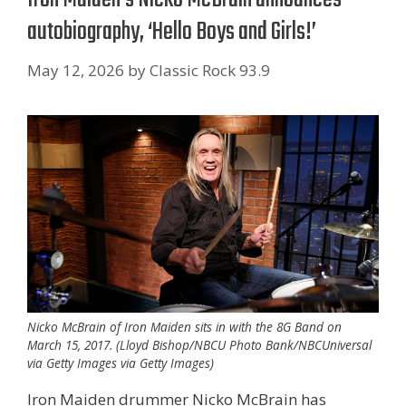
autobiography, ‘Hello Boys and Girls!’
May 12, 2026
by
Classic Rock 93.9
Nicko McBrain of Iron Maiden sits in with the 8G Band on
March 15, 2017. (Lloyd Bishop/NBCU Photo Bank/NBCUniversal
via Getty Images via Getty Images)
Iron Maiden drummer Nicko McBrain has