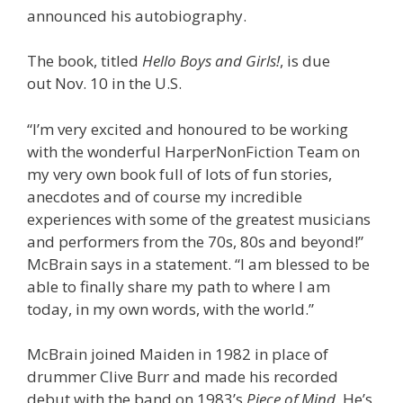
announced his autobiography.
The book, titled
Hello Boys and Girls!
, is due
out Nov. 10 in the U.S.
“I’m very excited and honoured to be working
with the wonderful HarperNonFiction Team on
my very own book full of lots of fun stories,
anecdotes and of course my incredible
experiences with some of the greatest musicians
and performers from the 70s, 80s and beyond!”
McBrain says in a statement. “I am blessed to be
able to finally share my path to where I am
today, in my own words, with the world.”
McBrain joined Maiden in 1982 in place of
drummer Clive Burr and made his recorded
debut with the band on 1983’s
Piece of Mind
. He’s