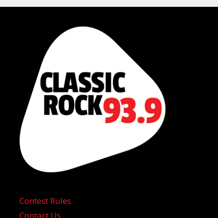
Contest Rules
Contact Us