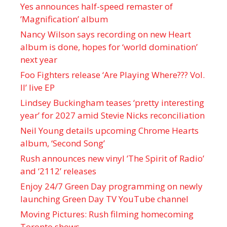
Yes announces half-speed remaster of
’Magnification’ album
Nancy Wilson says recording on new Heart
album is done, hopes for ‘world domination’
next year
Foo Fighters release ‘Are Playing Where??? Vol.
II’ live EP
Lindsey Buckingham teases ‘pretty interesting
year’ for 2027 amid Stevie Nicks reconciliation
Neil Young details upcoming Chrome Hearts
album, ‘ Second Song’
Rush announces new vinyl ’The Spirit of Radio’
and ‘ 2112 ’ releases
Enjoy 24/7 Green Day programming on newly
launching Green Day TV YouTube channel
Moving Pictures : Rush filming homecoming
Toronto shows