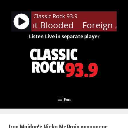
Skip
to
Classic Rock 93.9
content
ner - Hot Blooded
Foreigner -
90%
Listen Live in separate player
Menu
Iron Maiden’s Nicko McBrain announces