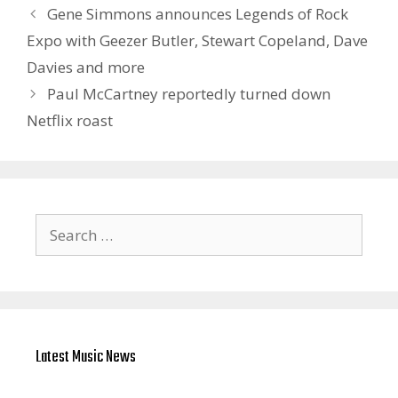
Gene Simmons announces Legends of Rock
Expo with Geezer Butler, Stewart Copeland, Dave
Davies and more
Paul McCartney reportedly turned down
Netflix roast
Search
for:
Latest Music News