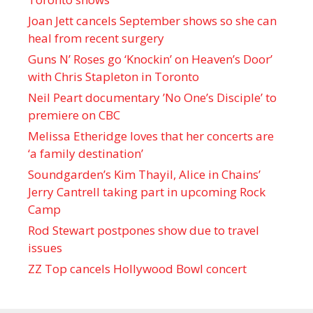
Joan Jett cancels September shows so she can
heal from recent surgery
Guns N’ Roses go ‘Knockin’ on Heaven’s Door’
with Chris Stapleton in Toronto
Neil Peart documentary ’No One’s Disciple ’ to
premiere on CBC
Melissa Etheridge loves that her concerts are
‘a family destination’
Soundgarden’s Kim Thayil, Alice in Chains’
Jerry Cantrell taking part in upcoming Rock
Camp
Rod Stewart postpones show due to travel
issues
ZZ Top cancels Hollywood Bowl concert