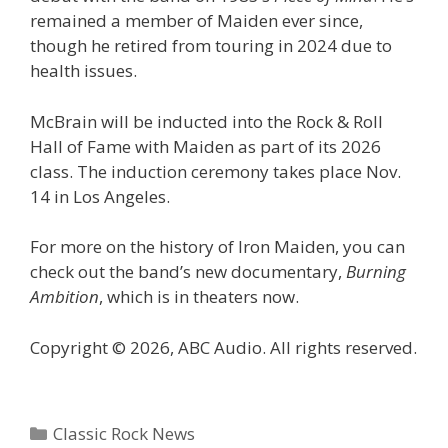
remained a member of Maiden ever since,
though he retired from touring in 2024 due to
health issues.
McBrain will be inducted into the Rock & Roll
Hall of Fame with Maiden as part of its 2026
class. The induction ceremony takes place Nov.
14 in Los Angeles.
For more on the history of Iron Maiden, you can
check out the band’s new documentary,
Burning
Ambition
, which is in theaters now.
Copyright © 2026, ABC Audio. All rights reserved.
Categories
Classic Rock News