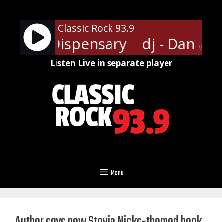
Skip
to
Classic Rock 93.9
content
ansville Dispensary
dj - Dansvil
90%
Listen Live in separate player
Menu
Author says new Stevie Nicks-themed book