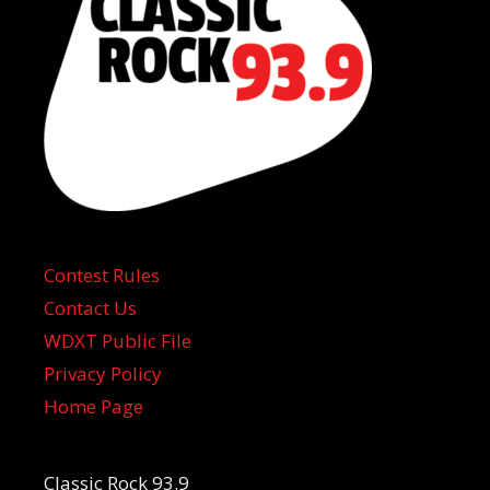
Contest Rules
Contact Us
WDXT Public File
Privacy Policy
Home Page
Classic Rock 93.9