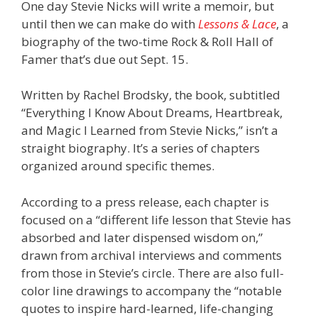
One day Stevie Nicks will write a memoir, but
until then we can make do with
Lessons & Lace
, a
biography of the two-time Rock & Roll Hall of
Famer that’s due out Sept. 15.
Written by Rachel Brodsky, the book, subtitled
“Everything I Know About Dreams, Heartbreak,
and Magic I Learned from Stevie Nicks,” isn’t a
straight biography. It’s a series of chapters
organized around specific themes.
According to a press release, each chapter is
focused on a “different life lesson that Stevie has
absorbed and later dispensed wisdom on,”
drawn from archival interviews and comments
from those in Stevie’s circle. There are also full-
color line drawings to accompany the “notable
quotes to inspire hard-learned, life-changing