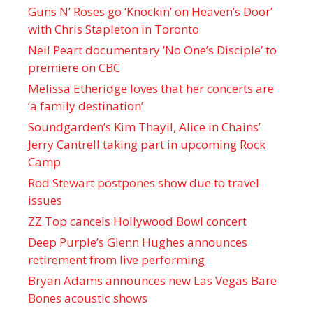
Guns N’ Roses go ‘Knockin’ on Heaven’s Door’
with Chris Stapleton in Toronto
Neil Peart documentary ’No One’s Disciple ’ to
premiere on CBC
Melissa Etheridge loves that her concerts are
‘a family destination’
Soundgarden’s Kim Thayil, Alice in Chains’
Jerry Cantrell taking part in upcoming Rock
Camp
Rod Stewart postpones show due to travel
issues
ZZ Top cancels Hollywood Bowl concert
Deep Purple’s Glenn Hughes announces
retirement from live performing
Bryan Adams announces new Las Vegas Bare
Bones acoustic shows