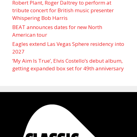
Robert Plant, Roger Daltrey to perform at
tribute concert for British music presenter
Whispering Bob Harris
BEAT announces dates for new North
American tour
Eagles extend Las Vegas Sphere residency into
2027
‘My Aim Is True’, Elvis Costello’s debut album,
getting expanded box set for 49th anniversary