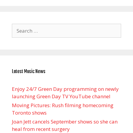
Search
for:
Latest Music News
Enjoy 24/7 Green Day programming on newly
launching Green Day TV YouTube channel
Moving Pictures : Rush filming homecoming
Toronto shows
Joan Jett cancels September shows so she can
heal from recent surgery