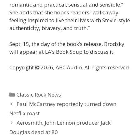
romantic and practical, sensual and sensible.”
She adds that she hopes readers “walk away
feeling inspired to live their lives with
Stevie
-style
authenticity, bravery, and truth.”
Sept. 15, the day of the book’s release, Brodsky
will appear at LA’s Book Soup to discuss it.
Copyright © 2026, ABC Audio. All rights reserved.
Categories
Classic Rock News
Paul McCartney reportedly turned down
Netflix roast
Aerosmith, John Lennon producer Jack
Douglas dead at 80