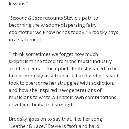
lessons.”
“
Lessons & Lace
recounts
Stevie
‘s path to
becoming the wisdom-dispersing fairy
godmother we know her as today,” Brodsky says
in a statement.
“I think sometimes we forget how much
skepticism she faced from the music industry
and her peers … the uphill climb she faced to be
taken seriously as a true artist and writer, what it
took to overcome her struggles with addiction,
and how she inspired new generations of
musicians to write with their own combinations
of vulnerability and strength.”
Brodsky goes on to say that, like her song
“Leather & Lace,” Stevie is “soft and hard,