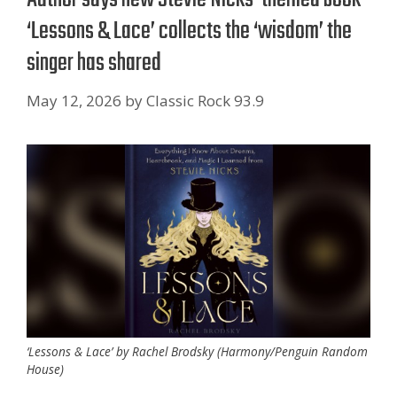
‘Lessons & Lace’ collects the ‘wisdom’ the
singer has shared
May 12, 2026
by
Classic Rock 93.9
‘Lessons & Lace’ by Rachel Brodsky (Harmony/Penguin Random
House)