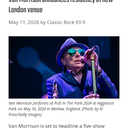
London venue
May 11, 2026
by
Classic Rock 93.9
Van Morrison performs at Pub In The Park 2024 at Higginson
Park on May 16, 2024 in Marlow, England. (Photo by Ki
Price/Getty Images)
Van Morrison is set to headline a five-show