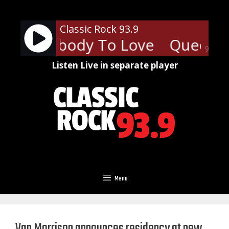
Skip
to
Classic Rock 93.9
content
 - Somebody To Love
Queen -
90%
Listen Live in separate player
Menu
Van Morrison announces residency at new