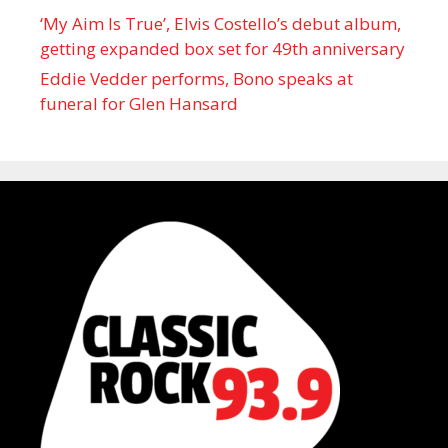
‘My Aim Is True’, Elvis Costello’s debut album,
getting expanded box set for 49th anniversary
Eddie Vedder performs, Bono speaks at
funeral for Glen Hansard