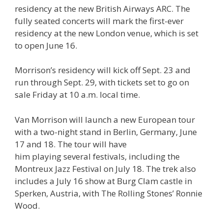
residency at the new British Airways ARC. The
fully seated concerts will mark the first-ever
residency at the new London venue, which is set
to open June 16.
Morrison’s residency will kick off Sept. 23 and
run through Sept. 29, with tickets set to go on
sale Friday at 10 a.m. local time.
Van Morrison will launch a new European tour
with a two-night stand in Berlin, Germany, June
17 and 18. The tour will have
him playing several festivals, including the
Montreux Jazz Festival on July 18. The trek also
includes a July 16 show at Burg Clam castle in
Sperken, Austria, with The Rolling Stones’ Ronnie
Wood.