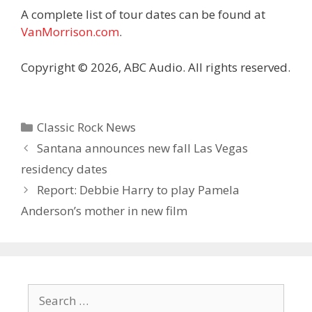
A complete list of tour dates can be found at
VanMorrison.com
.
Copyright © 2026, ABC Audio. All rights reserved.
Categories
Classic Rock News
Santana announces new fall Las Vegas
residency dates
Report: Debbie Harry to play Pamela
Anderson’s mother in new film
Search
for: