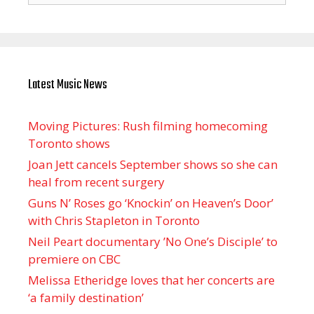
Latest Music News
Moving Pictures : Rush filming homecoming
Toronto shows
Joan Jett cancels September shows so she can
heal from recent surgery
Guns N’ Roses go ‘Knockin’ on Heaven’s Door’
with Chris Stapleton in Toronto
Neil Peart documentary ’No One’s Disciple ’ to
premiere on CBC
Melissa Etheridge loves that her concerts are
‘a family destination’