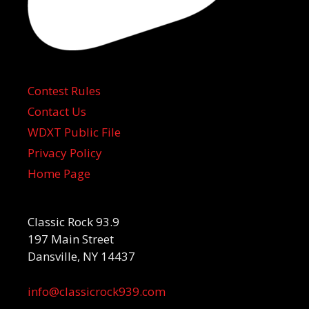
Contest Rules
Contact Us
WDXT Public File
Privacy Policy
Home Page
Classic Rock 93.9
197 Main Street
Dansville, NY 14437
info@classicrock939.com