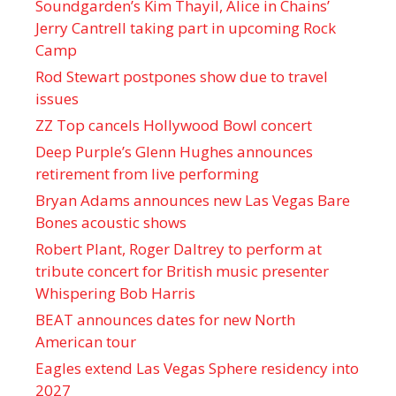
Soundgarden’s Kim Thayil, Alice in Chains’
Jerry Cantrell taking part in upcoming Rock
Camp
Rod Stewart postpones show due to travel
issues
ZZ Top cancels Hollywood Bowl concert
Deep Purple’s Glenn Hughes announces
retirement from live performing
Bryan Adams announces new Las Vegas Bare
Bones acoustic shows
Robert Plant, Roger Daltrey to perform at
tribute concert for British music presenter
Whispering Bob Harris
BEAT announces dates for new North
American tour
Eagles extend Las Vegas Sphere residency into
2027