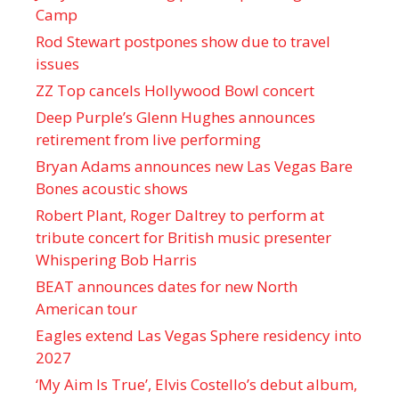
Camp
Rod Stewart postpones show due to travel
issues
ZZ Top cancels Hollywood Bowl concert
Deep Purple’s Glenn Hughes announces
retirement from live performing
Bryan Adams announces new Las Vegas Bare
Bones acoustic shows
Robert Plant, Roger Daltrey to perform at
tribute concert for British music presenter
Whispering Bob Harris
BEAT announces dates for new North
American tour
Eagles extend Las Vegas Sphere residency into
2027
‘My Aim Is True’, Elvis Costello’s debut album,