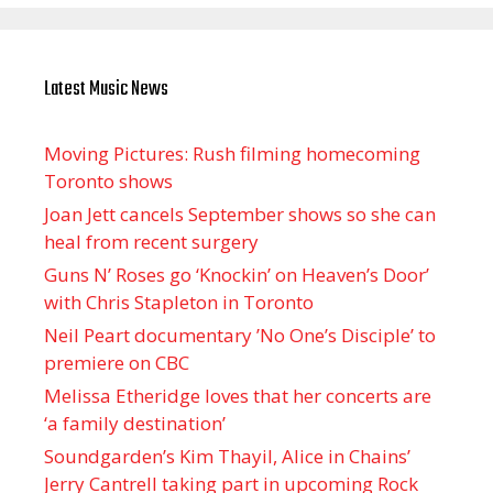
Latest Music News
Moving Pictures : Rush filming homecoming
Toronto shows
Joan Jett cancels September shows so she can
heal from recent surgery
Guns N’ Roses go ‘Knockin’ on Heaven’s Door’
with Chris Stapleton in Toronto
Neil Peart documentary ’No One’s Disciple ’ to
premiere on CBC
Melissa Etheridge loves that her concerts are
‘a family destination’
Soundgarden’s Kim Thayil, Alice in Chains’
Jerry Cantrell taking part in upcoming Rock