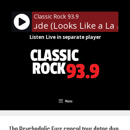
Skip
to
Classic Rock 93.9
content
ith - Dude (Looks Like a Lady)
90%
Listen Live in separate player
Menu
The Psychedelic Furs cancel tour dates due