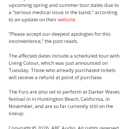
upcoming spring and summer tour dates due to
a “serious medical issue in the band,” according
to an update on their
website
.
“Please accept our deepest apologies for this
inconvenience,” the post reads.
The affected dates include a scheduled tour with
Living Colour, which was just announced on
Tuesday. Those who already purchased tickets
will receive a refund at point of purchase.
The Furs are also set to perform at Darker Waves
festival in in Huntington Beach, California, in
November, and are so far currently still on the
lineup.
Copyright © 2026, ABC Audio. All rights reserved.