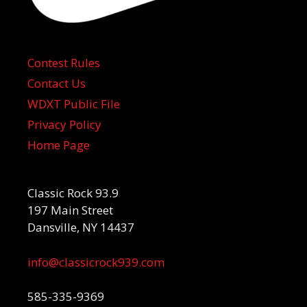
Contest Rules
Contact Us
WDXT Public File
Privacy Policy
Home Page
Classic Rock 93.9
197 Main Street
Dansville, NY 14437
info@classicrock939.com
585-335-9369