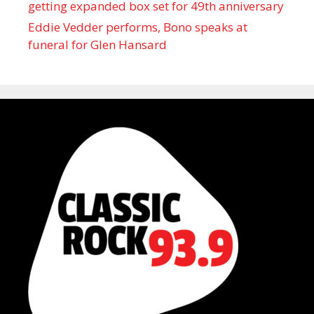
getting expanded box set for 49th anniversary
Eddie Vedder performs, Bono speaks at
funeral for Glen Hansard