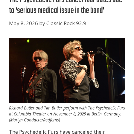
to ‘serious medical issue in the band’
May 8, 2026
by
Classic Rock 93.9
Richard Butler and Tim Butler perform with The Psychedelic Furs
at Columbia Theater on November 8, 2025 in Berlin, Germany.
(Martyn Goodacre/Redferns)
The Psychedelic Furs have canceled their