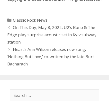
Categories
Classic Rock News
On This Day, May 8, 2022: U2’s Bono & The
Edge play surprise acoustic set in Kyiv subway
station
Heart’s Ann Wilson releases new song,
‘Nothing But Love,’ co-written by the late Burt
Bacharach
Search
for: