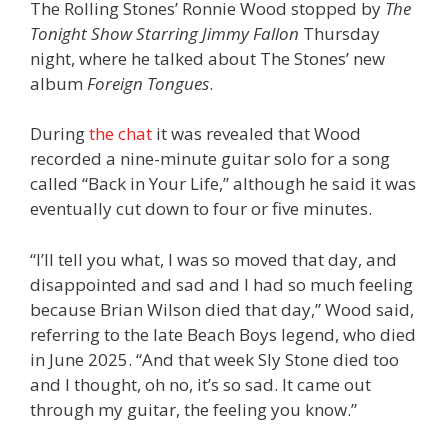
The Rolling Stones’ Ronnie Wood stopped by
The
Tonight Show Starring Jimmy Fallon
Thursday
night, where he talked about The Stones’ new
album
Foreign Tongues
.
During
the chat
it was revealed that Wood
recorded a nine-minute guitar solo for a song
called “Back in Your Life,” although he said it was
eventually cut down to four or five minutes.
“I’ll tell you what, I was so moved that day, and
disappointed and sad and I had so much feeling
because Brian Wilson died that day,” Wood said,
referring to the late Beach Boys legend, who died
in June 2025. “And that week Sly Stone died too
and I thought, oh no, it’s so sad. It came out
through my guitar, the feeling you know.”