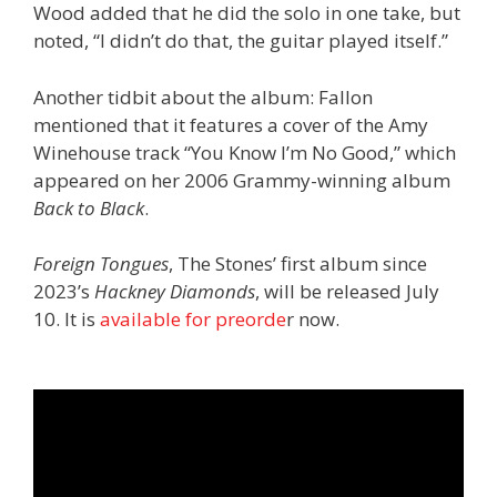
Wood added that he did the solo in one take, but
noted, “I didn’t do that, the guitar played itself.”
Another tidbit about the album: Fallon
mentioned that it features a cover of the Amy
Winehouse track “You Know I’m No Good,” which
appeared on her 2006 Grammy-winning album
Back to Black
.
Foreign Tongues
, The Stones’ first album since
2023’s
Hackney Diamonds
, will be released July
10. It is
available for preorde
r now.