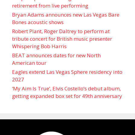
retirement from live performing
Bryan Adams announces new Las Vegas Bare
Bones acoustic shows
Robert Plant, Roger Daltrey to perform at
tribute concert for British music presenter
Whispering Bob Harris
BEAT announces dates for new North
American tour
Eagles extend Las Vegas Sphere residency into
2027
‘My Aim Is True’, Elvis Costello’s debut album,
getting expanded box set for 49th anniversary