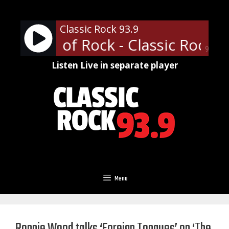
Skip
to
Classic Rock 93.9
content
ofessor of Rock - Classic Rock U
90%
Listen Live in separate player
Menu
Ronnie Wood talks ‘Foreign Tongues’ on ‘The