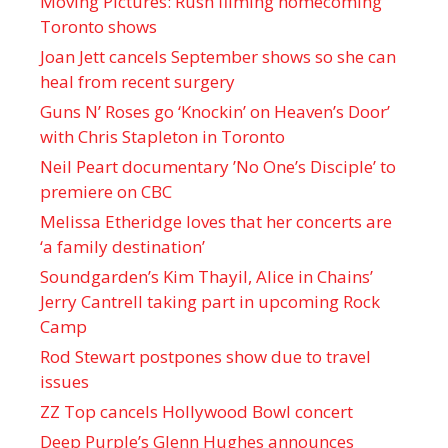
Moving Pictures : Rush filming homecoming
Toronto shows
Joan Jett cancels September shows so she can
heal from recent surgery
Guns N’ Roses go ‘Knockin’ on Heaven’s Door’
with Chris Stapleton in Toronto
Neil Peart documentary ’No One’s Disciple ’ to
premiere on CBC
Melissa Etheridge loves that her concerts are
‘a family destination’
Soundgarden’s Kim Thayil, Alice in Chains’
Jerry Cantrell taking part in upcoming Rock
Camp
Rod Stewart postpones show due to travel
issues
ZZ Top cancels Hollywood Bowl concert
Deep Purple’s Glenn Hughes announces