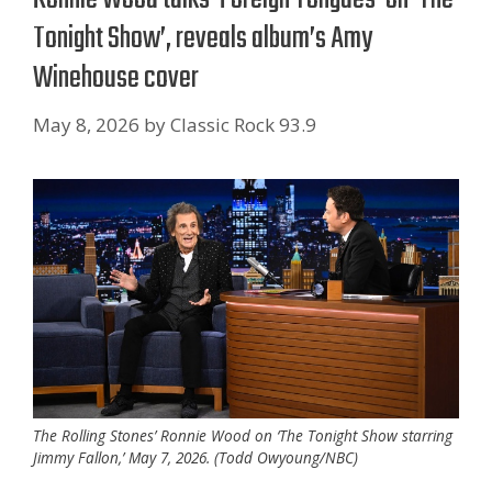
Tonight Show’, reveals album’s Amy
Winehouse cover
May 8, 2026
by
Classic Rock 93.9
The Rolling Stones’ Ronnie Wood on ‘The Tonight Show starring
Jimmy Fallon,’ May 7, 2026. (Todd Owyoung/NBC)