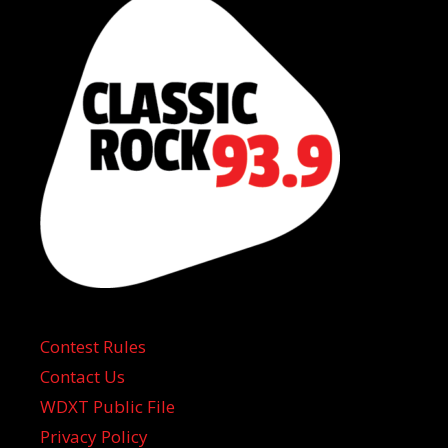
Contest Rules
Contact Us
WDXT Public File
Privacy Policy