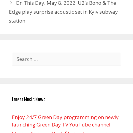
On This Day, May 8, 2022: U2’s Bono & The
Edge play surprise acoustic set in Kyiv subway
station
Search
for:
Latest Music News
Enjoy 24/7 Green Day programming on newly
launching Green Day TV YouTube channel