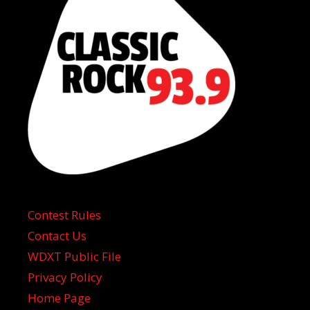
Contest Rules
Contact Us
WDXT Public File
Privacy Policy
Home Page