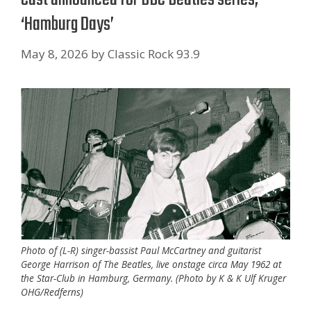
‘Hamburg Days’
May 8, 2026
by
Classic Rock 93.9
Photo of (L-R) singer-bassist Paul McCartney and guitarist
George Harrison of The Beatles, live onstage circa May 1962 at
the Star-Club in Hamburg, Germany. (Photo by K & K Ulf Kruger
OHG/Redferns)