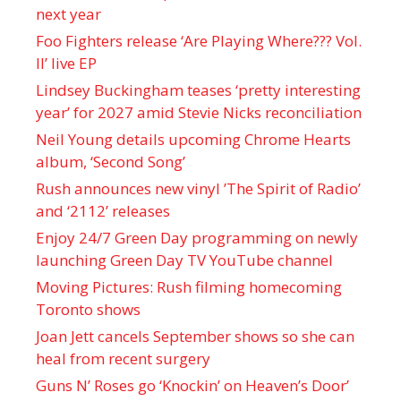
next year
Foo Fighters release ‘Are Playing Where??? Vol.
II’ live EP
Lindsey Buckingham teases ‘pretty interesting
year’ for 2027 amid Stevie Nicks reconciliation
Neil Young details upcoming Chrome Hearts
album, ‘ Second Song’
Rush announces new vinyl ’The Spirit of Radio’
and ‘ 2112 ’ releases
Enjoy 24/7 Green Day programming on newly
launching Green Day TV YouTube channel
Moving Pictures : Rush filming homecoming
Toronto shows
Joan Jett cancels September shows so she can
heal from recent surgery
Guns N’ Roses go ‘Knockin’ on Heaven’s Door’