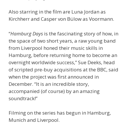
Also starring in the film are Luna Jordan as
Kirchherr and Casper von Bülow as Voormann.
“
Hamburg Days
is the fascinating story of how, in
the space of two short years, a raw young band
from Liverpool honed their music skills in
Hamburg, before returning home to become an
overnight worldwide success,” Sue Deeks, head
of scripted pre-buy acquisitions at the BBC, said
when the project was first announced in
December. “It is an incredible story,
accompanied (of course) by an amazing
soundtrack!”
Filming on the series has begun in Hamburg,
Munich and Liverpool.