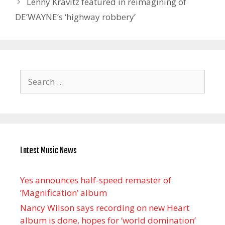
Lenny Kravitz featured in reimagining of
DE’WAYNE’s ‘highway robbery’
Search
for:
Latest Music News
Yes announces half-speed remaster of
’Magnification’ album
Nancy Wilson says recording on new Heart
album is done, hopes for ‘world domination’