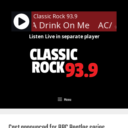
Skip
to
Classic Rock 93.9
content
- Have A Drink On Me
AC/DC -
90%
Listen Live in separate player
Menu
Cast announced for BBC Beatles series,