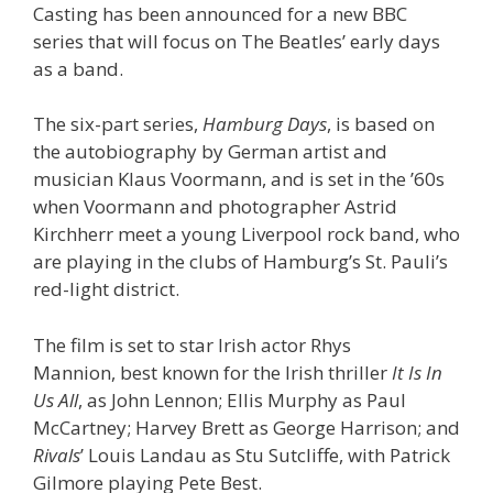
Casting has been announced for a new BBC
series that will focus on The Beatles’ early days
as a band.
The six-part series,
Hamburg Days
, is based on
the autobiography by German artist and
musician Klaus Voormann, and is set in the ’60s
when Voormann and photographer Astrid
Kirchherr meet a young Liverpool rock band, who
are playing in the clubs of Hamburg’s St. Pauli’s
red-light district.
The film is set to star Irish actor Rhys
Mannion, best known for the Irish thriller
It Is In
Us All
, as John Lennon; Ellis Murphy as Paul
McCartney; Harvey Brett as George Harrison; and
Rivals
’ Louis Landau as Stu Sutcliffe, with Patrick
Gilmore playing Pete Best.