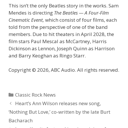
This isn’t the only Beatles story in the works. Sam
Mendes is directing
The Beatles — A Four-Film
Cinematic Event,
which consist of four films, each
told from the perspective of one of the band
members. Due to hit theaters in April 2028, the
film stars Paul Mescal as McCartney, Harris
Dickinson as Lennon, Joseph Quinn as Harrison
and Barry Keoghan as Ringo Starr.
Copyright © 2026, ABC Audio. All rights reserved.
Categories
Classic Rock News
Heart’s Ann Wilson releases new song,
‘Nothing But Love,’ co-written by the late Burt
Bacharach