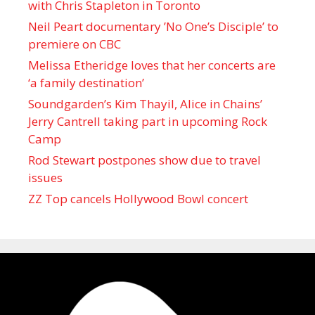
with Chris Stapleton in Toronto
Neil Peart documentary ’No One’s Disciple ’ to
premiere on CBC
Melissa Etheridge loves that her concerts are
‘a family destination’
Soundgarden’s Kim Thayil, Alice in Chains’
Jerry Cantrell taking part in upcoming Rock
Camp
Rod Stewart postpones show due to travel
issues
ZZ Top cancels Hollywood Bowl concert