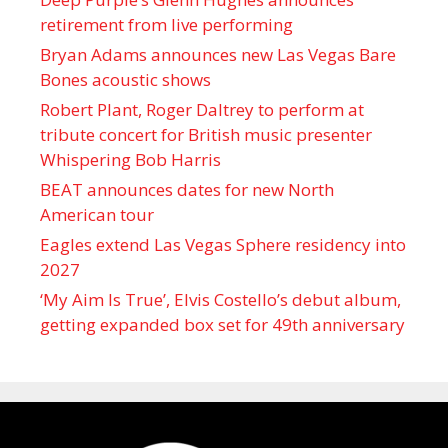
retirement from live performing
Bryan Adams announces new Las Vegas Bare
Bones acoustic shows
Robert Plant, Roger Daltrey to perform at
tribute concert for British music presenter
Whispering Bob Harris
BEAT announces dates for new North
American tour
Eagles extend Las Vegas Sphere residency into
2027
‘My Aim Is True’, Elvis Costello’s debut album,
getting expanded box set for 49th anniversary