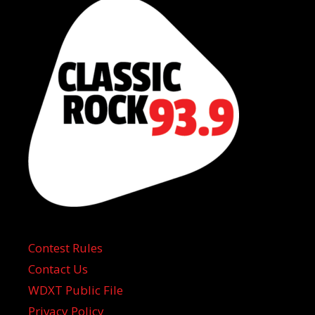
Contest Rules
Contact Us
WDXT Public File
Privacy Policy