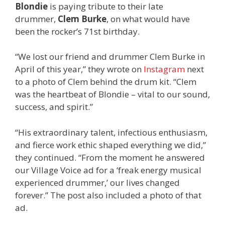
Blondie
is paying tribute to their late
drummer,
Clem Burke
, on what would have
been the rocker’s 71st birthday.
“We lost our friend and drummer Clem Burke in
April of this year,” they wrote on
Instagram
next
to a photo of Clem behind the drum kit. “Clem
was the heartbeat of Blondie – vital to our sound,
success, and spirit.”
“His extraordinary talent, infectious enthusiasm,
and fierce work ethic shaped everything we did,”
they continued. “From the moment he answered
our Village Voice ad for a ‘freak energy musical
experienced drummer,’ our lives changed
forever.” The post also included a photo of that
ad.