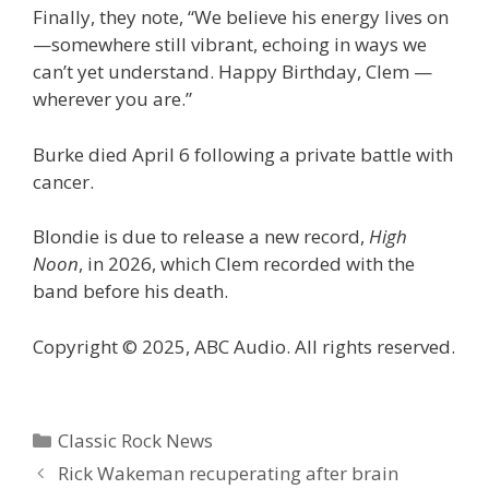
Finally, they note, “We believe his energy lives on
—somewhere still vibrant, echoing in ways we
can’t yet understand. Happy Birthday, Clem —
wherever you are.”
Burke died April 6 following a private battle with
cancer.
Blondie is due to release a new record,
High
Noon
, in 2026, which Clem recorded with the
band before his death.
Copyright © 2025, ABC Audio. All rights reserved.
Categories
Classic Rock News
Rick Wakeman recuperating after brain