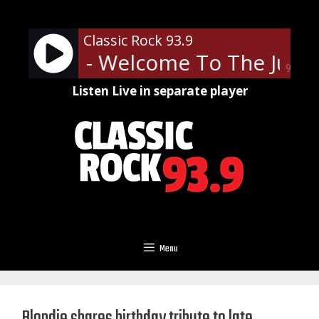
Skip
to
Classic Rock 93.9
content
' Roses - Welcome To The Jungl
90%
Listen Live in separate player
Menu
Blondie shares birthday tribute to late