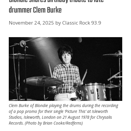
drummer Clem Burke
November 24, 2025
by
Classic Rock 93.9
Clem Burke of Blondie playing the drums during the recording
of a pop promo for their single ‘Picture This’ at Isleworth
Studios, Isleworth, London on 21 August 1978 for Chrysalis
Records. (Photo by Brian Cooke/Redferns)