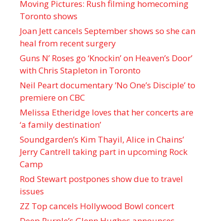
Moving Pictures : Rush filming homecoming
Toronto shows
Joan Jett cancels September shows so she can
heal from recent surgery
Guns N’ Roses go ‘Knockin’ on Heaven’s Door’
with Chris Stapleton in Toronto
Neil Peart documentary ’No One’s Disciple ’ to
premiere on CBC
Melissa Etheridge loves that her concerts are
‘a family destination’
Soundgarden’s Kim Thayil, Alice in Chains’
Jerry Cantrell taking part in upcoming Rock
Camp
Rod Stewart postpones show due to travel
issues
ZZ Top cancels Hollywood Bowl concert
Deep Purple’s Glenn Hughes announces