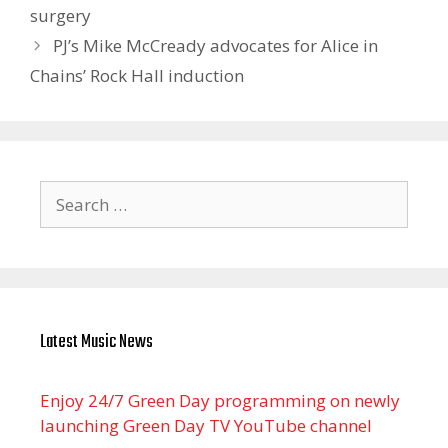
surgery
PJ’s Mike McCready advocates for Alice in
Chains’ Rock Hall induction
Search
for:
Latest Music News
Enjoy 24/7 Green Day programming on newly
launching Green Day TV YouTube channel