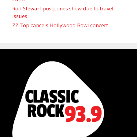
Rod Stewart postpones show due to travel
issues
ZZ Top cancels Hollywood Bowl concert