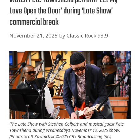
Love Open the Door’ during ‘Late Show’
commercial break
November 21, 2025
by
Classic Rock 93.9
‘The Late Show with Stephen Colbert’ and musical guest Pete
Townshend during Wednesday’s November 12, 2025 show.
(Photo: Scott Kowalchyk ©2025 CBS Broadcasting Inc.)