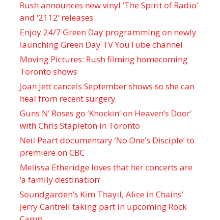
Rush announces new vinyl ’The Spirit of Radio’
and ‘ 2112 ’ releases
Enjoy 24/7 Green Day programming on newly
launching Green Day TV YouTube channel
Moving Pictures : Rush filming homecoming
Toronto shows
Joan Jett cancels September shows so she can
heal from recent surgery
Guns N’ Roses go ‘Knockin’ on Heaven’s Door’
with Chris Stapleton in Toronto
Neil Peart documentary ’No One’s Disciple ’ to
premiere on CBC
Melissa Etheridge loves that her concerts are
‘a family destination’
Soundgarden’s Kim Thayil, Alice in Chains’
Jerry Cantrell taking part in upcoming Rock
Camp