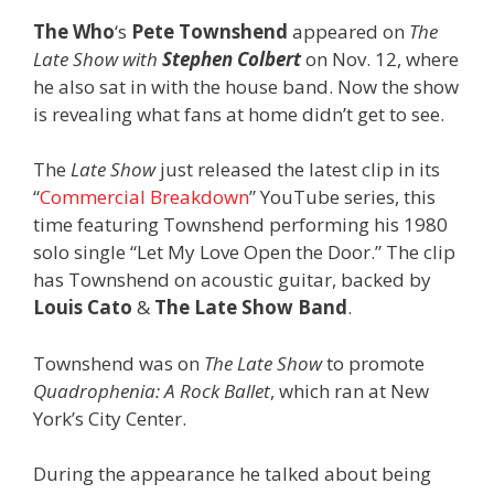
The Who
‘s
Pete Townshend
appeared on
The
Late Show with
Stephen Colbert
on Nov. 12, where
he also sat in with the house band. Now the show
is revealing what fans at home didn’t get to see.
The
Late Show
just released the latest clip in its
“
Commercial Breakdown
” YouTube series, this
time featuring Townshend performing his 1980
solo single “Let My Love Open the Door.” The clip
has Townshend on acoustic guitar, backed by
Louis Cato
&
The Late Show Band
.
Townshend was on
The Late Show
to promote
Quadrophenia: A Rock Ballet
, which ran at New
York’s City Center.
During the appearance he talked about being