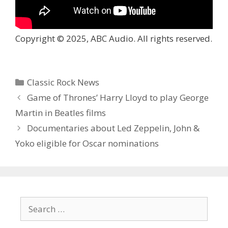
Copyright © 2025, ABC Audio. All rights reserved.
Categories
Classic Rock News
Game of Thrones’ Harry Lloyd to play George
Martin in Beatles films
Documentaries about Led Zeppelin, John &
Yoko eligible for Oscar nominations
Search
for: