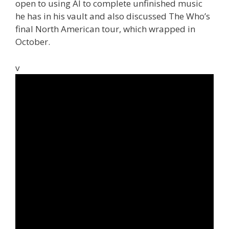
open to using AI to complete unfinished music
he has in his vault and also discussed The Who’s
final North American tour, which wrapped in
October.
v