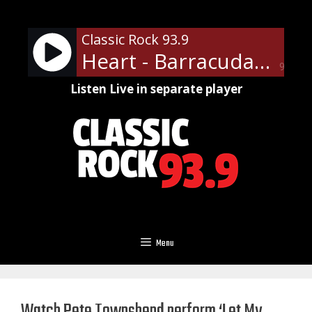
Skip
to
Classic Rock 93.9
content
Heart - Barracuda
90%
Listen Live in separate player
Menu
Watch Pete Townshend perform ‘Let My