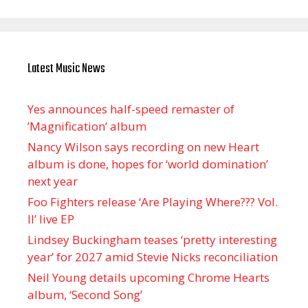
Latest Music News
Yes announces half-speed remaster of
’Magnification’ album
Nancy Wilson says recording on new Heart
album is done, hopes for ‘world domination’
next year
Foo Fighters release ‘Are Playing Where??? Vol.
II’ live EP
Lindsey Buckingham teases ‘pretty interesting
year’ for 2027 amid Stevie Nicks reconciliation
Neil Young details upcoming Chrome Hearts
album, ‘ Second Song’