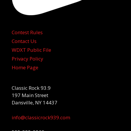
Contest Rules
Contact Us
WDXT Public File
Privacy Policy
Home Page
Classic Rock 93.9
197 Main Street
Dansville, NY 14437
info@classicrock939.com