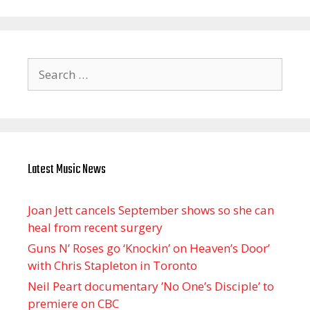
Search
for:
Latest Music News
Joan Jett cancels September shows so she can
heal from recent surgery
Guns N’ Roses go ‘Knockin’ on Heaven’s Door’
with Chris Stapleton in Toronto
Neil Peart documentary ’No One’s Disciple ’ to
premiere on CBC