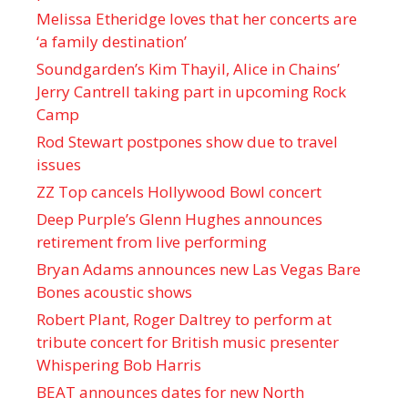
Melissa Etheridge loves that her concerts are
‘a family destination’
Soundgarden’s Kim Thayil, Alice in Chains’
Jerry Cantrell taking part in upcoming Rock
Camp
Rod Stewart postpones show due to travel
issues
ZZ Top cancels Hollywood Bowl concert
Deep Purple’s Glenn Hughes announces
retirement from live performing
Bryan Adams announces new Las Vegas Bare
Bones acoustic shows
Robert Plant, Roger Daltrey to perform at
tribute concert for British music presenter
Whispering Bob Harris
BEAT announces dates for new North