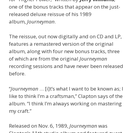
one of the bonus tracks that appear on the just-
released deluxe reissue of his 1989
album,
Journeyman
.
The reissue, out now digitally and on CD and LP,
features a remastered version of the original
album, along with four new bonus tracks, three
of which are from the original
Journeyman
recording sessions and have never been released
before.
“
Journeyman
… [i]t’s what I want to be known as; I
like to think I’m a craftsman,” Clapton says of the
album. “I think I’m always working on mastering
my craft.”
Released on Nov. 6, 1989,
Journeyman
was