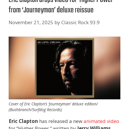
from ‘Journeyman’ deluxe reissue
November 21, 2025
by
Classic Rock 93.9
Cover of Eric Clapton’s ‘Journeyman’ deluxe edition/
(Bushbranch/Surfdog Records)
Eric Clapton
has released a new
animated video
for “Higher Power,” written by
Jerry Williams
,