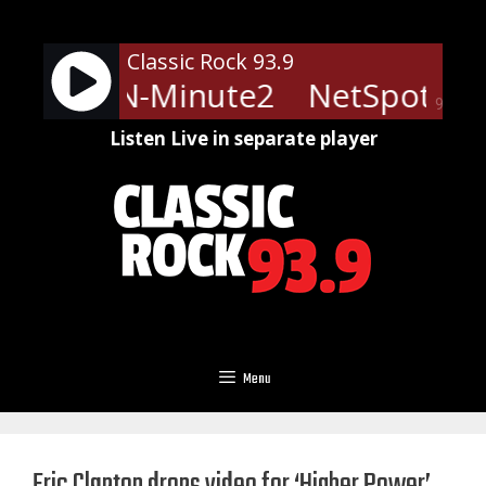
Skip
to
Classic Rock 93.9
content
ts - LRN-Minute2
NetSpots - 
90%
Listen Live in separate player
Menu
Eric Clapton drops video for ‘Higher Power’