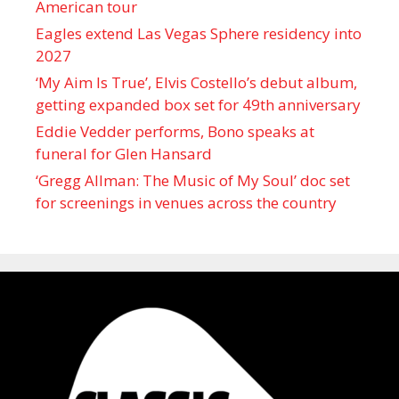
American tour
Eagles extend Las Vegas Sphere residency into
2027
‘My Aim Is True’, Elvis Costello’s debut album,
getting expanded box set for 49th anniversary
Eddie Vedder performs, Bono speaks at
funeral for Glen Hansard
‘Gregg Allman: The Music of My Soul’ doc set
for screenings in venues across the country