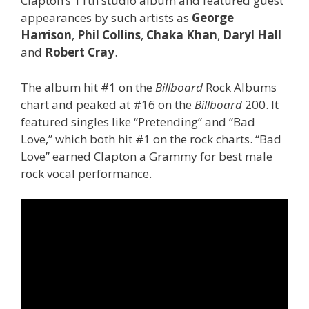
Clapton’s 11th studio album and featured guest
appearances by such artists as
George
Harrison
,
Phil Collins
,
Chaka Khan
,
Daryl Hall
and
Robert Cray
.
The album hit #1 on the
Billboard
Rock Albums
chart and peaked at #16 on the
Billboard
200. It
featured singles like “Pretending” and “Bad
Love,” which both hit #1 on the rock charts. “Bad
Love” earned Clapton a Grammy for best male
rock vocal performance.