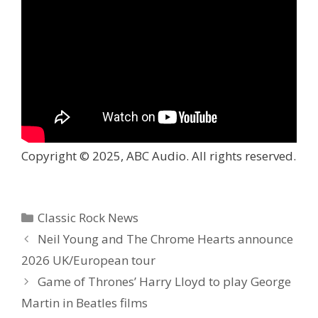
Copyright © 2025, ABC Audio. All rights reserved.
Categories
Classic Rock News
Neil Young and The Chrome Hearts announce
2026 UK/European tour
Game of Thrones’ Harry Lloyd to play George
Martin in Beatles films