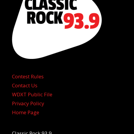
Contest Rules
Contact Us
WDXT Public File
Privacy Policy
Home Page
Classic Rock 93.9