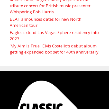
tribute concert for British music presenter
Whispering Bob Harris
BEAT announces dates for new North
American tour
Eagles extend Las Vegas Sphere residency into
2027
‘My Aim Is True’, Elvis Costello’s debut album,
getting expanded box set for 49th anniversary