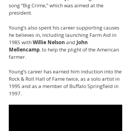
song “Big Crime,” which was aimed at the
president.
Young’s also spent his career supporting causes
he believes in, including launching Farm Aid in
1985 with
Willie Nelson
and
John
Mellencamp
,
to help the plight of the American
farmer.
Young’s career has earned him induction into the
Rock & Roll Hall of Fame twice, as a solo artist in
1995 and as a member of Buffalo Springfield in
1997.