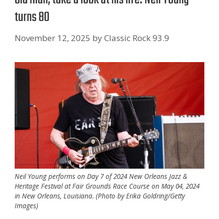
turns 80
November 12, 2025
by
Classic Rock 93.9
Neil Young performs on Day 7 of 2024 New Orleans Jazz &
Heritage Festival at Fair Grounds Race Course on May 04, 2024
in New Orleans, Louisiana. (Photo by Erika Goldring/Getty
Images)