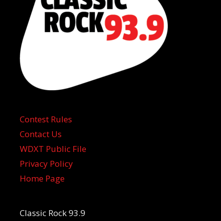
Contest Rules
Contact Us
WDXT Public File
Privacy Policy
Home Page
Classic Rock 93.9