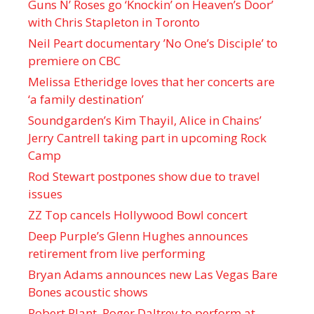
Guns N’ Roses go ‘Knockin’ on Heaven’s Door’
with Chris Stapleton in Toronto
Neil Peart documentary ’No One’s Disciple ’ to
premiere on CBC
Melissa Etheridge loves that her concerts are
‘a family destination’
Soundgarden’s Kim Thayil, Alice in Chains’
Jerry Cantrell taking part in upcoming Rock
Camp
Rod Stewart postpones show due to travel
issues
ZZ Top cancels Hollywood Bowl concert
Deep Purple’s Glenn Hughes announces
retirement from live performing
Bryan Adams announces new Las Vegas Bare
Bones acoustic shows
Robert Plant, Roger Daltrey to perform at