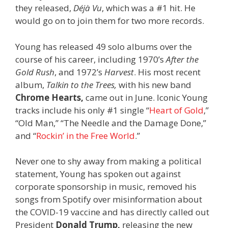
they released,
Déjà Vu
, which was a #1 hit. He
would go on to join them for two more records.
Young has released 49 solo albums over the
course of his career, including 1970’s
After the
Gold Rush
, and 1972’s
Harvest
. His most recent
album,
Talkin to the Trees,
with his new band
Chrome Hearts,
came out in June. Iconic Young
tracks include his only #1 single “
Heart of Gold
,”
“Old Man,” “The Needle and the Damage Done,”
and “
Rockin’ in the Free World
.”
Never one to shy away from making a political
statement, Young has spoken out against
corporate sponsorship in music, removed his
songs from Spotify over misinformation about
the COVID-19 vaccine and has directly called out
President
Donald Trump,
releasing the new