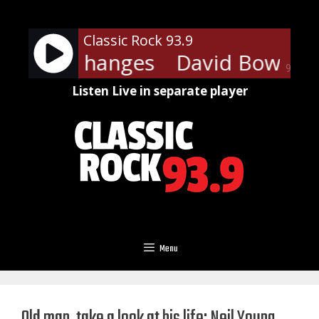
Skip
to
Classic Rock 93.9
content
owie - Changes
David Bowie - 
90%
Listen Live in separate player
Menu
Old man, take a look at his life: Neil Young