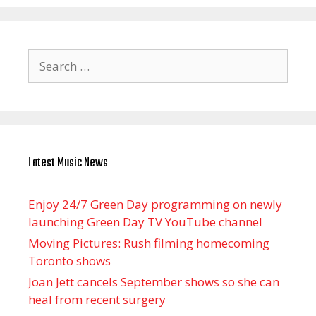
Search
for:
Latest Music News
Enjoy 24/7 Green Day programming on newly
launching Green Day TV YouTube channel
Moving Pictures : Rush filming homecoming
Toronto shows
Joan Jett cancels September shows so she can
heal from recent surgery