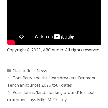
Copyright © 2025, ABC Audio. All rights reserved.
Categories
Classic Rock News
Tom Petty and the Heartbreakers’ Benmont
Tench announces 2026 tour dates
Pearl Jam is ‘kinda looking around’ for next
drummer, says Mike McCready