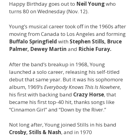
Happy Birthday goes out to
Neil Young
who
turns 80 on Wednesday (Nov. 12).
Young’s musical career took off in the 1960s after
moving from Canada to Los Angeles and forming
Buffalo Springfield
with
Stephen Stills, Bruce
Palmer, Dewey Martin
and
Richie Furay.
After the band’s breakup in 1968, Young
launched a solo career, releasing his self-titled
debut that same year. But it was his sophomore
album, 1969’s
Everybody Knows This Is Nowhere
,
his first with backing band
Crazy Horse
, that
became his first top-40 hit, thanks songs like
“Cinnamon Girl” and “Down by the River.”
Not long after, Young joined Stills in his band
Crosby, Stills & Nash
, and in 1970