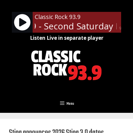
Skip
to
Classic Rock 93.9
content
Rock 93.9 - Second Saturday Dansv
90%
Listen Live in separate player
Menu
Sting announces 2026 Sting 3.0 dates