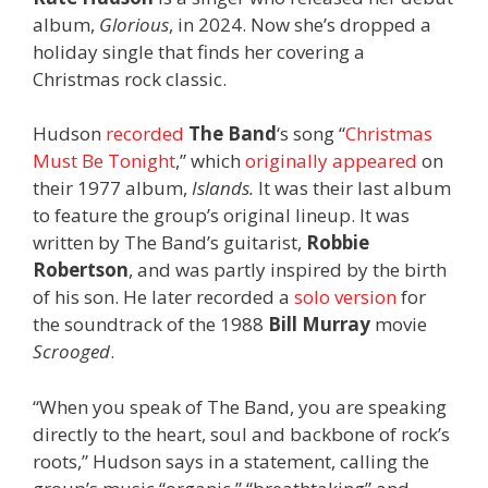
album,
Glorious
, in 2024. Now she’s dropped a
holiday single that finds her covering a
Christmas rock classic.
Hudson
recorded
The Band
‘s song “
Christmas
Must Be Tonight
,” which
originally appeared
on
their 1977 album,
Islands.
It was
their last album
to feature the group’s original lineup. It was
written by The Band’s guitarist,
Robbie
Robertson
, and was partly inspired by the birth
of his son. He later recorded a
solo version
for
the soundtrack of the 1988
Bill Murray
movie
Scrooged
.
“When you speak of The Band, you are speaking
directly to the heart, soul and backbone of rock’s
roots,” Hudson says in a statement, calling the