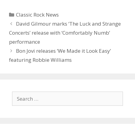
Categories
Classic Rock News
David Gilmour marks ‘The Luck and Strange
Concerts’ release with ‘Comfortably Numb’
performance
Bon Jovi releases ‘We Made it Look Easy’
featuring Robbie Williams
Search
for: