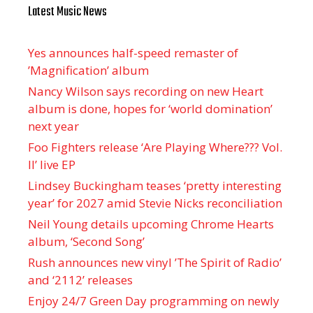
Latest Music News
Yes announces half-speed remaster of
’Magnification’ album
Nancy Wilson says recording on new Heart
album is done, hopes for ‘world domination’
next year
Foo Fighters release ‘Are Playing Where??? Vol.
II’ live EP
Lindsey Buckingham teases ‘pretty interesting
year’ for 2027 amid Stevie Nicks reconciliation
Neil Young details upcoming Chrome Hearts
album, ‘ Second Song’
Rush announces new vinyl ’The Spirit of Radio’
and ‘ 2112 ’ releases
Enjoy 24/7 Green Day programming on newly