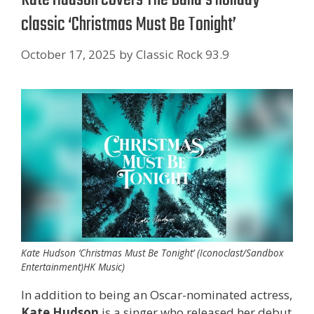
classic ‘Christmas Must Be Tonight’
October 17, 2025
by
Classic Rock 93.9
Kate Hudson ‘Christmas Must Be Tonight’ (Iconoclast/Sandbox
Entertainment)HK Music)
In addition to being an Oscar-nominated actress,
Kate Hudson
is a singer who released her debut