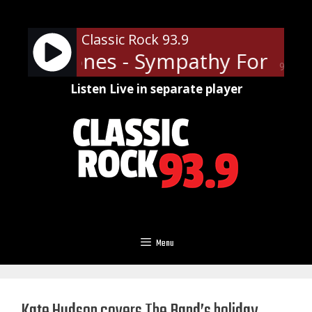
Skip
to
Classic Rock 93.9
content
ling Stones - Sympathy For The 
90%
Listen Live in separate player
Menu
Kate Hudson covers The Band’s holiday