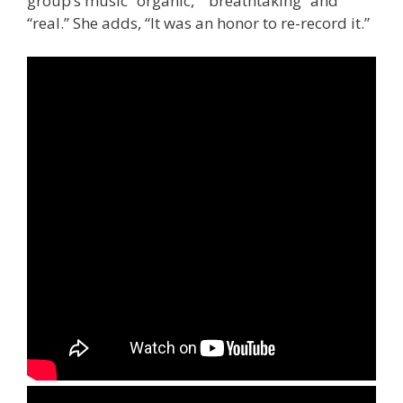
group’s music “organic,” “breathtaking” and
“real.” She adds, “It was an honor to re-record it.”