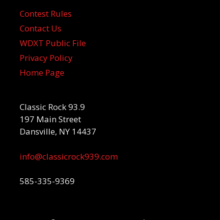
Contest Rules
Contact Us
WDXT Public File
Privacy Policy
Home Page
Classic Rock 93.9
197 Main Street
Dansville, NY 14437
info@classicrock939.com
585-335-9369