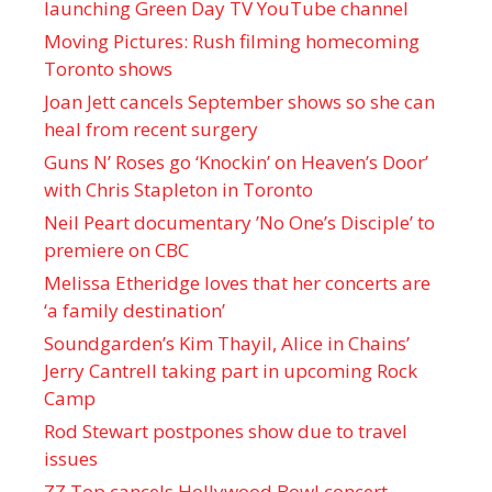
launching Green Day TV YouTube channel
Moving Pictures : Rush filming homecoming
Toronto shows
Joan Jett cancels September shows so she can
heal from recent surgery
Guns N’ Roses go ‘Knockin’ on Heaven’s Door’
with Chris Stapleton in Toronto
Neil Peart documentary ’No One’s Disciple ’ to
premiere on CBC
Melissa Etheridge loves that her concerts are
‘a family destination’
Soundgarden’s Kim Thayil, Alice in Chains’
Jerry Cantrell taking part in upcoming Rock
Camp
Rod Stewart postpones show due to travel
issues
ZZ Top cancels Hollywood Bowl concert