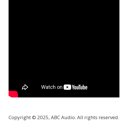
Copyright © 2025, ABC Audio. All rights reserved.