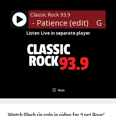
Skip
to
Classic Rock 93.9
content
' Roses - Patience (edit)
Guns N
90%
Listen Live in separate player
Menu
Watch Slash rip solo in video for ‘Lost Boys’