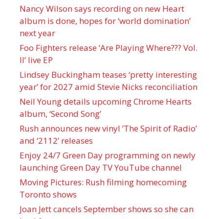
Nancy Wilson says recording on new Heart
album is done, hopes for ‘world domination’
next year
Foo Fighters release ‘Are Playing Where??? Vol.
II’ live EP
Lindsey Buckingham teases ‘pretty interesting
year’ for 2027 amid Stevie Nicks reconciliation
Neil Young details upcoming Chrome Hearts
album, ‘ Second Song’
Rush announces new vinyl ’The Spirit of Radio’
and ‘ 2112 ’ releases
Enjoy 24/7 Green Day programming on newly
launching Green Day TV YouTube channel
Moving Pictures : Rush filming homecoming
Toronto shows
Joan Jett cancels September shows so she can