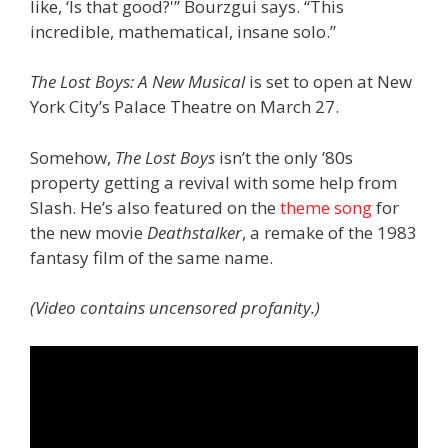
like, ‘Is that good?'” Bourzgui says. “This
incredible, mathematical, insane solo.”
The Lost Boys: A New Musical
is set to open at New
York City’s Palace Theatre on March 27.
Somehow,
The Lost Boys
isn’t the only ’80s
property getting a revival with some help from
Slash. He’s also featured on the
theme song
for
the new movie
Deathstalker
, a remake of the 1983
fantasy film of the same name.
(Video contains uncensored profanity.)