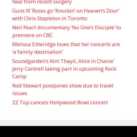
heal from recent surgery
Guns N’ Roses go ‘Knockin’ on Heaven’s Door’
with Chris Stapleton in Toronto
Neil Peart documentary ’No One’s Disciple ’ to
premiere on CBC
Melissa Etheridge loves that her concerts are
‘a family destination’
Soundgarden’s Kim Thayil, Alice in Chains’
Jerry Cantrell taking part in upcoming Rock
Camp
Rod Stewart postpones show due to travel
issues
ZZ Top cancels Hollywood Bowl concert