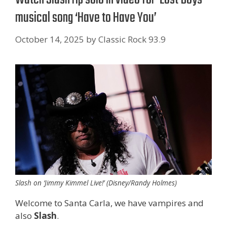
musical song ‘Have to Have You’
October 14, 2025
by
Classic Rock 93.9
Slash on ‘Jimmy Kimmel Live!’ (Disney/Randy Holmes)
Welcome to Santa Carla, we have vampires and
also
Slash
.