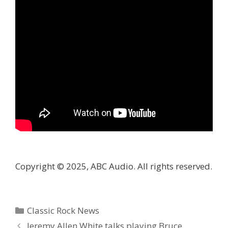
Copyright © 2025, ABC Audio. All rights reserved.
Categories
Classic Rock News
Jeremy Allen White talks playing Bruce