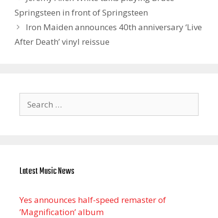
Springsteen in front of Springsteen
Iron Maiden announces 40th anniversary ‘Live
After Death’ vinyl reissue
Search
for:
Latest Music News
Yes announces half-speed remaster of
’Magnification’ album