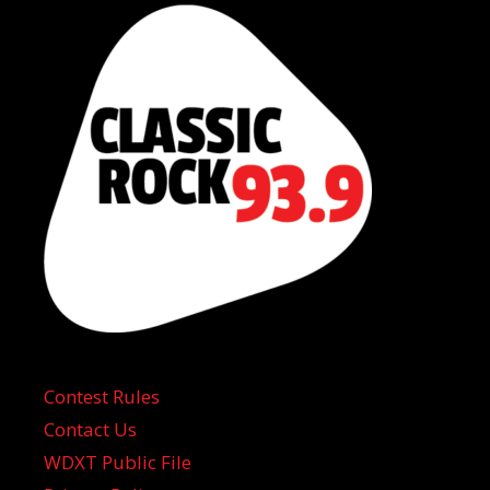
Contest Rules
Contact Us
WDXT Public File