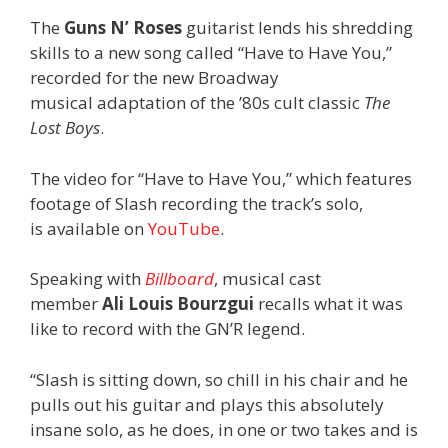
The
Guns N’ Roses
guitarist lends his shredding
skills to a new song called “Have to Have You,”
recorded for the new Broadway
musical adaptation of the ’80s cult classic
The
Lost Boys
.
The video for “Have to Have You,” which features
footage of Slash recording the track’s solo,
is available on
YouTube
.
Speaking with
Billboard
, musical cast
member
Ali Louis Bourzgui
recalls what it was
like to record with the GN’R legend.
“Slash is sitting down, so chill in his chair and he
pulls out his guitar and plays this absolutely
insane solo, as he does, in one or two takes and is