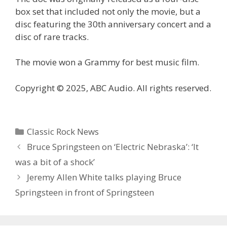
box set that included not only the movie, but a
disc featuring the 30th anniversary concert and a
disc of rare tracks.
The movie won a Grammy for best music film.
Copyright © 2025, ABC Audio. All rights reserved.
Categories
Classic Rock News
Bruce Springsteen on ‘Electric Nebraska’: ‘It
was a bit of a shock’
Jeremy Allen White talks playing Bruce
Springsteen in front of Springsteen