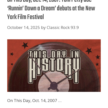
‘Runnin’ Down a Dream’ debuts at the New
York Film Festival
October 14, 2025
by
Classic Rock 93.9
On This Day, Oct. 14, 2007 …