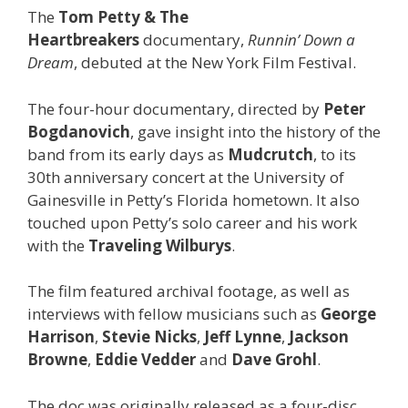
The
Tom Petty & The
Heartbreakers
documentary,
Runnin’ Down a
Dream
, debuted at the New York Film Festival.
The four-hour documentary, directed by
Peter
Bogdanovich
, gave insight into the history of the
band from its early days as
Mudcrutch
, to its
30th anniversary concert at the University of
Gainesville in Petty’s Florida hometown. It also
touched upon Petty’s solo career and his work
with the
Traveling Wilburys
.
The film featured archival footage, as well as
interviews with fellow musicians such as
George
Harrison
,
Stevie Nicks
,
Jeff Lynne
,
Jackson
Browne
,
Eddie Vedder
and
Dave Grohl
.
The doc was originally released as a four-disc