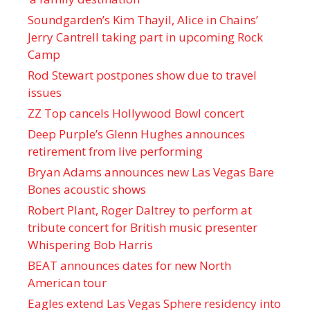
Soundgarden’s Kim Thayil, Alice in Chains’
Jerry Cantrell taking part in upcoming Rock
Camp
Rod Stewart postpones show due to travel
issues
ZZ Top cancels Hollywood Bowl concert
Deep Purple’s Glenn Hughes announces
retirement from live performing
Bryan Adams announces new Las Vegas Bare
Bones acoustic shows
Robert Plant, Roger Daltrey to perform at
tribute concert for British music presenter
Whispering Bob Harris
BEAT announces dates for new North
American tour
Eagles extend Las Vegas Sphere residency into