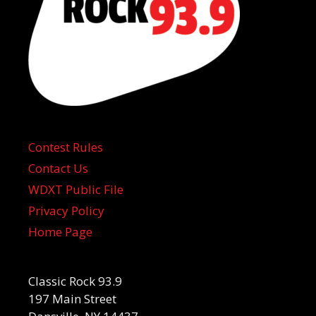
Contest Rules
Contact Us
WDXT Public File
Privacy Policy
Home Page
Classic Rock 93.9
197 Main Street