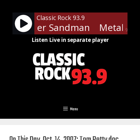
Skip
to
Classic Rock 93.9
content
ica - Enter Sandman
Metallica
90%
Listen Live in separate player
Menu
On This Day, Oct. 14, 2007: Tom Petty doc