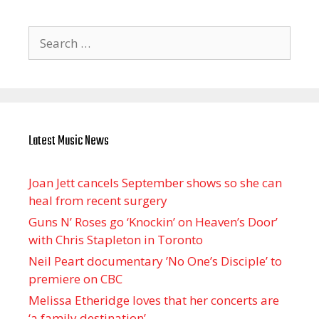
Search
for:
Latest Music News
Joan Jett cancels September shows so she can
heal from recent surgery
Guns N’ Roses go ‘Knockin’ on Heaven’s Door’
with Chris Stapleton in Toronto
Neil Peart documentary ’No One’s Disciple ’ to
premiere on CBC
Melissa Etheridge loves that her concerts are
‘a family destination’