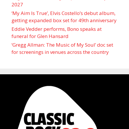
2027
‘My Aim Is True’, Elvis Costello’s debut album,
getting expanded box set for 49th anniversary
Eddie Vedder performs, Bono speaks at
funeral for Glen Hansard
‘Gregg Allman: The Music of My Soul’ doc set
for screenings in venues across the country