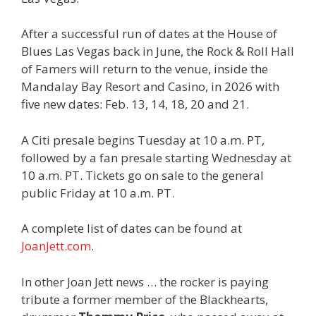
After a successful run of dates at the House of
Blues Las Vegas back in June, the Rock & Roll Hall
of Famers will return to the venue, inside the
Mandalay Bay Resort and Casino, in 2026 with
five new dates: Feb. 13, 14, 18, 20 and 21.
A Citi presale begins Tuesday at 10 a.m. PT,
followed by a fan presale starting Wednesday at
10 a.m. PT. Tickets go on sale to the general
public Friday at 10 a.m. PT.
A complete list of dates can be found at
JoanJett.com
.
In other Joan Jett news … the rocker is paying
tribute a former member of the Blackhearts,