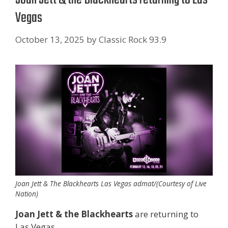
Vegas
October 13, 2025
by
Classic Rock 93.9
Joan Jett & The Blackhearts Las Vegas admat/(Courtesy of Live
Nation)
Joan Jett & the Blackhearts
are returning to
Las Vegas.