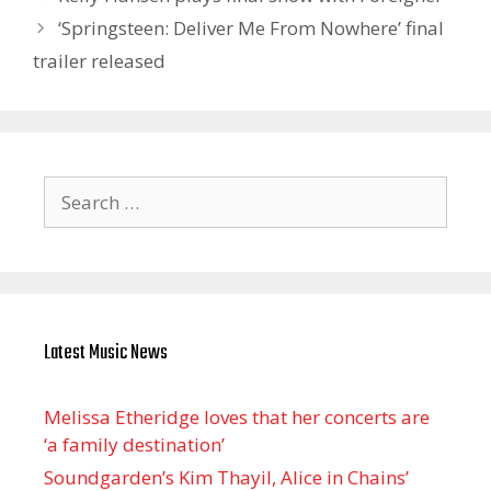
‘Springsteen: Deliver Me From Nowhere’ final
trailer released
Search
for:
Latest Music News
Melissa Etheridge loves that her concerts are
‘a family destination’
Soundgarden’s Kim Thayil, Alice in Chains’