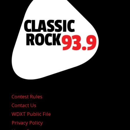
Contest Rules
Contact Us
WDXT Public File
Privacy Policy