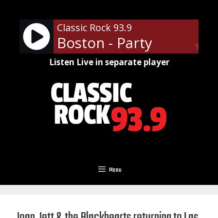
Skip
to
Classic Rock 93.9
content
Boston - Party
90%
Listen Live in separate player
Menu
Joan Jett & the Blackhearts returning to Las