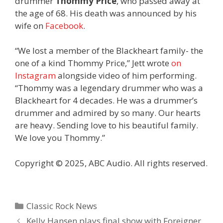
drummer
Thommy Price
, who passed away at
the age of 68. His death was announced by his
wife on
Facebook
.
“We lost a member of the Blackheart family- the
one of a kind Thommy Price,” Jett wrote
on
Instagram
alongside video of him performing.
“Thommy was a legendary drummer who was a
Blackheart for 4 decades. He was a drummer’s
drummer and admired by so many. Our hearts
are heavy. Sending love to his beautiful family.
We love you Thommy.”
Copyright © 2025, ABC Audio. All rights reserved.
Categories
Classic Rock News
Kelly Hansen plays final show with Foreigner