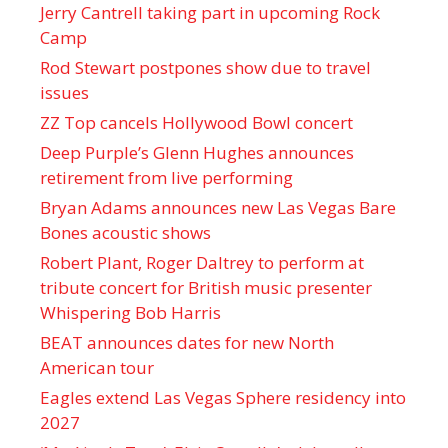
Jerry Cantrell taking part in upcoming Rock
Camp
Rod Stewart postpones show due to travel
issues
ZZ Top cancels Hollywood Bowl concert
Deep Purple’s Glenn Hughes announces
retirement from live performing
Bryan Adams announces new Las Vegas Bare
Bones acoustic shows
Robert Plant, Roger Daltrey to perform at
tribute concert for British music presenter
Whispering Bob Harris
BEAT announces dates for new North
American tour
Eagles extend Las Vegas Sphere residency into
2027