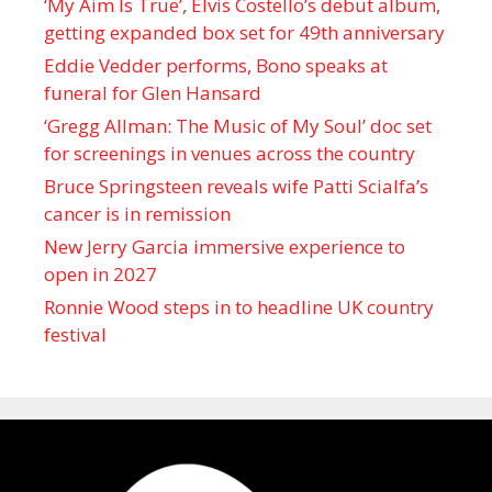
‘My Aim Is True’, Elvis Costello’s debut album,
getting expanded box set for 49th anniversary
Eddie Vedder performs, Bono speaks at
funeral for Glen Hansard
‘Gregg Allman: The Music of My Soul’ doc set
for screenings in venues across the country
Bruce Springsteen reveals wife Patti Scialfa’s
cancer is in remission
New Jerry Garcia immersive experience to
open in 2027
Ronnie Wood steps in to headline UK country
festival