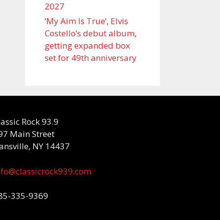
2027
‘My Aim Is True’, Elvis
Costello’s debut album,
getting expanded box
set for 49th anniversary
lassic Rock 93.9
97 Main Street
ansville, NY 14437
nfo@classicrock939.com
85-335-9369