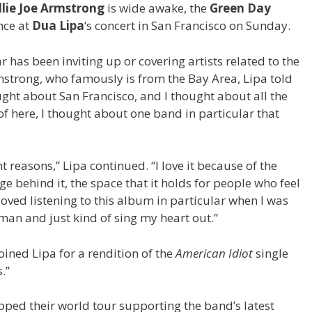
llie Joe Armstrong
is wide awake, the
Green Day
nce at
Dua Lipa
‘s concert in San Francisco on Sunday.
 has been inviting up or covering artists related to the
rmstrong, who famously is from the Bay Area, Lipa told
ght about San Francisco, and I thought about all the
f here, I thought about one band in particular that
t reasons,” Lipa continued. “I love it because of the
e behind it, the space that it holds for people who feel
oved listening to this album in particular when I was
kman and just kind of sing my heart out.”
ined Lipa for a rendition of the
American Idiot
single
.”
ped their world tour supporting the band’s latest