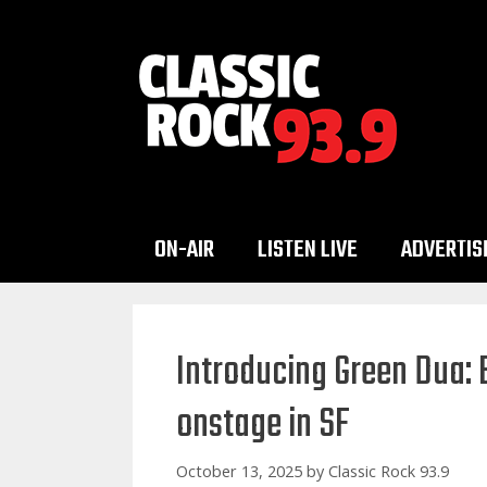
Skip
to
content
ON-AIR
LISTEN LIVE
ADVERTIS
Introducing Green Dua: B
onstage in SF
October 13, 2025
by
Classic Rock 93.9