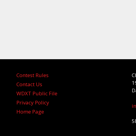
Contest Rules
C
1
Contact Us
D
WDXT Public File
Privacy Policy
i
Home Page
5