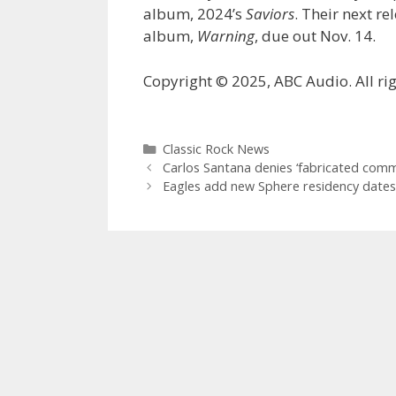
album, 2024’s
Saviors
. Their next re
album,
Warning
, due out Nov. 14.
Copyright © 2025, ABC Audio. All rig
Categories
Classic Rock News
Carlos Santana denies ‘fabricated com
Eagles add new Sphere residency dates