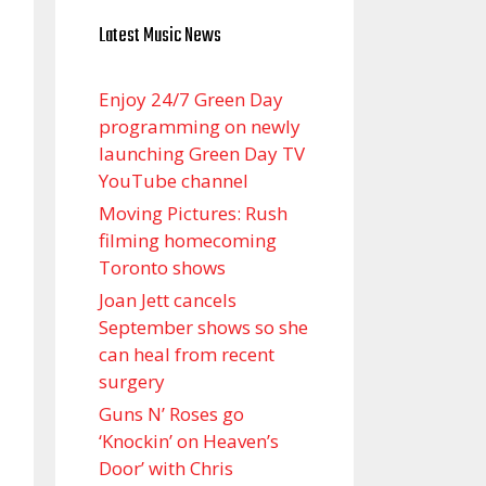
Latest Music News
Enjoy 24/7 Green Day
programming on newly
launching Green Day TV
YouTube channel
Moving Pictures : Rush
filming homecoming
Toronto shows
Joan Jett cancels
September shows so she
can heal from recent
surgery
Guns N’ Roses go
‘Knockin’ on Heaven’s
Door’ with Chris