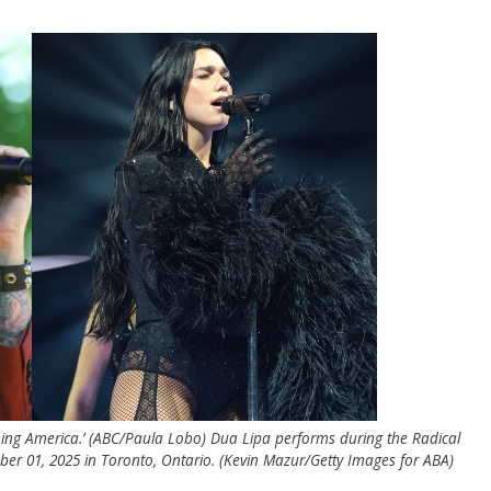
ning America.’ (ABC/Paula Lobo) Dua Lipa performs during the Radical
r 01, 2025 in Toronto, Ontario. (Kevin Mazur/Getty Images for ABA)