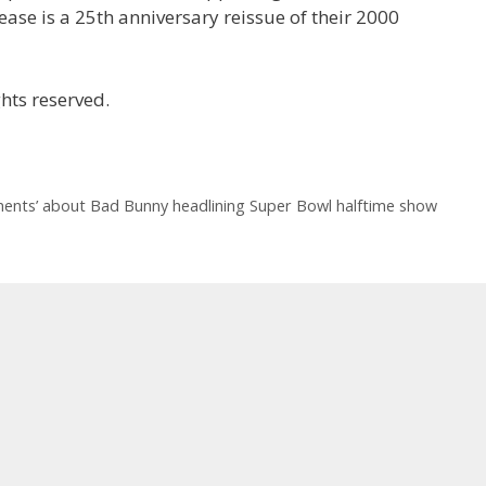
lease is a 25th anniversary reissue of their 2000
hts reserved.
ments’ about Bad Bunny headlining Super Bowl halftime show