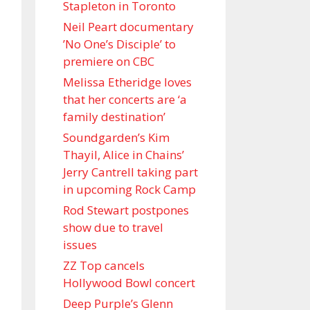
Stapleton in Toronto
Neil Peart documentary
’No One’s Disciple ’ to
premiere on CBC
Melissa Etheridge loves
that her concerts are ‘a
family destination’
Soundgarden’s Kim
Thayil, Alice in Chains’
Jerry Cantrell taking part
in upcoming Rock Camp
Rod Stewart postpones
show due to travel
issues
ZZ Top cancels
Hollywood Bowl concert
Deep Purple’s Glenn