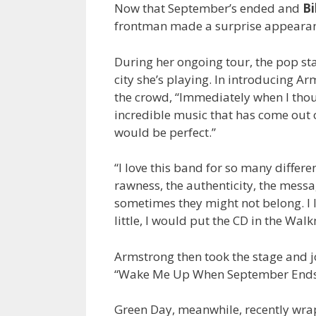
Now that September’s ended and
Bi
frontman made a surprise appeara
During her ongoing tour, the pop star
city she’s playing. In introducing A
the crowd, “Immediately when I thou
incredible music that has come out o
would be perfect.”
“I love this band for so many differen
rawness, the authenticity, the messag
sometimes they might not belong. I l
little, I would put the CD in the Wal
Armstrong then took the stage and jo
“Wake Me Up When September Ends
Green Day, meanwhile, recently wrap