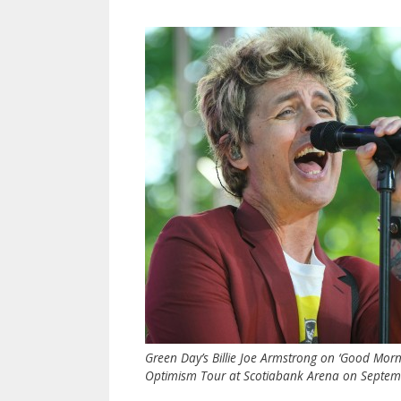
Green Day’s Billie Joe Armstrong on ‘Good Mor
Optimism Tour at Scotiabank Arena on Septembe