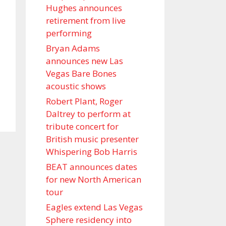
Hughes announces
retirement from live
performing
Bryan Adams
announces new Las
Vegas Bare Bones
acoustic shows
Robert Plant, Roger
Daltrey to perform at
tribute concert for
British music presenter
Whispering Bob Harris
BEAT announces dates
for new North American
tour
Eagles extend Las Vegas
Sphere residency into