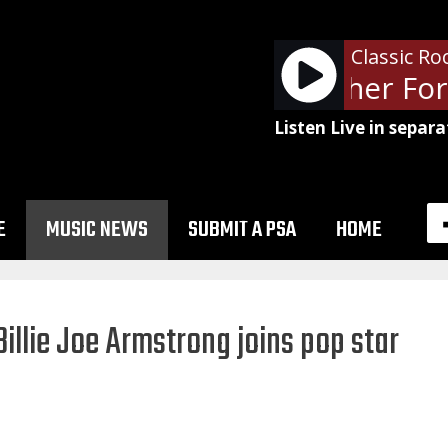
Classic Ro
- WDXT Weather Fore
Listen Live in separa
E
MUSIC NEWS
SUBMIT A PSA
HOME
illie Joe Armstrong joins pop star