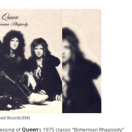
ood Records/EMI)
ressing of
Queen
’s 1975 classic “Bohemian Rhapsody”