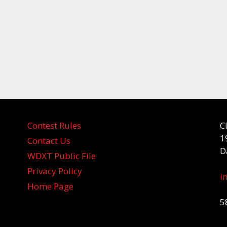
Contest Rules
C
1
Contact Us
D
WDXT Public File
Privacy Policy
i
Home Page
5