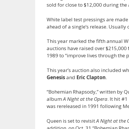
sold for close to $12,000 during th
White label test pressings are made 
ahead of a single’s release. Usually
This year marked the fifth annual Whi
auctions have raised over $215,000 f
1989 to “improve lives through the p
This year’s auction also included w
Genesis
and
Eric Clapton
.
“Bohemian Rhapsody,” written by 
album
A Night at the Opera
. It hit #
was rereleased in 1991 following Me
Queen is set to revisit
A Night at the
addition, on Oct. 31 “Bohemian Rh