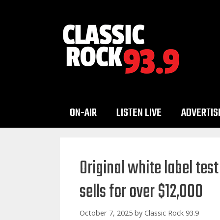
Skip
to
content
ON-AIR
LISTEN LIVE
ADVERTIS
Original white label te
sells for over $12,000
October 7, 2025
by
Classic Rock 93.9