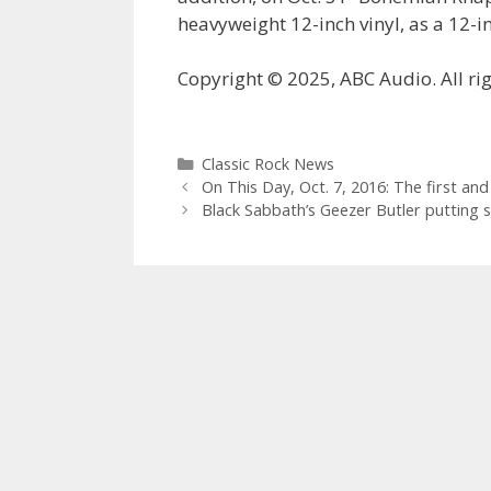
heavyweight 12-inch vinyl, as a 12-in
Copyright © 2025, ABC Audio. All rig
Categories
Classic Rock News
On This Day, Oct. 7, 2016: The first and 
Black Sabbath’s Geezer Butler putting 