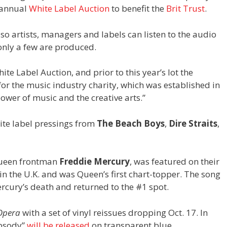
e annual
White Label Auction
to benefit the
Brit Trust
.
so artists, managers and labels can listen to the audio
 only a few are produced.
te Label Auction, and prior to this year’s lot the
or the music industry charity, which was established in
ower of music and the creative arts.”
hite label pressings from
The Beach Boys
,
Dire Straits
,
Queen frontman
Freddie Mercury
, was featured on their
1 in the U.K. and was Queen’s first chart-topper. The song
rcury’s death and returned to the #1 spot.
 Opera
with a set of vinyl reissues dropping Oct. 17. In
apsody”
will be released
on transparent blue