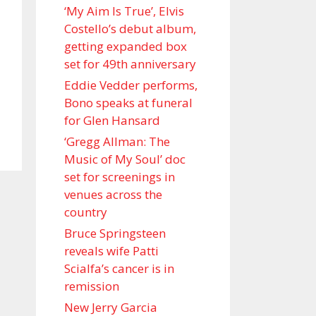
‘My Aim Is True’, Elvis
Costello’s debut album,
getting expanded box
set for 49th anniversary
Eddie Vedder performs,
Bono speaks at funeral
for Glen Hansard
‘Gregg Allman: The
Music of My Soul’ doc
set for screenings in
venues across the
country
Bruce Springsteen
reveals wife Patti
Scialfa’s cancer is in
remission
New Jerry Garcia