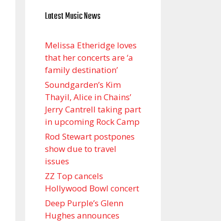
Latest Music News
Melissa Etheridge loves
that her concerts are ‘a
family destination’
Soundgarden’s Kim
Thayil, Alice in Chains’
Jerry Cantrell taking part
in upcoming Rock Camp
Rod Stewart postpones
show due to travel
issues
ZZ Top cancels
Hollywood Bowl concert
Deep Purple’s Glenn
Hughes announces