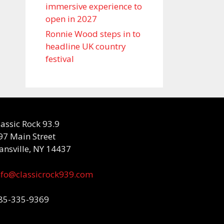
immersive experience to
open in 2027
Ronnie Wood steps in to
headline UK country
festival
lassic Rock 93.9
97 Main Street
ansville, NY 14437
nfo@classicrock939.com
85-335-9369