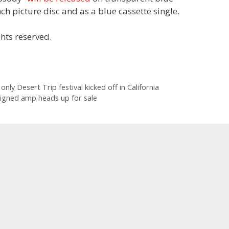
ch picture disc and as a blue cassette single.
hts reserved.
only Desert Trip festival kicked off in California
signed amp heads up for sale