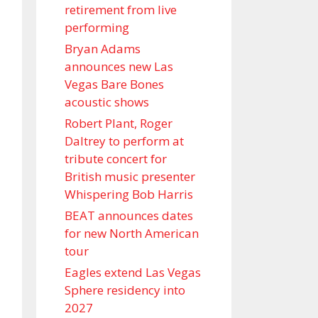
retirement from live
performing
Bryan Adams
announces new Las
Vegas Bare Bones
acoustic shows
Robert Plant, Roger
Daltrey to perform at
tribute concert for
British music presenter
Whispering Bob Harris
BEAT announces dates
for new North American
tour
Eagles extend Las Vegas
Sphere residency into
2027