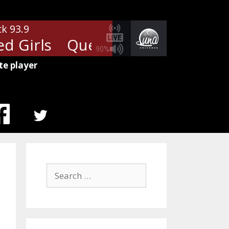
ck 93.9
 Girls
Queen - Fat Bottomed G
90%
te player
MENU
ITEM
Search
for: