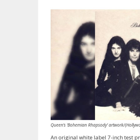
Queen’s ‘Bohemian Rhapsody’ artwork/(Hollyw
An original white label 7-inch test p