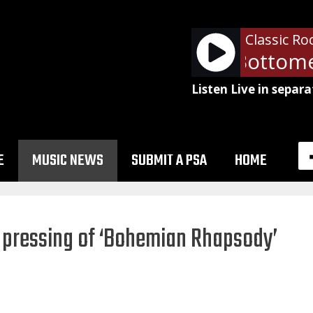
Classic Ro
Queen - Fat Bottomed
Listen Live in separa
E
MUSIC NEWS
SUBMIT A PSA
HOME
st pressing of ‘Bohemian Rhapsody’