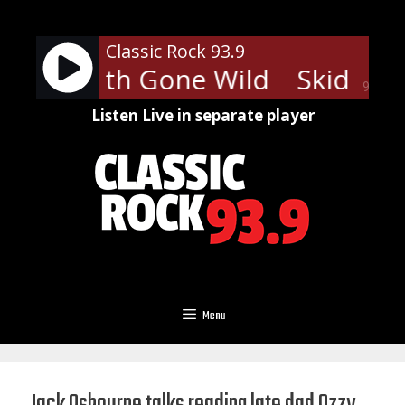
Skip
to
Classic Rock 93.9
content
ow - Youth Gone Wild
Skid Row
90%
Listen Live in separate player
Menu
Jack Osbourne talks reading late dad Ozzy