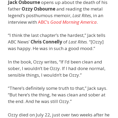
Jack Osbourne
opens up about the death of his
father
Ozzy Osbourne
and reading the metal
legend’s posthumous memoir,
Last Rites
, in an
interview with
ABC’s
Good Morning America
.
“I think the last chapter’s the hardest,” Jack tells
ABC News’
Chris Connelly
of
Last Rites
. “[Ozzy]
was happy. He was in such a good mood.”
In the book, Ozzy writes, “If I’d been clean and
sober, I wouldn’t be Ozzy. If I had done normal,
sensible things, I wouldn’t be Ozzy.”
“There’s definitely some truth to that,” Jack says.
“But here’s the thing, he was clean and sober at
the end. And he was still Ozzy.”
Ozzy died on July 22, just over two weeks after he