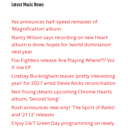
Latest Music News
Yes announces half-speed remaster of
’Magnification’ album
Nancy Wilson says recording on new Heart
album is done, hopes for ‘world domination’
next year
Foo Fighters release ‘Are Playing Where??? Vol.
II’ live EP
Lindsey Buckingham teases ‘pretty interesting
year’ for 2027 amid Stevie Nicks reconciliation
Neil Young details upcoming Chrome Hearts
album, ‘ Second Song’
Rush announces new vinyl ’The Spirit of Radio’
and ‘ 2112 ’ releases
Enjoy 24/7 Green Day programming on newly