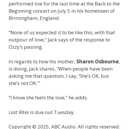
performed live for the last time at the Back to the
Beginning concert on July 5 in his hometown of
Birmingham, England.
“None of us expected it to be like this, with that
outpour of love,” Jack says of the response to
Ozzy’s passing.
In regards to how his mother,
Sharon Osbourne
,
is doing, Jack shares, “When people have been
asking me that question, I say, ‘She’s OK, but
she’s not OK.'”
“I know she feels the love,” he adds.
Last Rites
is due out Tuesday.
Copyright © 2025, ABC Audio. All rights reserved.