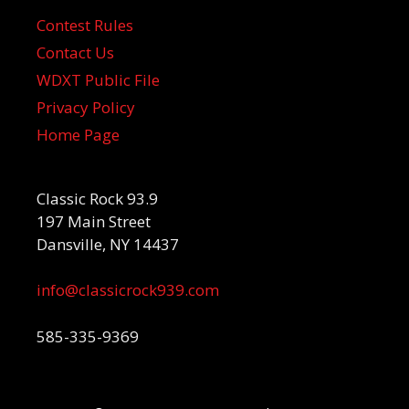
Contest Rules
Contact Us
WDXT Public File
Privacy Policy
Home Page
Classic Rock 93.9
197 Main Street
Dansville, NY 14437
info@classicrock939.com
585-335-9369