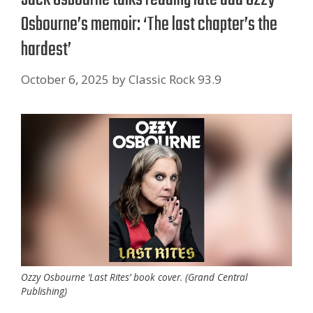
Osbourne’s memoir: ‘The last chapter’s the
hardest’
October 6, 2025
by
Classic Rock 93.9
Ozzy Osbourne ‘Last Rites’ book cover. (Grand Central
Publishing)