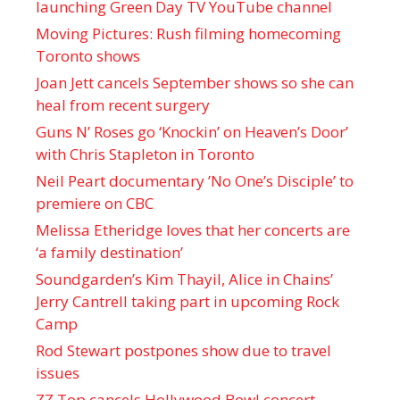
launching Green Day TV YouTube channel
Moving Pictures : Rush filming homecoming
Toronto shows
Joan Jett cancels September shows so she can
heal from recent surgery
Guns N’ Roses go ‘Knockin’ on Heaven’s Door’
with Chris Stapleton in Toronto
Neil Peart documentary ’No One’s Disciple ’ to
premiere on CBC
Melissa Etheridge loves that her concerts are
‘a family destination’
Soundgarden’s Kim Thayil, Alice in Chains’
Jerry Cantrell taking part in upcoming Rock
Camp
Rod Stewart postpones show due to travel
issues
ZZ Top cancels Hollywood Bowl concert