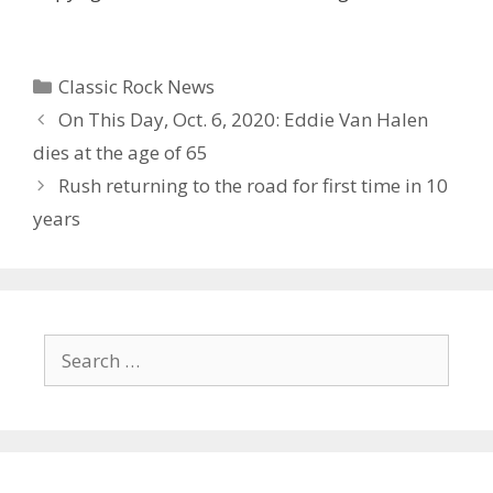
Categories
Classic Rock News
On This Day, Oct. 6, 2020: Eddie Van Halen
dies at the age of 65
Rush returning to the road for first time in 10
years
Search
for: