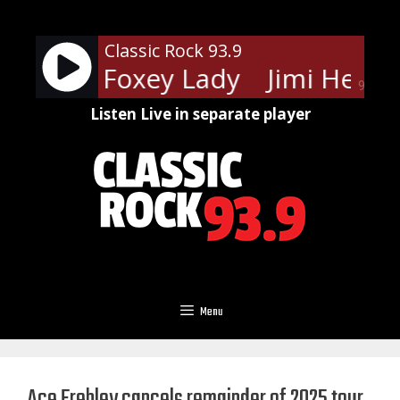
Skip
to
Classic Rock 93.9
content
endrix - Foxey Lady
Jimi Hendri
90%
Listen Live in separate player
Menu
Ace Frehley cancels remainder of 2025 tour