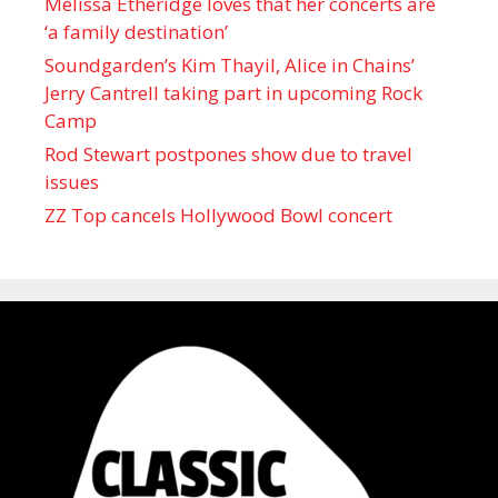
Melissa Etheridge loves that her concerts are
‘a family destination’
Soundgarden’s Kim Thayil, Alice in Chains’
Jerry Cantrell taking part in upcoming Rock
Camp
Rod Stewart postpones show due to travel
issues
ZZ Top cancels Hollywood Bowl concert