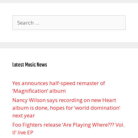
Search
for:
Latest Music News
Yes announces half-speed remaster of
’Magnification’ album
Nancy Wilson says recording on new Heart
album is done, hopes for ‘world domination’
next year
Foo Fighters release ‘Are Playing Where??? Vol.
II’ live EP