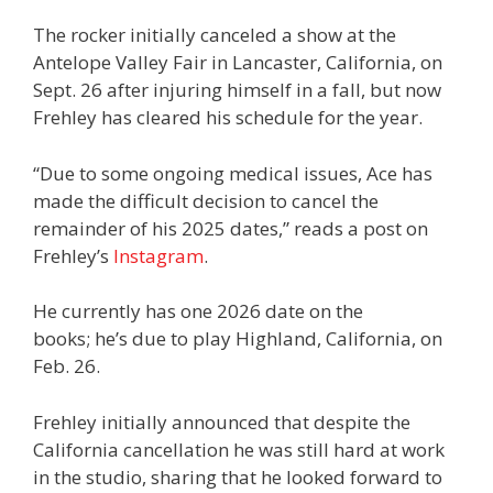
The rocker initially canceled a show at the
Antelope Valley Fair in Lancaster, California, on
Sept. 26 after injuring himself in a fall, but now
Frehley has cleared his schedule for the year.
“Due to some ongoing medical issues, Ace has
made the difficult decision to cancel the
remainder of his 2025 dates,” reads a post on
Frehley’s
Instagram
.
He currently has one 2026 date on the
books; he’s due to play Highland, California, on
Feb. 26.
Frehley initially announced that despite the
California cancellation he was still hard at work
in the studio, sharing that he looked forward to