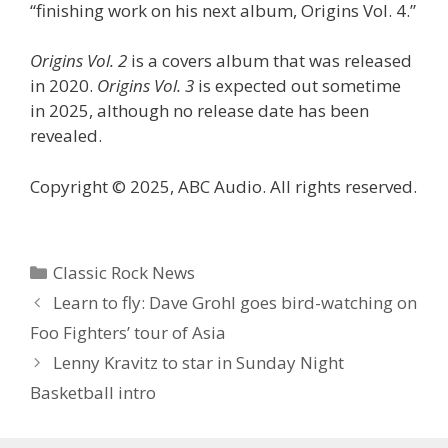
“finishing work on his next album, Origins Vol. 4.”
Origins Vol. 2
is a covers album that was released
in 2020.
Origins Vol. 3
is expected out sometime
in 2025, although no release date has been
revealed.
Copyright © 2025, ABC Audio. All rights reserved.
Categories
Classic Rock News
Learn to fly: Dave Grohl goes bird-watching on
Foo Fighters’ tour of Asia
Lenny Kravitz to star in Sunday Night
Basketball intro