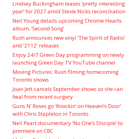
Lindsey Buckingham teases ‘pretty interesting
year’ for 2027 amid Stevie Nicks reconciliation
Neil Young details upcoming Chrome Hearts
album, ‘ Second Song’
Rush announces new vinyl ’The Spirit of Radio’
and ‘ 2112 ’ releases
Enjoy 24/7 Green Day programming on newly
launching Green Day TV YouTube channel
Moving Pictures : Rush filming homecoming
Toronto shows
Joan Jett cancels September shows so she can
heal from recent surgery
Guns N’ Roses go ‘Knockin’ on Heaven’s Door’
with Chris Stapleton in Toronto
Neil Peart documentary ’No One’s Disciple ’ to
premiere on CBC