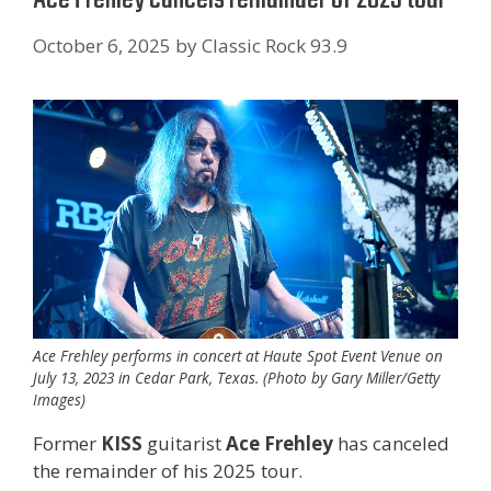
October 6, 2025
by
Classic Rock 93.9
Ace Frehley performs in concert at Haute Spot Event Venue on
July 13, 2023 in Cedar Park, Texas. (Photo by Gary Miller/Getty
Images)
Former
KISS
guitarist
Ace Frehley
has canceled
the remainder of his 2025 tour.