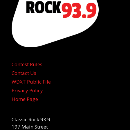
Contest Rules
Contact Us
WDXT Public File
Privacy Policy
Home Page
Classic Rock 93.9
197 Main Street