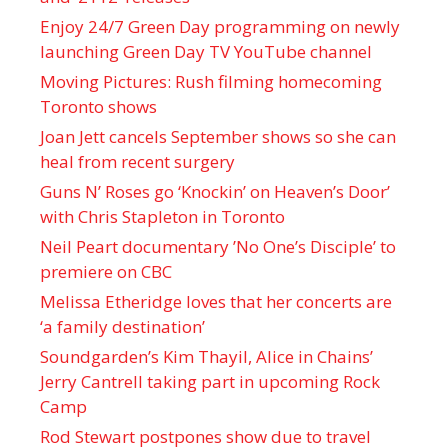
Enjoy 24/7 Green Day programming on newly
launching Green Day TV YouTube channel
Moving Pictures : Rush filming homecoming
Toronto shows
Joan Jett cancels September shows so she can
heal from recent surgery
Guns N’ Roses go ‘Knockin’ on Heaven’s Door’
with Chris Stapleton in Toronto
Neil Peart documentary ’No One’s Disciple ’ to
premiere on CBC
Melissa Etheridge loves that her concerts are
‘a family destination’
Soundgarden’s Kim Thayil, Alice in Chains’
Jerry Cantrell taking part in upcoming Rock
Camp
Rod Stewart postpones show due to travel