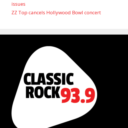
issues
ZZ Top cancels Hollywood Bowl concert