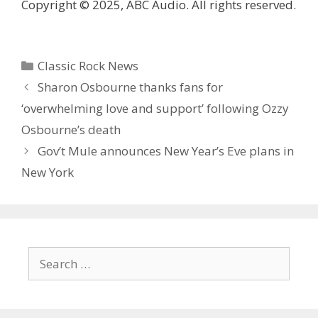
Copyright © 2025, ABC Audio. All rights reserved.
Categories
Classic Rock News
Sharon Osbourne thanks fans for
‘overwhelming love and support’ following Ozzy
Osbourne’s death
Gov’t Mule announces New Year’s Eve plans in
New York
Search
for: