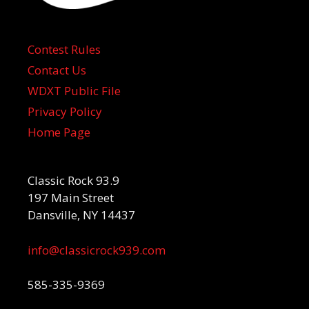
Contest Rules
Contact Us
WDXT Public File
Privacy Policy
Home Page
Classic Rock 93.9
197 Main Street
Dansville, NY 14437
info@classicrock939.com
585-335-9369