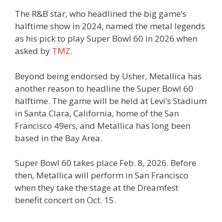
The R&B star, who headlined the big game’s
halftime show in 2024, named the metal legends
as his pick to play Super Bowl 60 in 2026 when
asked by
TMZ
.
Beyond being endorsed by Usher, Metallica has
another reason to headline the Super Bowl 60
halftime. The game will be held at Levi’s Stadium
in Santa Clara, California, home of the San
Francisco 49ers, and Metallica has long been
based in the Bay Area.
Super Bowl 60 takes place Feb. 8, 2026. Before
then, Metallica will perform in San Francisco
when they take the stage at the Dreamfest
benefit concert on Oct. 15.