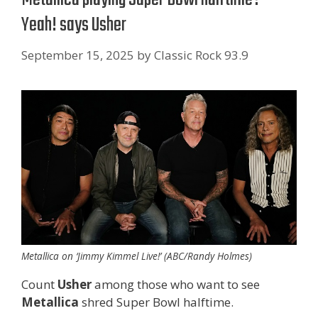
Yeah! says Usher
September 15, 2025
by
Classic Rock 93.9
Metallica on ‘Jimmy Kimmel Live!’ (ABC/Randy Holmes)
Count
Usher
among those who want to see
Metallica
shred Super Bowl halftime.