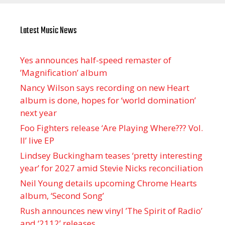
Latest Music News
Yes announces half-speed remaster of
’Magnification’ album
Nancy Wilson says recording on new Heart
album is done, hopes for ‘world domination’
next year
Foo Fighters release ‘Are Playing Where??? Vol.
II’ live EP
Lindsey Buckingham teases ‘pretty interesting
year’ for 2027 amid Stevie Nicks reconciliation
Neil Young details upcoming Chrome Hearts
album, ‘ Second Song’
Rush announces new vinyl ’The Spirit of Radio’
and ‘ 2112 ’ releases