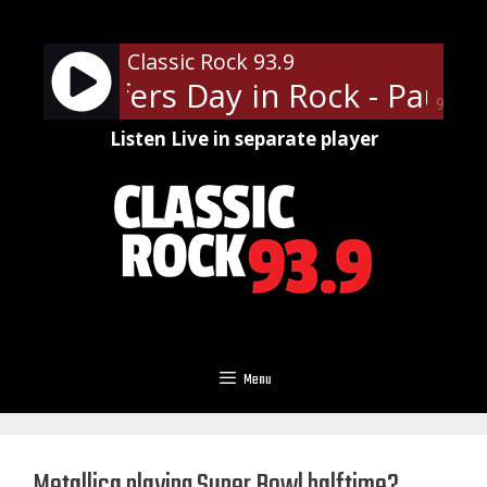
Skip
to
Classic Rock 93.9
content
aul Shaffers Day in Rock - Paul S
90%
Listen Live in separate player
Menu
Metallica playing Super Bowl halftime?